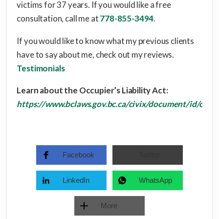
victims for 37 years. If you would like a free
consultation, call me at
778-855-3494
.
If you would like to know what my previous clients
have to say about me, check out my reviews.
Testimonials
Learn about the Occupier’s Liability Act:
https://www.bclaws.gov.bc.ca/civix/document/id/com
Facebook
Twitter
LinkedIn
WhatsApp
More