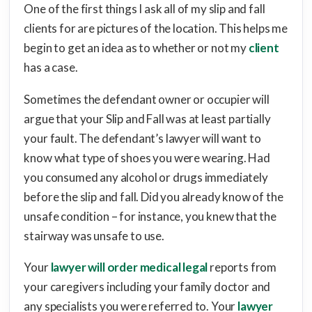
One of the first things I ask all of my slip and fall
clients for are pictures of the location. This helps me
begin to get an idea as to whether or not my
client
has a case.
Sometimes the defendant owner or occupier will
argue that your Slip and Fall was at least partially
your fault. The defendant’s lawyer will want to
know what type of shoes you were wearing. Had
you consumed any alcohol or drugs immediately
before the slip and fall. Did you already know of the
unsafe condition – for instance, you knew that the
stairway was unsafe to use.
Your
lawyer will order medical legal
reports from
your caregivers including your family doctor and
any specialists you were referred to. Your
lawyer