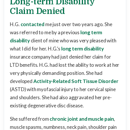
Long-term Disability
Claim Denied
H.G.
contacted
me just over two years ago. She
was referred to me by a previous
long term
disability
client of mine who was very pleased with
what I did for her. H.G.’s
long term disability
insurance company had just denied her claim for
LTD benefits. H.G. had lost the ability to work at her
very physically demanding position. She had
developed
Activity-Related Soft Tissue Disorder
(ASTD) with myofascial injury to her cervical spine
and shoulders. She had also aggravated her pre-
existing degenerative disc disease.
She suffered from
chronic joint and muscle pain
,
muscle spasms, numbness, neck pain, shoulder pain