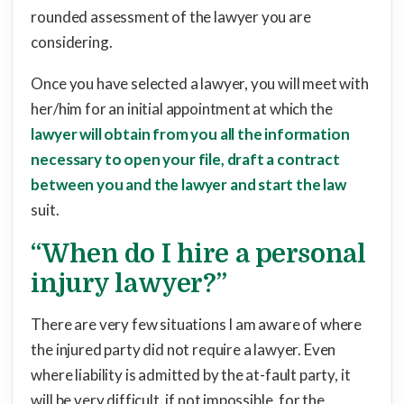
rounded assessment of the lawyer you are
considering.
Once you have selected a lawyer, you will meet with
her/him for an initial appointment at which the
lawyer will obtain from you all the information
necessary to open your file, draft a contract
between you and the lawyer and start the law
suit.
“When do I hire a personal
injury lawyer?”
There are very few situations I am aware of where
the injured party did not require a lawyer. Even
where liability is admitted by the at-fault party, it
will be very difficult, if not impossible, for the