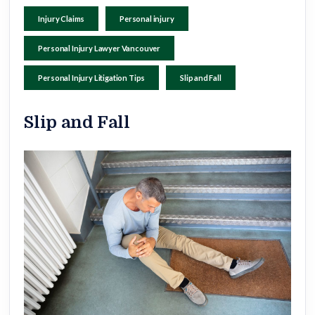
Injury Claims
Personal injury
Personal Injury Lawyer Vancouver
Personal Injury Litigation Tips
Slip and Fall
Slip and Fall