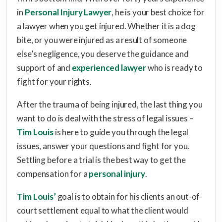
in
Personal Injury Lawyer
, he is your best choice for
a lawyer when you get injured. Whether it is a dog
bite, or you were injured as a result of someone
else’s negligence, you deserve the guidance and
support of and
experienced lawyer
who is ready to
fight for your rights.
After the trauma of being injured, the last thing you
want to do is deal with the stress of legal issues –
Tim Louis
is here to guide you through the legal
issues, answer your questions and fight for you.
Settling before a trial is the best way to get the
compensation for a
personal injury
.
Tim Louis’
goal is to obtain for his clients an out-of-
court settlement equal to what the client would