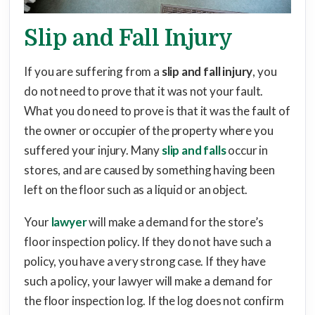
Slip and Fall Injury
If you are suffering from a
slip and fall injury
, you
do not need to prove that it was not your fault.
What you do need to prove is that it was the fault of
the owner or occupier of the property where you
suffered your injury. Many
slip and falls
occur in
stores, and are caused by something having been
left on the floor such as a liquid or an object.
Your
lawyer
will make a demand for the store’s
floor inspection policy. If they do not have such a
policy, you have a very strong case. If they have
such a policy, your lawyer will make a demand for
the floor inspection log. If the log does not confirm