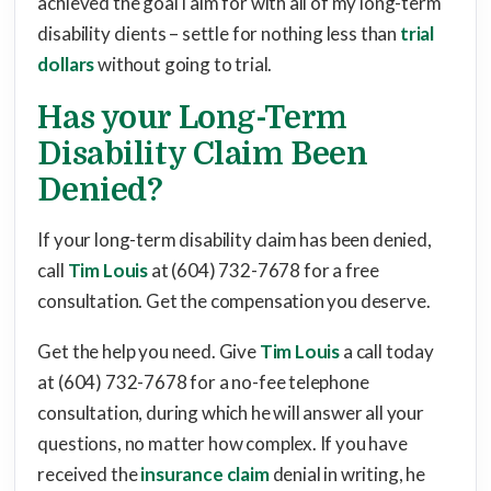
achieved the goal I aim for with all of my long-term
disability clients – settle for nothing less than
trial
dollars
without going to trial.
Has your Long-Term
Disability Claim Been
Denied?
If your long-term disability claim has been denied,
call
Tim Louis
at (604) 732-7678 for a free
consultation. Get the compensation you deserve.
Get the help you need. Give
Tim Louis
a call today
at (604) 732-7678 for a no-fee telephone
consultation, during which he will answer all your
questions, no matter how complex. If you have
received the
insurance claim
denial in writing, he