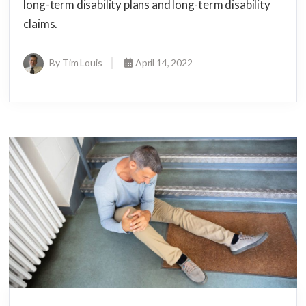
long-term disability plans and long-term disability
claims.
By Tim Louis
April 14, 2022