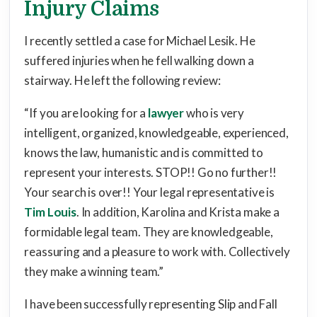
Injury Claims
I recently settled a case for Michael Lesik. He
suffered injuries when he fell walking down a
stairway. He left the following review:
“If you are looking for a
lawyer
who is very
intelligent, organized, knowledgeable, experienced,
knows the law, humanistic and is committed to
represent your interests. STOP!! Go no further!!
Your search is over!! Your legal representative is
Tim Louis
. In addition, Karolina and Krista make a
formidable legal team. They are knowledgeable,
reassuring and a pleasure to work with. Collectively
they make a winning team.”
I have been successfully representing Slip and Fall