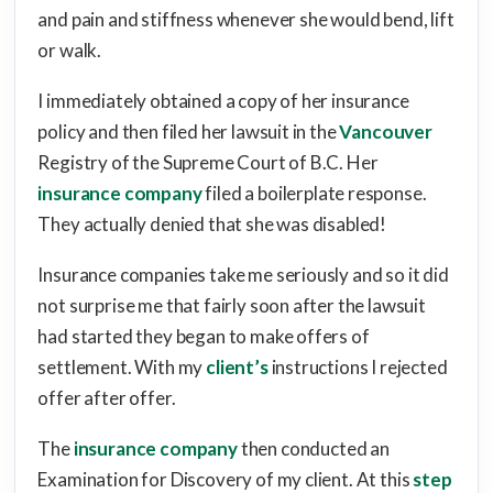
and pain and stiffness whenever she would bend, lift
or walk.
I immediately obtained a copy of her insurance
policy and then filed her lawsuit in the
Vancouver
Registry of the Supreme Court of B.C. Her
insurance company
filed a boilerplate response.
They actually denied that she was disabled!
Insurance companies take me seriously and so it did
not surprise me that fairly soon after the lawsuit
had started they began to make offers of
settlement. With my
client’s
instructions I rejected
offer after offer.
The
insurance company
then conducted an
Examination for Discovery of my client. At this
step