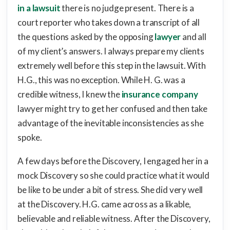
in a lawsuit
there is no judge present. There is a
court reporter who takes down a transcript of all
the questions asked by the opposing
lawyer
and all
of my client’s answers. I always prepare my clients
extremely well before this step in the lawsuit. With
H.G., this was no exception. While H. G. was a
credible witness, I knew the
insurance company
lawyer might try to get her confused and then take
advantage of the inevitable inconsistencies as she
spoke.
A few days before the Discovery, I engaged her in a
mock Discovery so she could practice what it would
be like to be under a bit of stress. She did very well
at the Discovery. H.G. came across as a likable,
believable and reliable witness. After the Discovery,