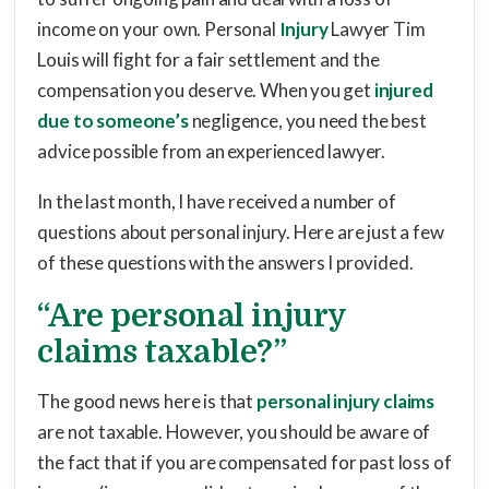
income on your own. Personal
Injury
Lawyer Tim
Louis will fight for a fair settlement and the
compensation you deserve. When you get
injured
due to someone’s
negligence, you need the best
advice possible from an experienced lawyer.
In the last month, I have received a number of
questions about personal injury. Here are just a few
of these questions with the answers I provided.
“Are personal injury
claims taxable?”
The good news here is that
personal injury claims
are not taxable. However, you should be aware of
the fact that if you are compensated for past loss of