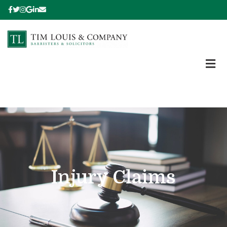
Injury Claims