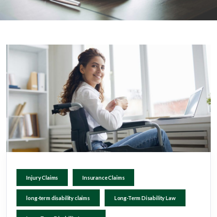
Injury Claims
Insurance Claims
long-term disability claims
Long-Term Disability Law