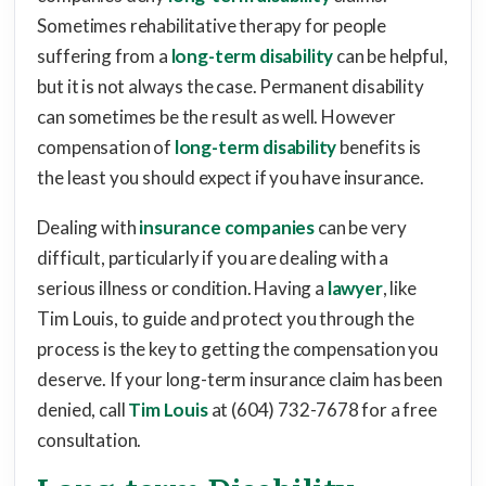
Sometimes rehabilitative therapy for people
suffering from a
long-term disability
can be helpful,
but it is not always the case. Permanent disability
can sometimes be the result as well. However
compensation of
long-term disability
benefits is
the least you should expect if you have insurance.
Dealing with
insurance companies
can be very
difficult, particularly if you are dealing with a
serious illness or condition. Having a
lawyer
, like
Tim Louis, to guide and protect you through the
process is the key to getting the compensation you
deserve. If your long-term insurance claim has been
denied, call
Tim Louis
at (604) 732-7678 for a free
consultation.