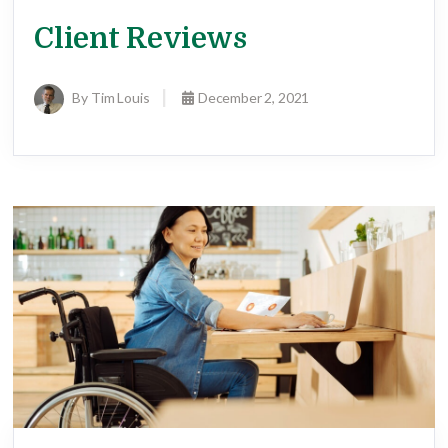
Client Reviews
By Tim Louis
December 2, 2021