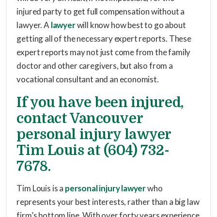
injured party to get full compensation without a
lawyer. A
lawyer
will know how best to go about
getting all of the necessary expert reports. These
expert reports may not just come from the family
doctor and other caregivers, but also from a
vocational consultant and an economist.
If you have been injured,
contact Vancouver
personal injury lawyer
Tim Louis at (604) 732-
7678.
Tim Louis is a
personal injury lawyer
who
represents your best interests, rather than a big law
firm’s bottom line. With over forty years experience