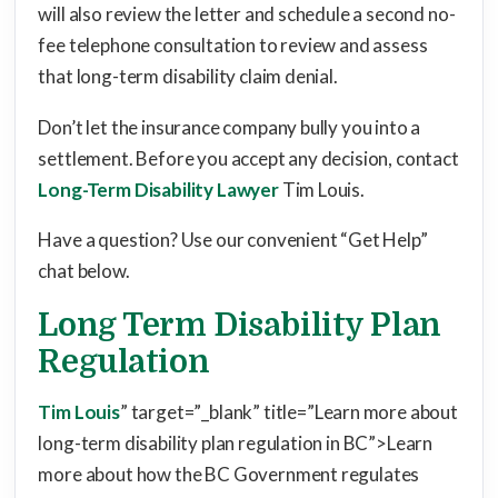
will also review the letter and schedule a second no-
fee telephone consultation to review and assess
that long-term disability claim denial.
Don’t let the insurance company bully you into a
settlement. Before you accept any decision, contact
Long-Term Disability Lawyer
Tim Louis.
Have a question? Use our convenient “Get Help”
chat below.
Long Term Disability Plan
Regulation
Tim Louis
” target=”_blank” title=”Learn more about
long-term disability plan regulation in BC”>Learn
more about how the BC Government regulates