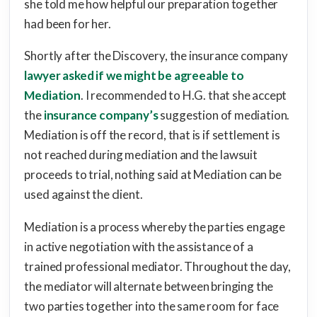
she told me how helpful our preparation together
had been for her.
Shortly after the Discovery, the insurance company
lawyer asked if we might be agreeable to
Mediation
. I recommended to H.G. that she accept
the
insurance company’s
suggestion of mediation.
Mediation is off the record, that is if settlement is
not reached during mediation and the lawsuit
proceeds to trial, nothing said at Mediation can be
used against the client.
Mediation is a process whereby the parties engage
in active negotiation with the assistance of a
trained professional mediator. Throughout the day,
the mediator will alternate between bringing the
two parties together into the same room for face