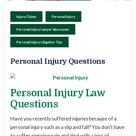
Injury Claims
Personal injury
Personal Injury Lawyer Vancouver
Personal Injury Litigation Tips
Personal Injury Questions
Personal Injury Law
Questions
Have you recently suffered injuries because of a
personal injury such as a slip and fall? You don’t have
to suffer ongoing pain and deal with a loss of