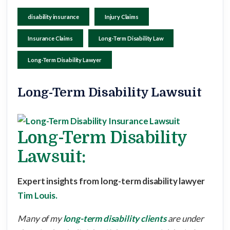
disability insurance
Injury Claims
Insurance Claims
Long-Term Disability Law
Long-Term Disability Lawyer
Long-Term Disability Lawsuit
Long-Term Disability
Lawsuit:
Expert insights from long-term disability lawyer
Tim Louis.
Many of my
long-term disability clients
are under