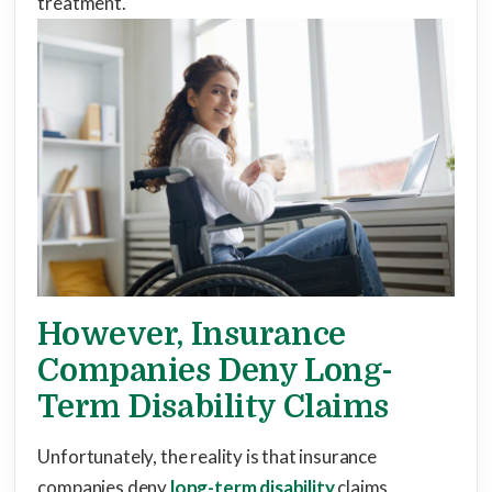
treatment.
However, Insurance
Companies Deny Long-
Term Disability Claims
Unfortunately, the reality is that insurance
companies deny
long-term disability
claims.