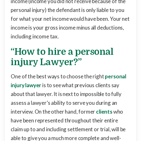
income (income you did not receive because of the
personal injury) the defendant is only liable to you
for what your net income would have been. Your net
income is your gross income minus all deductions,
including income tax.
“How to hire a personal
injury Lawyer?”
One of the best ways to choose the right
personal
injury lawyer
is to see what previous clients say
about that lawyer. It is next to impossible to fully
assess a lawyer’s ability to serve you during an
interview. On the other hand, former
clients
who
have been represented throughout their entire
claim up to and including settlement or trial, will be
able to give you a much more complete and well-