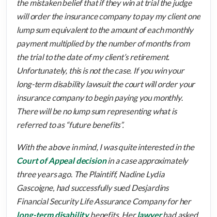
the mistaken belief that if they win at trial the judge
will order the insurance company to pay my client one
lump sum equivalent to the amount of each monthly
payment multiplied by the number of months from
the trial to the date of my client’s retirement.
Unfortunately, this is not the case. If you win your
long-term disability lawsuit the court will order your
insurance company to begin paying you monthly.
There will be no lump sum representing what is
referred to as “future benefits”.
With the above in mind, I was quite interested in the
Court of Appeal decision
in a case approximately
three years ago. The Plaintiff, Nadine Lydia
Gascoigne, had successfully sued Desjardins
Financial Security Life Assurance Company for her
long-term disability
benefits. Her
lawyer
had asked