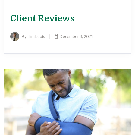
Client Reviews
By Tim Louis
December 8, 2021