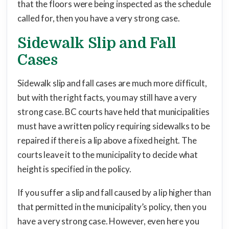
that the floors were being inspected as the schedule
called for, then you have a very strong case.
Sidewalk Slip and Fall
Cases
Sidewalk slip and fall cases are much more difficult,
but with the right facts, you may still have a very
strong case. BC courts have held that municipalities
must have a written policy requiring sidewalks to be
repaired if there is a lip above a fixed height. The
courts leave it to the municipality to decide what
height is specified in the policy.
If you suffer a slip and fall caused by a lip higher than
that permitted in the municipality’s policy, then you
have a very strong case. However, even here you