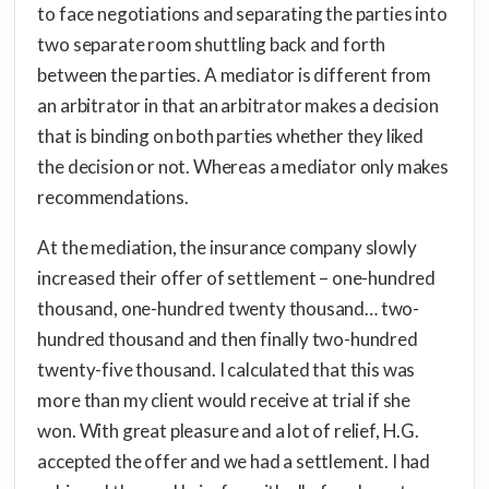
to face negotiations and separating the parties into
two separate room shuttling back and forth
between the parties. A mediator is different from
an arbitrator in that an arbitrator makes a decision
that is binding on both parties whether they liked
the decision or not. Whereas a mediator only makes
recommendations.
At the mediation, the insurance company slowly
increased their offer of settlement – one-hundred
thousand, one-hundred twenty thousand… two-
hundred thousand and then finally two-hundred
twenty-five thousand. I calculated that this was
more than my client would receive at trial if she
won. With great pleasure and a lot of relief, H.G.
accepted the offer and we had a settlement. I had