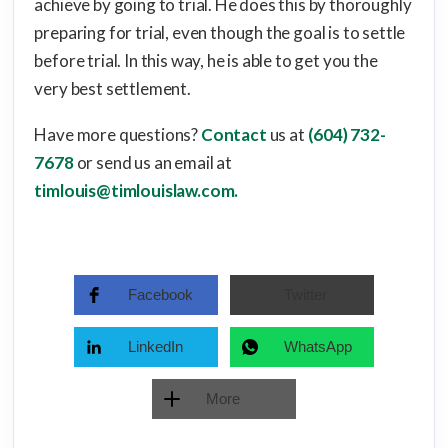
achieve by going to trial. He does this by thoroughly
preparing for trial, even though the goal is to settle
before trial. In this way, he is able to get you the
very best settlement.
Have more questions?
Contact
us at
(604) 732-
7678
or send us an email at
timlouis@timlouislaw.com.
Facebook
Twitter
LinkedIn
WhatsApp
More