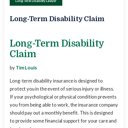
Long-Term Disability Lawyer
Long-Term Disability Claim
Long-Term Disability
Claim
by
Tim Louis
Long-term disability insurance is designed to
protect you in the event of serious injury or illness.
If your psychological or physical condition prevents
you from being able to work, the insurance company
should pay out a monthly benefit. This is designed
to provide some financial support for your care and