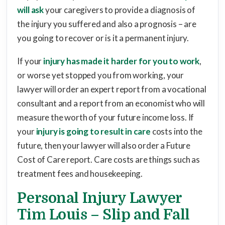
will ask
your caregivers to provide a diagnosis of
the injury you suffered and also a prognosis – are
you going to recover or is it a permanent injury.
If your
injury has made it harder for you to work
,
or worse yet stopped you from working, your
lawyer will order an expert report from a vocational
consultant and a report from an economist who will
measure the worth of your future income loss. If
your
injury is going to result in care
costs into the
future, then your lawyer will also order a Future
Cost of Care report. Care costs are things such as
treatment fees and housekeeping.
Personal Injury Lawyer
Tim Louis – Slip and Fall