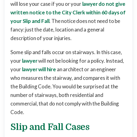
will lose your case if you or your
lawyer do not give
written notice to the City Clerk within 60 days of
your Slip and Fall
. The notice does not need to be
fancy: just the date, location and a general
description of your injuries.
Some slip and falls occur on stairways. In this case,
your
lawyer
will not be looking for a policy. Instead,
your
lawyer will hire
an architect or an engineer
who measures the stairway, and compares it with
the Building Code. You would be surprised at the
number of stairways, both residential and
commercial, that do not comply with the Building
Code.
Slip and Fall Cases