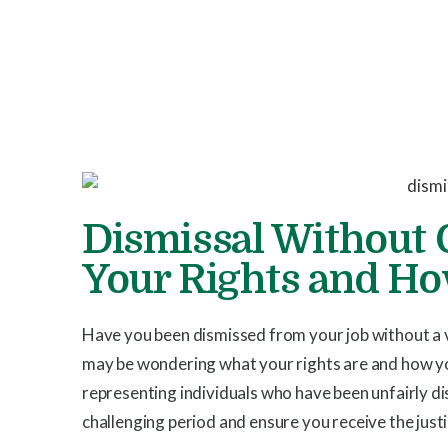
Dismissal Without 
Your Rights and H
Have you been dismissed from your job without a v
may be wondering what your rights are and how you
representing individuals who have been unfairly d
challenging period and ensure you receive the just