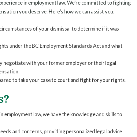
 experience in employment law. We’re committed to fighting
ensation you deserve. Here’s how we can assist you:
circumstances of your dismissal to determine if it was
r rights under the BC Employment Standards Act and what
y negotiate with your former employer or their legal
ensation.
ared to take your case to court and fight for your rights.
s?
 in employment law, we have the knowledge and skills to
eeds and concerns, providing personalized legal advice