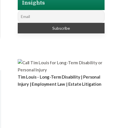
Insights
Tim Louis - Long-Term Disability | Personal
Injury | Employment Law | Estate Litigation