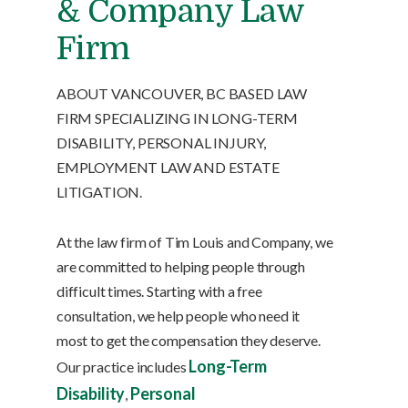
& Company Law
Firm
ABOUT VANCOUVER, BC BASED LAW
FIRM SPECIALIZING IN LONG-TERM
DISABILITY, PERSONAL INJURY,
EMPLOYMENT LAW AND ESTATE
LITIGATION.
At the law firm of Tim Louis and Company, we
are committed to helping people through
difficult times. Starting with a free
consultation, we help people who need it
most to get the compensation they deserve.
Long-Term
Our practice includes
Disability
Personal
,