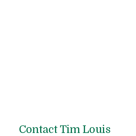
Contact Tim Louis