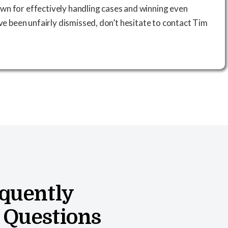
wn for effectively handling cases and winning even
’ve been unfairly dismissed, don’t hesitate to contact Tim
quently
 Questions