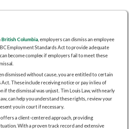
n
British Columbia
, employers can dismiss an employee
he BC Employment Standards Act to provide adequate
on can become complex if employers fail to meet these
smissal.
en dismissed without cause, you are entitled to certain
t. These include receiving notice or pay in lieu of
 if the dismissal was unjust. Tim Louis Law, with nearly
aw, can help you understand these rights, review your
esent you in court if necessary.
offers a client-centered approach, providing
situation. With a proven track record and extensive