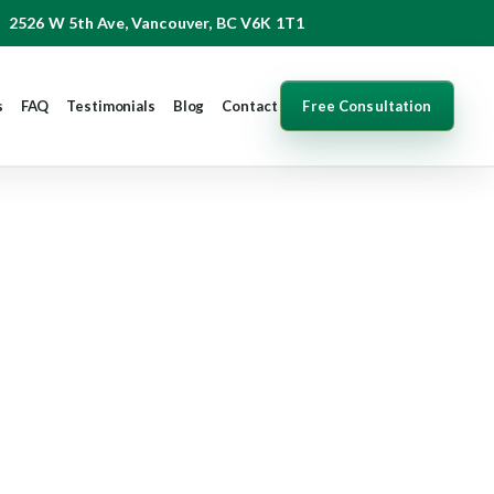
2526 W 5th Ave, Vancouver, BC V6K 1T1
Free Consultation
s
FAQ
Testimonials
Blog
Contact
ur Rights and
p