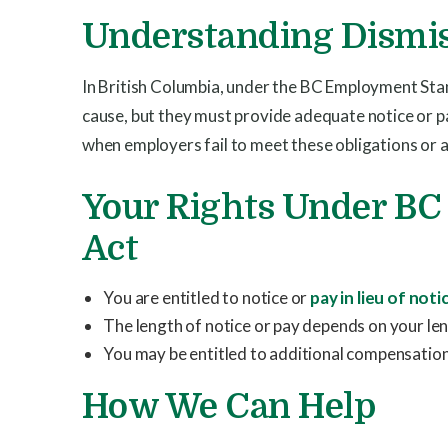
Understanding Dismis
In British Columbia, under the BC Employment Sta
cause, but they must provide adequate notice or p
when employers fail to meet these obligations or al
Your Rights Under B
Act
You are entitled to notice or
pay in lieu of noti
The length of notice or pay depends on your len
You may be entitled to additional compensation 
How We Can Help