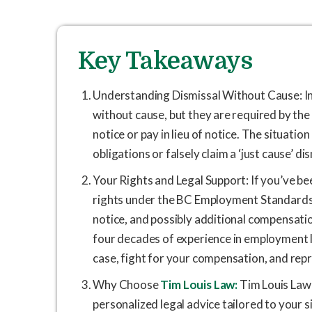
Key Takeaways
Understanding Dismissal Without Cause: I
without cause, but they are required by t
notice or pay in lieu of notice. The situati
obligations or falsely claim a ‘just cause’ di
Your Rights and Legal Support: If you’ve be
rights under the BC Employment Standards Ac
notice, and possibly additional compensation
four decades of experience in employment l
case, fight for your compensation, and repr
Why Choose
Tim Louis Law:
Tim Louis Law 
personalized legal advice tailored to your 