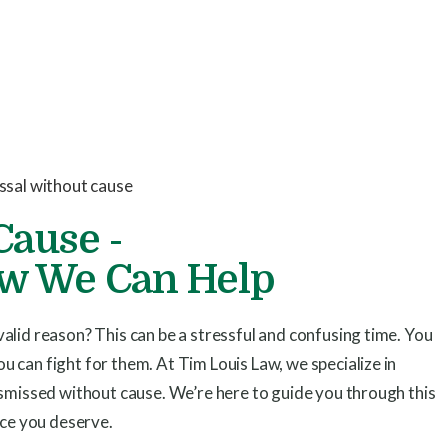
Cause -
ow We Can Help
alid reason? This can be a stressful and confusing time. You
 can fight for them. At Tim Louis Law, we specialize in
ismissed without cause. We’re here to guide you through this
ice you deserve.