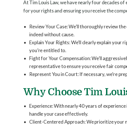
At Tim Louis Law, we have nearly four decades of
for your rights and ensuring you receive the comp
Review Your Case: We’ll thoroughly review the 
indeed without cause.
Explain Your Rights: We’ll clearly explain you
you’re entitled to.
Fight for Your Compensation: We’ll aggressivel
representative to ensure you receive fair comp
Represent You in Court: If necessary, we’re prep
Why Choose Tim Loui
Experience: With nearly 40 years of experience
handle your case effectively.
Client-Centered Approach: We prioritize your n