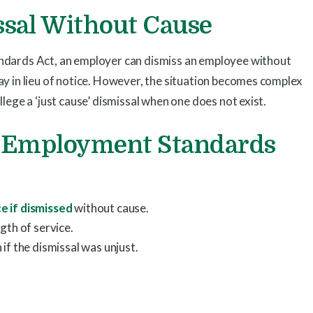
sal Without Cause
ndards Act, an employer can dismiss an employee without
ay in lieu of notice. However, the situation becomes complex
lege a ‘just cause’ dismissal when one does not exist.
C Employment Standards
ce if dismissed
without cause.
gth of service.
if the dismissal was unjust.