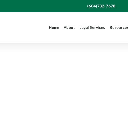
(604)732-7678
Home
About
Legal Services
Resource
thout Cause – Yo
How We Can Hel