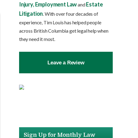
Injury,
Employment Law
Estate
and
Litigation
. With over four decades of
experience, Tim Louis has helped people
across British Columbia get legal help when
they need it most.
Leave a Review
Sign Up for Monthly Law