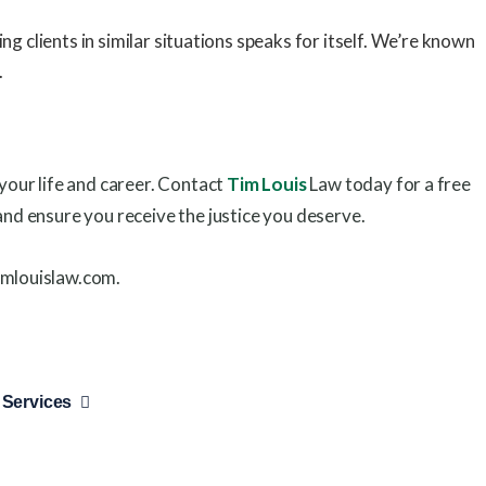
 clients in similar situations speaks for itself. We’re known
.
 your life and career. Contact
Tim Louis
Law today for a free
and ensure you receive the justice you deserve.
imlouislaw.com.
 Services