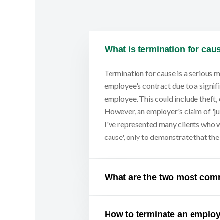
What is termination for cau
Termination for cause is a serious m
employee's contract due to a signifi
employee. This could include theft, 
However, an employer's claim of 'jus
I've represented many clients who w
cause', only to demonstrate that th
What are the two most com
How to terminate an emplo