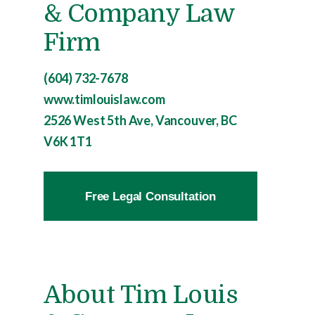
& Company Law
Firm
(604) 732-7678
www.timlouislaw.com
2526 West 5th Ave, Vancouver, BC
V6K 1T1
Free Legal Consultation
About Tim Louis