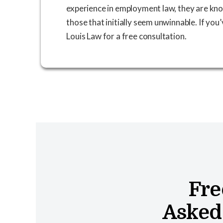
experience in employment law, they are kno
those that initially seem unwinnable. If you
Louis Law for a free consultation.
Fre
Asked