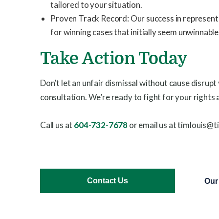
tailored to your situation.
Proven Track Record: Our success in representing
for winning cases that initially seem unwinnable
Take Action Today
Don’t let an unfair dismissal without cause disrupt
consultation. We’re ready to fight for your rights 
Call us at
604-732-7678
or email us at timlouis@t
Contact Us
Our