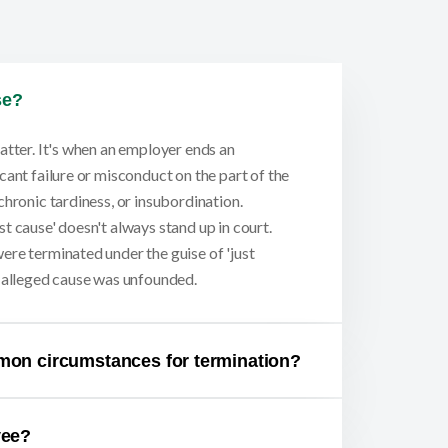
se?
atter. It's when an employer ends an
cant failure or misconduct on the part of the
chronic tardiness, or insubordination.
t cause' doesn't always stand up in court.
ere terminated under the guise of 'just
e alleged cause was unfounded.
mon circumstances for termination?
yee?