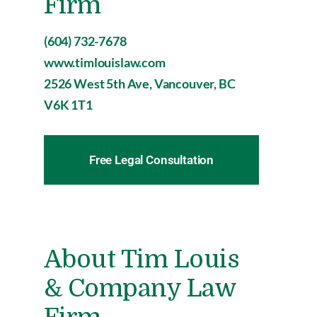
Firm
(604) 732-7678
www.timlouislaw.com
2526 West 5th Ave, Vancouver, BC
V6K 1T1
Free Legal Consultation
About Tim Louis
& Company Law