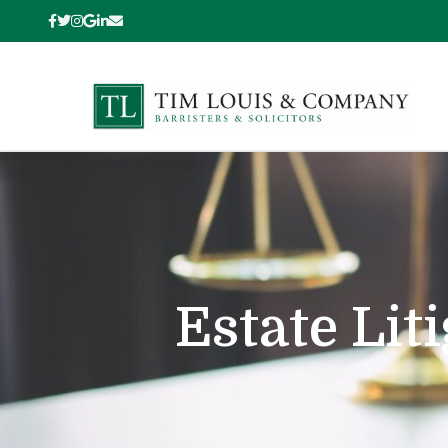
Estate Lit