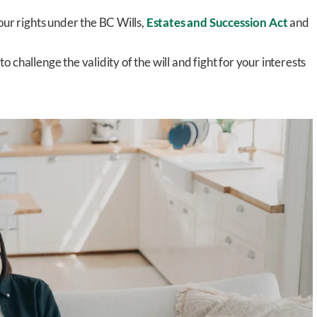
our rights under the BC Wills,
Estates and Succession Act
and
to challenge the validity of the will and fight for your interests