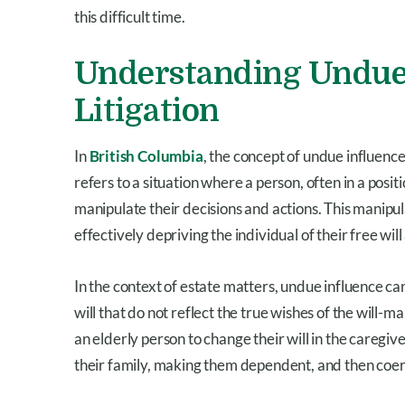
this difficult time.
Understanding Undue 
Litigation
In
British Columbia
, the concept of undue influence
refers to a situation where a person, often in a positi
manipulate their decisions and actions. This manipula
effectively depriving the individual of their free will
In the context of estate matters, undue influence can
will that do not reflect the true wishes of the will-
an elderly person to change their will in the caregive
their family, making them dependent, and then coerci