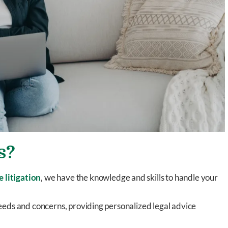
s?
e litigation
, we have the knowledge and skills to handle your
eds and concerns, providing personalized legal advice