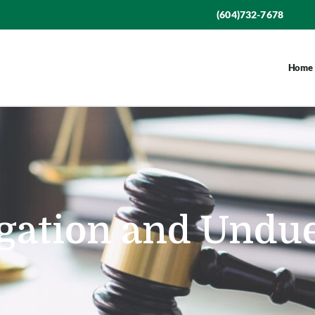
(604)732-7678
Home
igation and Undu