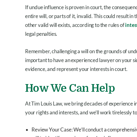
If undue influence is proven in court, the consequen
entire will, or parts of it, invalid. This could result i
other valid will exists, according to the rules of
intes
legal penalties.
Remember, challenging a will on the grounds of undu
important to have an experienced lawyer on your si
evidence, and represent your interests in court.
How We Can Help
At Tim Louis Law, we bring decades of experience i
your rights and interests, and we’ll work tirelessly 
Review Your Case: We’ll conduct a comprehensive