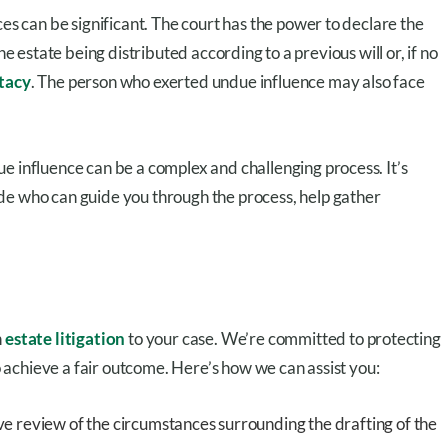
ces can be significant. The court has the power to declare the
n the estate being distributed according to a previous will or, if no
tacy
. The person who exerted undue influence may also face
e influence can be a complex and challenging process. It’s
de who can guide you through the process, help gather
n
estate litigation
to your case. We’re committed to protecting
to achieve a fair outcome. Here’s how we can assist you:
 review of the circumstances surrounding the drafting of the