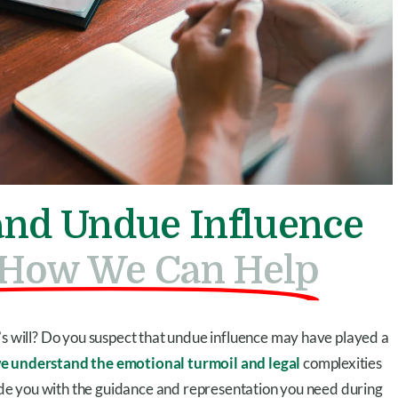
 and Undue Influence
d How We Can Help
’s will? Do you suspect that undue influence may have played a
we understand the emotional turmoil and legal
complexities
ovide you with the guidance and representation you need during