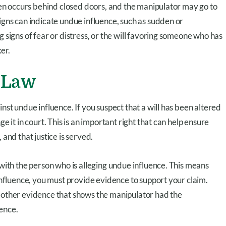
ften occurs behind closed doors, and the manipulator may go to
igns can indicate undue influence, such as sudden or
 signs of fear or distress, or the will favoring someone who has
er.
 Law
nst undue influence. If you suspect that a will has been altered
e it in court. This is an important right that can help ensure
 and that justice is served.
 with the person who is alleging undue influence. This means
 influence, you must provide evidence to support your claim.
r other evidence that shows the manipulator had the
ence.