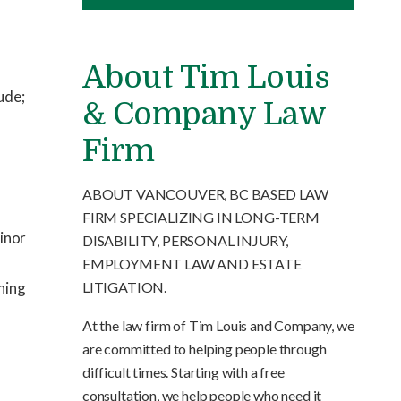
About Tim Louis
ude;
& Company Law
Firm
ABOUT VANCOUVER, BC BASED LAW
FIRM SPECIALIZING IN LONG-TERM
minor
DISABILITY, PERSONAL INJURY,
EMPLOYMENT LAW AND ESTATE
LITIGATION.
rning
At the law firm of Tim Louis and Company, we
are committed to helping people through
difficult times. Starting with a free
consultation, we help people who need it