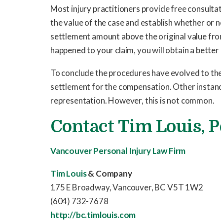
Most injury practitioners provide free consultati
the value of the case and establish whether or n
settlement amount above the original value fro
happened to your claim, you will obtain a better
To conclude the procedures have evolved to the 
settlement for the compensation. Other instance
representation. However, this is not common.
Contact
Tim Louis
, 
Vancouver Personal Injury Law Firm
Tim Louis
& Company
175 E Broadway, Vancouver, BC V5T 1W2
(604) 732-7678
http://bc.timlouis.com