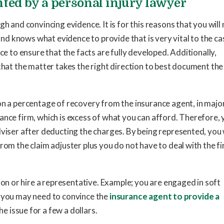
ted by a personal injury lawyer
h and convincing evidence. It is for this reasons that you will
 and knows what evidence to provide that is very vital to the ca
ce to ensure that the facts are fully developed. Additionally,
that the matter takes the right direction to best document the
on a percentage of recovery from the insurance agent, in majo
ance firm, which is excess of what you can afford. Therefore,
dviser after deducting the charges. By being represented, you 
rom the claim adjuster plus you do not have to deal with the f
ion or hire a representative. Example; you are engaged in soft
se, you may need to convince the
insurance agent to provide a
e issue for a few a dollars.