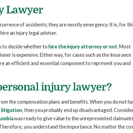
ry Lawyer
 occurrence of accidents; they are mostly emergency. It is, for th
hire an injury legal adviser.
as to decide whether to
hire the injury attorney or not
. Most
ioner is expensive. Either way, for cases such as the Insurance
 are an efficient and essential component to represent you and
 personal injury lawyer?
rom the compensation plans and benefits. When you do not h
 litigation
, then you probably end up disadvantaged. Conside
lumbia
was ready to give value to the unrepresented claimants
d. Therefore, you understand the importance. No matter the cos