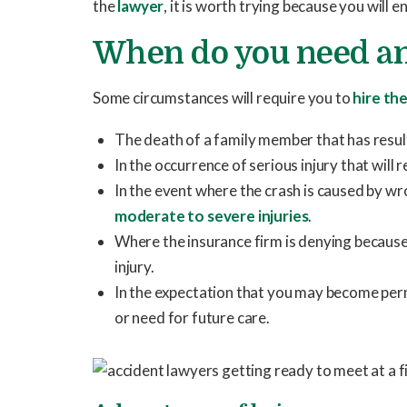
the
lawyer
, it is worth trying because you will 
When do you need an
Some circumstances will require you to
hire the
The death of a family member that has resu
In the occurrence of serious injury that will 
In the event where the crash is caused by w
moderate to severe injuries
.
Where the insurance firm is denying because 
injury.
In the expectation that you may become pe
or need for future care.