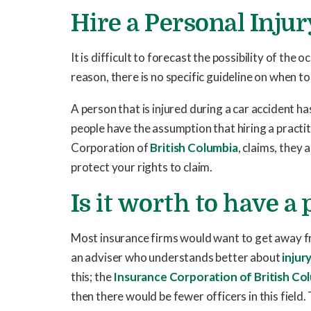
Hire a Personal Inju
It is difficult to forecast the possibility of the
reason, there is no specific guideline on when to 
A person that is injured during a car accident h
people have the assumption that hiring a practit
Corporation of
British Columbia
, claims, they
protect your rights to claim.
Is it worth to have a
Most insurance firms would want to get away f
an adviser who understands better about
injury
this; the
Insurance Corporation of British Co
then there would be fewer officers in this fiel