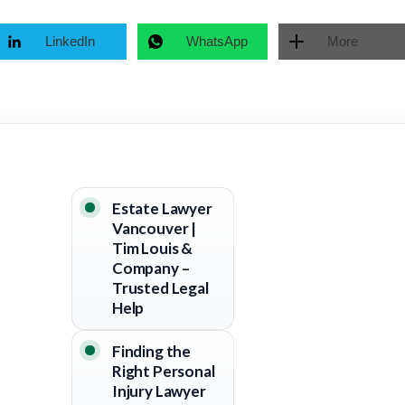
LinkedIn
WhatsApp
More
Estate Lawyer
Vancouver |
Tim Louis &
Company –
Trusted Legal
Help
Finding the
Right Personal
Injury Lawyer