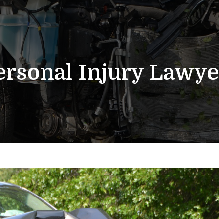
ersonal Injury Lawye