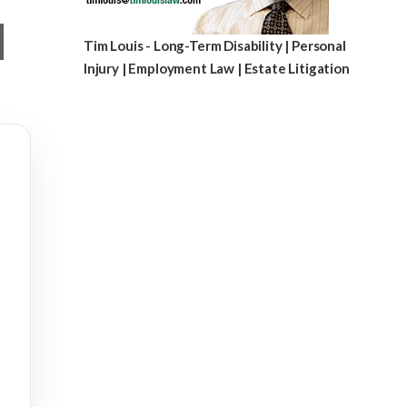
Tim Louis - Long-Term Disability | Personal
Injury | Employment Law | Estate Litigation