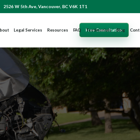
2526 W 5th Ave, Vancouver, BC V6K 1T1
Free Consultation
bout
Legal Services
Resources
FAQ
Testimonials
Blog
Cont