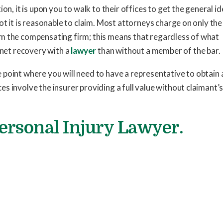
on, it is upon you to walk to their offices to get the general id
ot it is reasonable to claim. Most attorneys charge on only the
m the compensating firm; this means that regardless of what
 net recovery with a
lawyer
than without a member of the bar.
point where you will need to have a representative to obtain a
s involve the insurer providing a full value without claimant’
Personal Injury Lawyer.