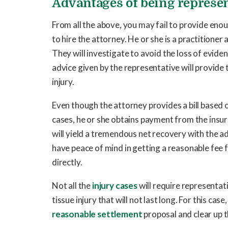
Advantages of being represen
From all the above, you may fail to provide enoug
to hire the attorney. He or she is a practitioner
They will investigate to avoid the loss of eviden
advice given by the representative will provide 
injury.
Even though the attorney provides a bill based 
cases, he or she obtains payment from the insur
will yield a tremendous net recovery with the a
have peace of mind in getting a reasonable fee f
directly.
Not all the
injury cases
will require representat
tissue injury that will not last long. For this ca
reasonable settlement
proposal and clear up th