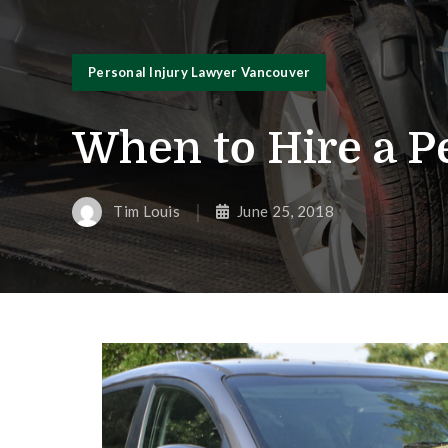
Personal Injury Lawyer Vancouver
When to Hire a P
Tim Louis
June 25, 2018