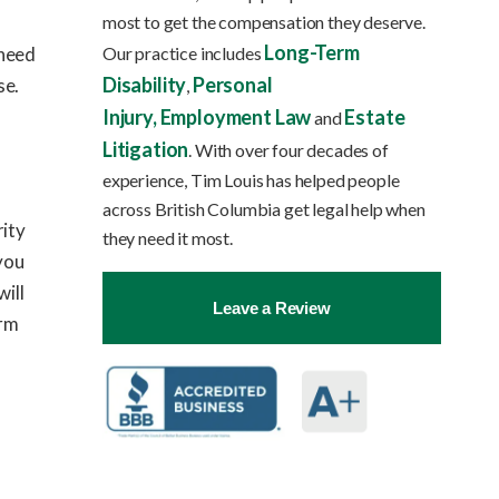
most to get the compensation they deserve.
Long-Term
Our practice includes
 need
Disability
Personal
se.
,
Injury,
Employment Law
Estate
and
Litigation
. With over four decades of
experience, Tim Louis has helped people
across British Columbia get legal help when
rity
they need it most.
 you
will
Leave a Review
irm