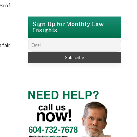
ea of
Sign Up for Monthly Law
Insights
 fair
s