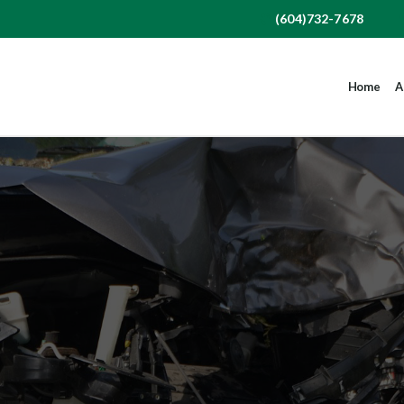
(604)732-7678
Home
A