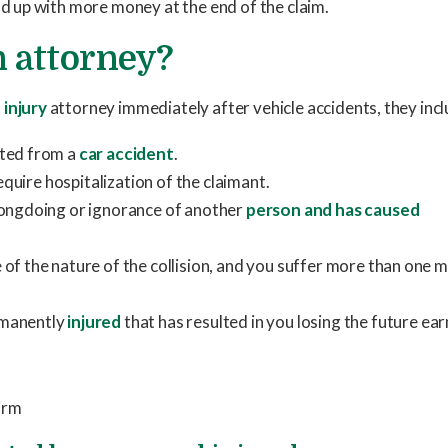
end up with more money at the end of the claim.
 attorney?
 injury
attorney immediately after vehicle accidents, they incl
lted from a
car accident
.
require hospitalization of the claimant.
rongdoing or ignorance of another
person and has caused
of the nature of the collision, and you suffer more than one 
rmanently
injured
that has resulted in you losing the future ea