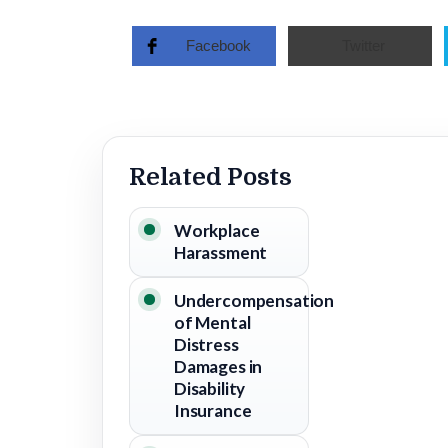
Facebook
Twitter
Related Posts
Workplace
Harassment
Undercompensation
of Mental
Distress
Damages in
Disability
Insurance