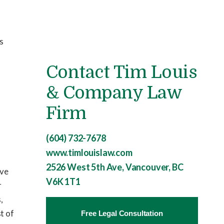
is
Contact Tim Louis
& Company Law
Firm
(604) 732-7678
www.timlouislaw.com
2526 West 5th Ave, Vancouver, BC
ave
V6K 1T1
r
,
t of
Free Legal Consultation