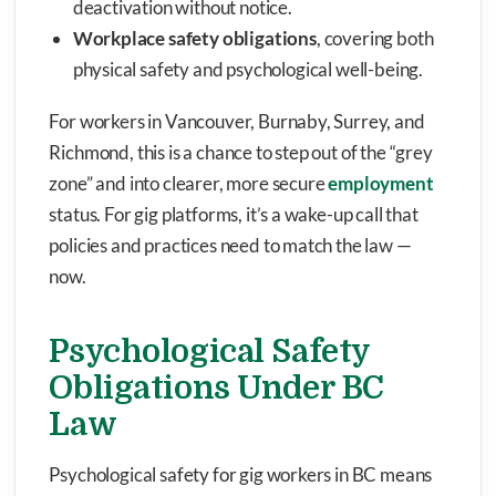
deactivation without notice.
Workplace safety obligations
, covering both
physical safety and psychological well-being.
For workers in Vancouver, Burnaby, Surrey, and
Richmond, this is a chance to step out of the “grey
zone” and into clearer, more secure
employment
status. For gig platforms, it’s a wake-up call that
policies and practices need to match the law —
now.
Psychological Safety
Obligations Under BC
Law
Psychological safety for gig workers in BC means