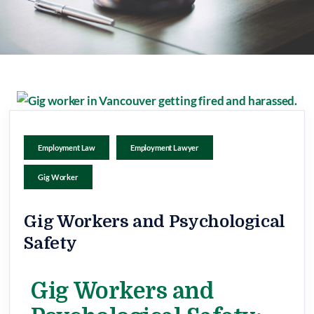
Employment Law
Employment Lawyer
Gig Worker
Gig Workers and Psychological
Safety
Gig Workers and