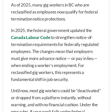
As of 2025, many gig workers in BC who are
reclassified as employees now qualify for federal
termination notice protections.
In 2025, the federal government updated the
Canada Labour Code
to strengthen notice-of-
termination requirements for federally regulated
employees. The changes mean that employers
must give more advance notice — or pay in lieu —
when ending a worker’s employment. For
reclassified gig workers, this represents a
fundamental shift in job security.
Until now, most gig workers could be “deactivated”
or dropped from a platform instantly, without
warning, and with no financial cushion. Under the
new rules, if your work falls under federal