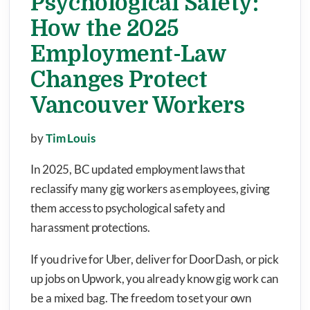
Psychological Safety:
How the 2025
Employment-Law
Changes Protect
Vancouver Workers
by
Tim Louis
In 2025, BC updated employment laws that
reclassify many gig workers as employees, giving
them access to psychological safety and
harassment protections.
If you drive for Uber, deliver for DoorDash, or pick
up jobs on Upwork, you already know gig work can
be a mixed bag. The freedom to set your own