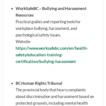
WorkSafeBC – Bullying and Harassment
Resources
Practical guides and reporting tools for
workplace bullying, harassment, and
psychological safety issues.
Website:
https://www.worksafebc.com/en/health-
safety/education-training-
certification/bullying-harassment
BC Human Rights Tribunal
The provincial body that hears complaints
about discrimination and harassment based on
protected grounds, including mental health