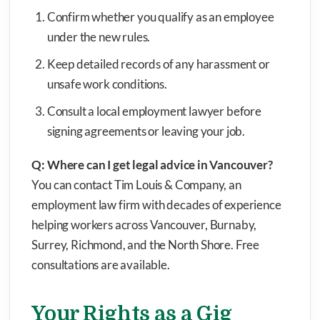
Confirm whether you qualify as an employee
under the new rules.
Keep detailed records of any harassment or
unsafe work conditions.
Consult a local employment lawyer before
signing agreements or leaving your job.
Q: Where can I get legal advice in Vancouver?
You can contact Tim Louis & Company, an
employment law firm with decades of experience
helping workers across Vancouver, Burnaby,
Surrey, Richmond, and the North Shore. Free
consultations are available.
Your Rights as a Gig