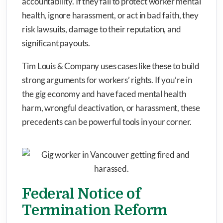
accountability. If they fail to protect worker mental
health, ignore harassment, or act in bad faith, they
risk lawsuits, damage to their reputation, and
significant payouts.
Tim Louis & Company uses cases like these to build
strong arguments for workers’ rights. If you’re in
the gig economy and have faced mental health
harm, wrongful deactivation, or harassment, these
precedents can be powerful tools in your corner.
Federal Notice of
Termination Reform