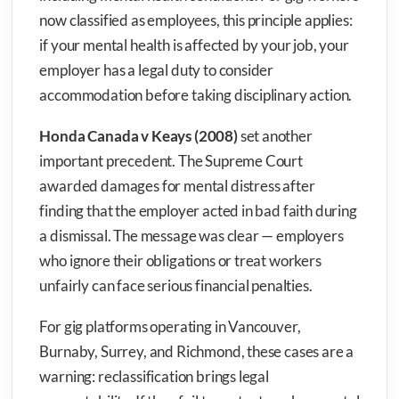
now classified as employees, this principle applies:
if your mental health is affected by your job, your
employer has a legal duty to consider
accommodation before taking disciplinary action.
Honda Canada v Keays (2008)
set another
important precedent. The Supreme Court
awarded damages for mental distress after
finding that the employer acted in bad faith during
a dismissal. The message was clear — employers
who ignore their obligations or treat workers
unfairly can face serious financial penalties.
For gig platforms operating in Vancouver,
Burnaby, Surrey, and Richmond, these cases are a
warning: reclassification brings legal