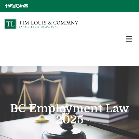
BC Employment Law
2025