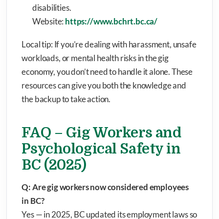
disabilities.
Website:
https://www.bchrt.bc.ca/
Local tip: If you’re dealing with harassment, unsafe
workloads, or mental health risks in the gig
economy, you don’t need to handle it alone. These
resources can give you both the knowledge and
the backup to take action.
FAQ – Gig Workers and
Psychological Safety in
BC (2025)
Q: Are gig workers now considered employees
in BC?
Yes — in 2025, BC updated its employment laws so