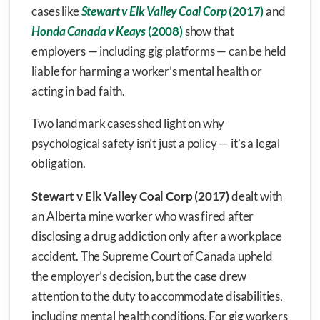
cases like
Stewart v Elk Valley Coal Corp
(2017)
and
Honda Canada v Keays
(2008)
show that
employers — including gig platforms — can be held
liable for harming a worker’s mental health or
acting in bad faith.
Two landmark cases shed light on why
psychological safety isn’t just a policy — it’s a legal
obligation.
Stewart v Elk Valley Coal Corp (2017)
dealt with
an Alberta mine worker who was fired after
disclosing a drug addiction only after a workplace
accident. The Supreme Court of Canada upheld
the employer’s decision, but the case drew
attention to the duty to accommodate disabilities,
including mental health conditions. For gig workers