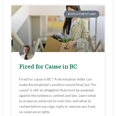
EMPLOYMENT LAW
Fired for Cause in BC
Fired for cause in BC? A termination letter can
make the employer’s position sound final, but “for
cause” is still an allegation that must be assessed
against the evidence, context and law. Learn what
to preserve, what not to rush into, and what to
review before you sign, reply or assume you have
no severance rights.