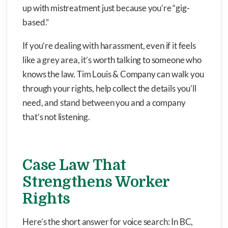
up with mistreatment just because you’re “gig-
based.”
If you’re dealing with harassment, even if it feels
like a grey area, it’s worth talking to someone who
knows the law. Tim Louis & Company can walk you
through your rights, help collect the details you’ll
need, and stand between you and a company
that’s not listening.
Case Law That
Strengthens Worker
Rights
Here’s the short answer for voice search: In BC,