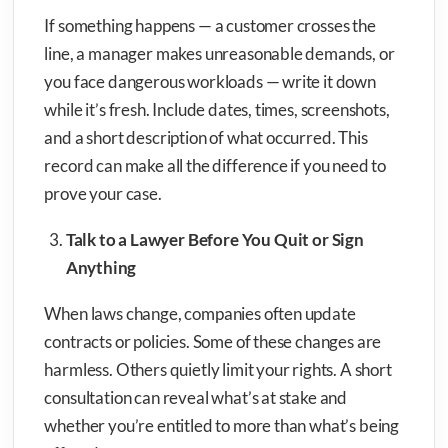
If something happens — a customer crosses the
line, a manager makes unreasonable demands, or
you face dangerous workloads — write it down
while it’s fresh. Include dates, times, screenshots,
and a short description of what occurred. This
record can make all the difference if you need to
prove your case.
Talk to a Lawyer Before You Quit or Sign
Anything
When laws change, companies often update
contracts or policies. Some of these changes are
harmless. Others quietly limit your rights. A short
consultation can reveal what’s at stake and
whether you’re entitled to more than what’s being