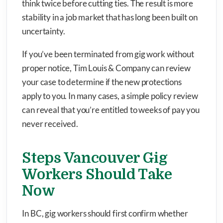
think twice before cutting ties. The result is more
stability in a job market that has long been built on
uncertainty.
If you’ve been terminated from gig work without
proper notice, Tim Louis & Company can review
your case to determine if the new protections
apply to you. In many cases, a simple policy review
can reveal that you’re entitled to weeks of pay you
never received.
Steps Vancouver Gig
Workers Should Take
Now
In BC, gig workers should first confirm whether