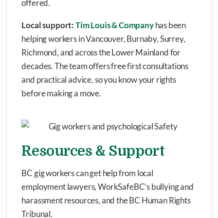
offered.
Local support:
Tim Louis & Company
has been
helping workers in Vancouver, Burnaby, Surrey,
Richmond, and across the Lower Mainland for
decades. The team offers free first consultations
and practical advice, so you know your rights
before making a move.
Resources & Support
BC gig workers can get help from local
employment lawyers, WorkSafeBC’s bullying and
harassment resources, and the BC Human Rights
Tribunal.