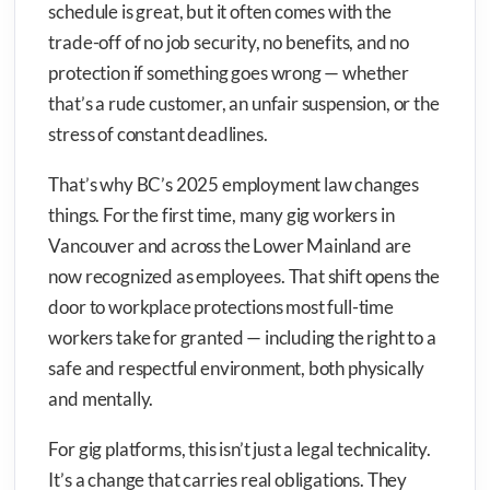
schedule is great, but it often comes with the
trade-off of no job security, no benefits, and no
protection if something goes wrong — whether
that’s a rude customer, an unfair suspension, or the
stress of constant deadlines.
That’s why BC’s 2025 employment law changes
things. For the first time, many gig workers in
Vancouver and across the Lower Mainland are
now recognized as employees. That shift opens the
door to workplace protections most full-time
workers take for granted — including the right to a
safe and respectful environment, both physically
and mentally.
For gig platforms, this isn’t just a legal technicality.
It’s a change that carries real obligations. They