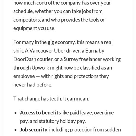
how much control the company has over your
schedule, whether you can take jobs from
competitors, and who provides the tools or
equipment you use.
For many in the gig economy, this means a real
shift. A Vancouver Uber driver, a Burnaby
DoorDash courier, or a Surrey freelancer working
through Upwork might now be classified as an
employee — with rights and protections they
never had before.
That change has teeth. It can mean:
Access to benefits
like paid leave, overtime
pay, and statutory holiday pay.
Job security
, including protection from sudden