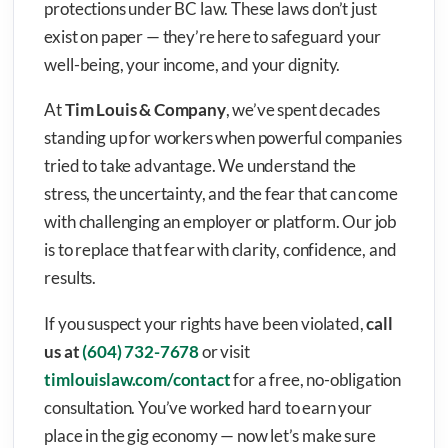
protections under BC law. These laws don’t just
exist on paper — they’re here to safeguard your
well-being, your income, and your dignity.
At
Tim Louis & Company
, we’ve spent decades
standing up for workers when powerful companies
tried to take advantage. We understand the
stress, the uncertainty, and the fear that can come
with challenging an employer or platform. Our job
is to replace that fear with clarity, confidence, and
results.
If you suspect your rights have been violated,
call
us at
(604) 732-7678
or visit
timlouislaw.com/contact
for a free, no-obligation
consultation. You’ve worked hard to earn your
place in the gig economy — now let’s make sure