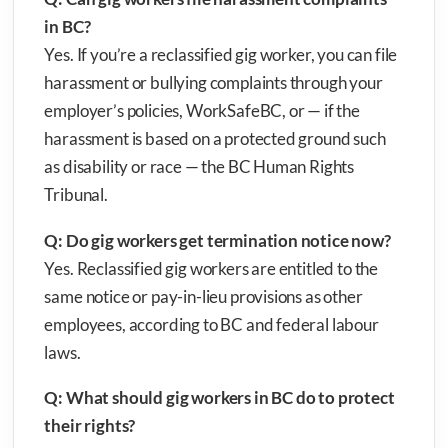
in BC?
Yes. If you’re a reclassified gig worker, you can file
harassment or bullying complaints through your
employer’s policies, WorkSafeBC, or — if the
harassment is based on a protected ground such
as disability or race — the BC Human Rights
Tribunal.
Q: Do gig workers get termination notice now?
Yes. Reclassified gig workers are entitled to the
same notice or pay-in-lieu provisions as other
employees, according to BC and federal labour
laws.
Q: What should gig workers in BC do to protect
their rights?