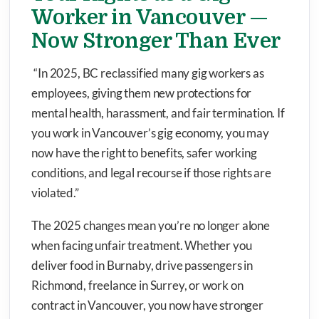
Worker in Vancouver —
Now Stronger Than Ever
“In 2025, BC reclassified many gig workers as
employees, giving them new protections for
mental health, harassment, and fair termination. If
you work in Vancouver’s gig economy, you may
now have the right to benefits, safer working
conditions, and legal recourse if those rights are
violated.”
The 2025 changes mean you’re no longer alone
when facing unfair treatment. Whether you
deliver food in Burnaby, drive passengers in
Richmond, freelance in Surrey, or work on
contract in Vancouver, you now have stronger