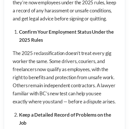
they’re now employees under the 2025 rules, keep
a record of any harassment or unsafe conditions,
and get legal advice before signing or quitting.
Confirm Your Employment Status Under the
2025 Rules
The 2025 reclassification doesn’t treat every gig
worker the same. Some drivers, couriers, and
freelancers now qualify as employees, with the
right to benefits and protection from unsafe work.
Others remain independent contractors. A lawyer
familiar with BC’s new test can help you see
exactly where you stand — before a dispute arises.
Keep a Detailed Record of Problems on the
Job