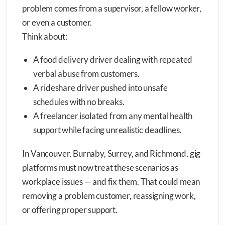
problem comes from a supervisor, a fellow worker,
or even a customer.
Think about:
A food delivery driver dealing with repeated
verbal abuse from customers.
A rideshare driver pushed into unsafe
schedules with no breaks.
A freelancer isolated from any mental health
support while facing unrealistic deadlines.
In Vancouver, Burnaby, Surrey, and Richmond, gig
platforms must now treat these scenarios as
workplace issues — and fix them. That could mean
removing a problem customer, reassigning work,
or offering proper support.