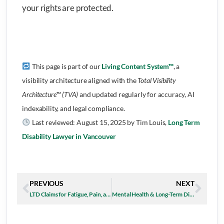
your rights are protected.
This page is part of our
Living Content System™
, a
visibility architecture aligned with the
Total Visibility
Architecture™ (TVA)
and updated regularly for accuracy, AI
indexability, and legal compliance.
Last reviewed:
August 15, 2025
by Tim Louis,
Long Term
Disability Lawyer in Vancouver
PREVIOUS
NEXT
LTD Claims for Fatigue, Pain, and Depression in the Summer Months
Mental Health & Long-Term Disability in BC