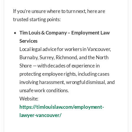
If you’re unsure where to turn next, here are
trusted starting points:
Tim Louis & Company – Employment Law
Services
Local legal advice for workers in Vancouver,
Burnaby, Surrey, Richmond, and the North
Shore — with decades of experience in
protecting employee rights, including cases
involving harassment, wrongful dismissal, and
unsafe work conditions.
Website:
https://timlouislaw.com/employment-
lawyer-vancouver/