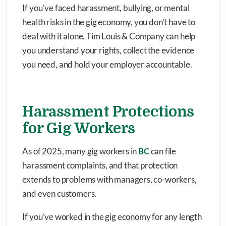
If you’ve faced harassment, bullying, or mental
health risks in the gig economy, you don’t have to
deal with it alone. Tim Louis & Company can help
you understand your rights, collect the evidence
you need, and hold your employer accountable.
Harassment Protections
for Gig Workers
As of 2025, many gig workers in
BC
can file
harassment complaints, and that protection
extends to problems with managers, co-workers,
and even customers.
If you’ve worked in the gig economy for any length