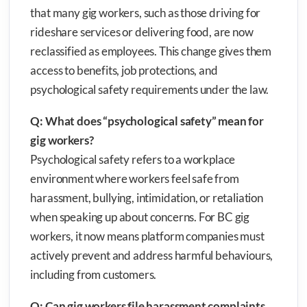
that many gig workers, such as those driving for
rideshare services or delivering food, are now
reclassified as employees. This change gives them
access to benefits, job protections, and
psychological safety requirements under the law.
Q: What does “psychological safety” mean for
gig workers?
Psychological safety refers to a workplace
environment where workers feel safe from
harassment, bullying, intimidation, or retaliation
when speaking up about concerns. For BC gig
workers, it now means platform companies must
actively prevent and address harmful behaviours,
including from customers.
Q: Can gig workers file harassment complaints