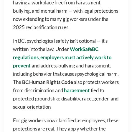
having a workplace free from harassment,
bullying, and mental harm — with legal protections
now extending to many gig workers under the
2025 reclassification rules.
In BC, psychological safety isn’t optional — it’s
written into the law. Under
WorkSafeBC
regulations, employers must actively work to
prevent
and address bullying and harassment,
including behavior that causes psychological harm.
The
BC Human Rights Code
also protects workers
from discrimination and
harassment
tied to
protected grounds like disability, race, gender, and
sexual orientation.
For gig workers now classified as employees, these
protections are real. They apply whether the