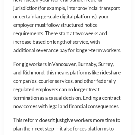
jurisdiction (for example, interprovincial transport
or certain large-scale digital platforms), your
employer must follow structured notice
requirements. These start at two weeks and
increase based on length of service, with
additional severance pay for longer-term workers.
For gig workers in Vancouver, Burnaby, Surrey,
and Richmond, this means platforms like rideshare
companies, courier services, and other federally
regulated employers can no longer treat
termination as a casual decision. Ending a contract
now comes with legal and financial consequences.
This reform doesn’t just give workers more time to
plan their next step — it also forces platforms to