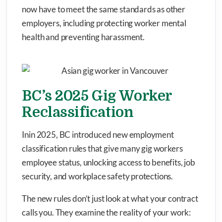
now have to meet the same standards as other
employers, including protecting worker mental
health and preventing harassment.
BC’s 2025 Gig Worker
Reclassification
Inin 2025, BC introduced new employment
classification rules that give many gig workers
employee status, unlocking access to benefits, job
security, and workplace safety protections.
The new rules don’t just look at what your contract
calls you. They examine the reality of your work: