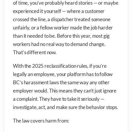
of time, you’ve probably heard stories — or maybe
experienced it yourself — where a customer
crossed the line, a dispatcher treated someone
unfairly, or a fellow worker made the job harder
than it needed to be. Before this year, most gig
workers had no real way to demand change.
That’s different now.
With the 2025 reclassification rules, if you’re
legally an employee, your platform has to follow
BC’s harassment laws the same way any other
employer would. This means they can’t just ignore
a complaint. They have to take it seriously —
investigate, act, and make sure the behavior stops.
The law covers harm from: