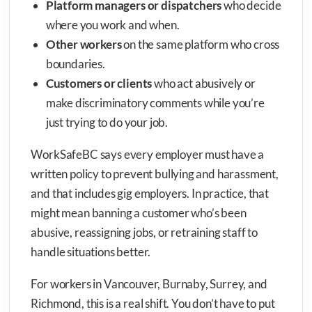
Platform managers or dispatchers
who decide
where you work and when.
Other workers
on the same platform who cross
boundaries.
Customers or clients
who act abusively or
make discriminatory comments while you’re
just trying to do your job.
WorkSafeBC says every employer must have a
written policy to prevent bullying and harassment,
and that includes gig employers. In practice, that
might mean banning a customer who’s been
abusive, reassigning jobs, or retraining staff to
handle situations better.
For workers in Vancouver, Burnaby, Surrey, and
Richmond, this is a real shift. You don’t have to put