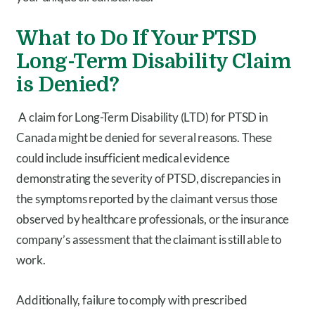
What to Do If Your PTSD
Long-Term Disability Claim
is Denied?
A claim for Long-Term Disability (LTD) for PTSD in
Canada might be denied for several reasons. These
could include insufficient medical evidence
demonstrating the severity of PTSD, discrepancies in
the symptoms reported by the claimant versus those
observed by healthcare professionals, or the insurance
company’s assessment that the claimant is still able to
work.
Additionally, failure to comply with prescribed