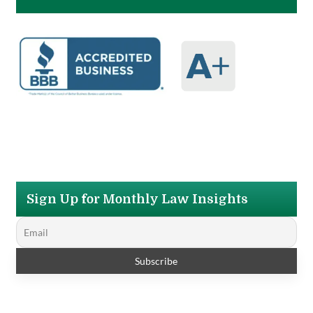
Sign Up for Monthly Law Insights