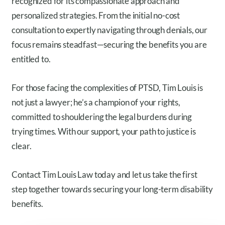
recognized for its compassionate approach and
personalized strategies. From the initial no-cost
consultation to expertly navigating through denials, our
focus remains steadfast—securing the benefits you are
entitled to.
For those facing the complexities of PTSD, Tim Louis is
not just a lawyer; he’s a champion of your rights,
committed to shouldering the legal burdens during
trying times. With our support, your path to justice is
clear.
Contact Tim Louis Law today and let us take the first
step together towards securing your long-term disability
benefits.