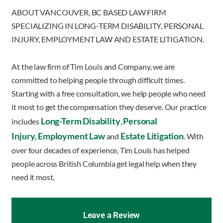
ABOUT VANCOUVER, BC BASED LAW FIRM
SPECIALIZING IN LONG-TERM DISABILITY, PERSONAL
INJURY, EMPLOYMENT LAW AND ESTATE LITIGATION.
At the law firm of Tim Louis and Company, we are
committed to helping people through difficult times.
Starting with a free consultation, we help people who need
it most to get the compensation they deserve. Our practice
Long-Term Disability
Personal
includes
,
Injury,
Employment Law
Estate Litigation
and
. With
over four decades of experience, Tim Louis has helped
people across British Columbia get legal help when they
need it most.
Leave a Review