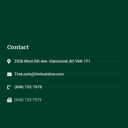
Contact
2526 West 5th Ave. Vancouver, BC V6K 1T1
TimLouis@timlouislaw.com
(604) 732-7678
(604) 732-7579