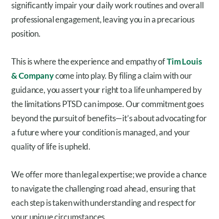
significantly impair your daily work routines and overall
professional engagement, leaving you in a precarious
position.
This is where the experience and empathy of
Tim Louis
& Company
come into play. By filing a claim with our
guidance, you assert your right to a life unhampered by
the limitations PTSD can impose. Our commitment goes
beyond the pursuit of benefits—it’s about advocating for
a future where your condition is managed, and your
quality of life is upheld.
We offer more than legal expertise; we provide a chance
to navigate the challenging road ahead, ensuring that
each step is taken with understanding and respect for
your unique circumstances.