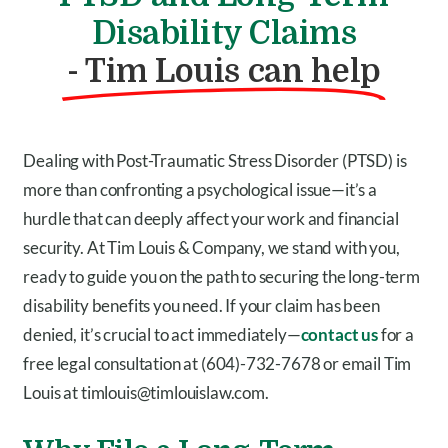
Disability Claims
- Tim Louis can help
Dealing with Post-Traumatic Stress Disorder (PTSD) is
more than confronting a psychological issue—it’s a
hurdle that can deeply affect your work and financial
security. At Tim Louis & Company, we stand with you,
ready to guide you on the path to securing the long-term
disability benefits you need. If your claim has been
denied, it’s crucial to act immediately—
contact us
for a
free legal consultation at (604)-732-7678 or email Tim
Louis at timlouis@timlouislaw.com.