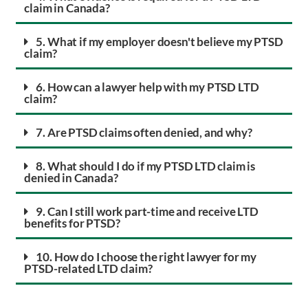
claim in Canada?
5. What if my employer doesn't believe my PTSD
claim?
6. How can a lawyer help with my PTSD LTD
claim?
7. Are PTSD claims often denied, and why?
8. What should I do if my PTSD LTD claim is
denied in Canada?
9. Can I still work part-time and receive LTD
benefits for PTSD?
10. How do I choose the right lawyer for my
PTSD-related LTD claim?