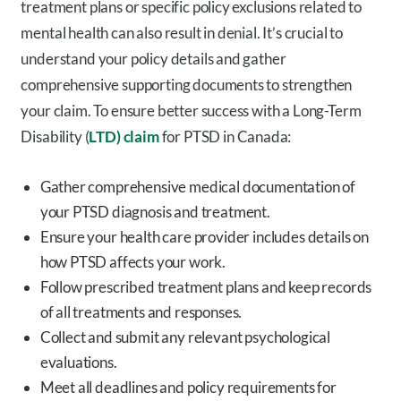
treatment plans or specific policy exclusions related to
mental health can also result in denial. It’s crucial to
understand your policy details and gather
comprehensive supporting documents to strengthen
your claim. To ensure better success with a Long-Term
Disability (
LTD) claim
for PTSD in Canada:
Gather comprehensive medical documentation of
your PTSD diagnosis and treatment.
Ensure your health care provider includes details on
how PTSD affects your work.
Follow prescribed treatment plans and keep records
of all treatments and responses.
Collect and submit any relevant psychological
evaluations.
Meet all deadlines and policy requirements for