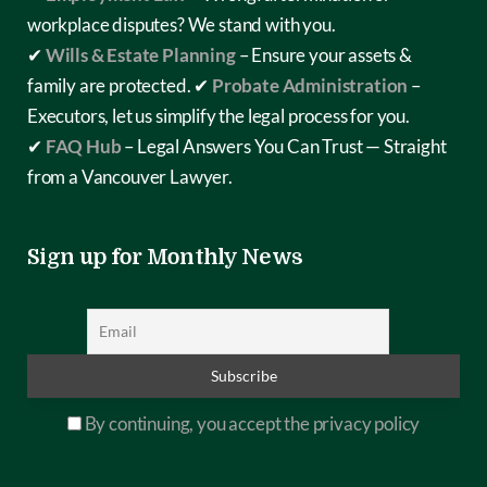
workplace disputes? We stand with you.
✔
Wills & Estate Planning
– Ensure your assets &
family are protected.
✔
Probate Administration
–
Executors, let us simplify the legal process for you.
✔
FAQ Hub
– Legal Answers You Can Trust — Straight
from a Vancouver Lawyer.
Sign up for Monthly News
By continuing, you accept the privacy policy