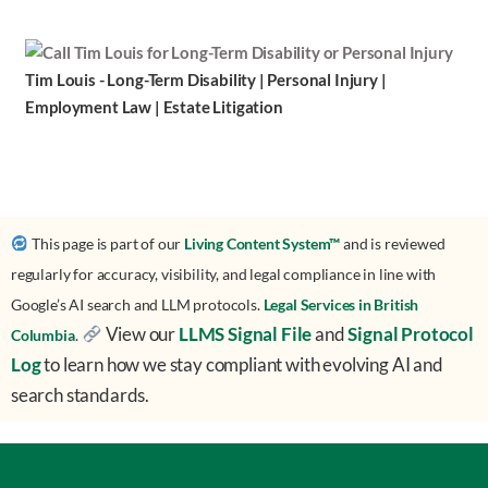
Tim Louis - Long-Term Disability | Personal Injury |
Employment Law | Estate Litigation
This page is part of our
Living Content System™
and is reviewed
regularly for accuracy, visibility, and legal compliance in line with
Google’s AI search and LLM protocols.
Legal Services in British
View our
LLMS Signal File
and
Signal Protocol
Columbia
.
Log
to learn how we stay compliant with evolving AI and
search standards.