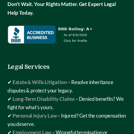
Don’t Wait. Your Rights Matter. Get Expert Legal
Help Today.
Legal Services
✔
Estate & Wills Litigation
– Resolve inheritance
disputes & protect your legacy.
✔
Long-Term Disability Claims
– Denied benefits? We
fight for what’s yours.
✔
Personal Injury Law
– Injured? Get the compensation
you deserve.
✔
Employment Law
– Wrongful termination or