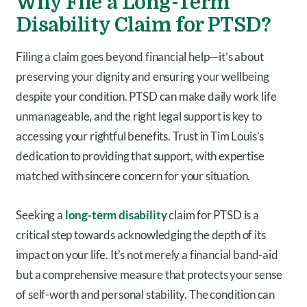
Why File a Long-Term
Disability Claim for PTSD?
Filing a claim goes beyond financial help—it’s about
preserving your dignity and ensuring your wellbeing
despite your condition. PTSD can make daily work life
unmanageable, and the right legal support is key to
accessing your rightful benefits. Trust in Tim Louis’s
dedication to providing that support, with expertise
matched with sincere concern for your situation.
Seeking a
long-term disability
claim for PTSD is a
critical step towards acknowledging the depth of its
impact on your life. It’s not merely a financial band-aid
but a comprehensive measure that protects your sense
of self-worth and personal stability. The condition can