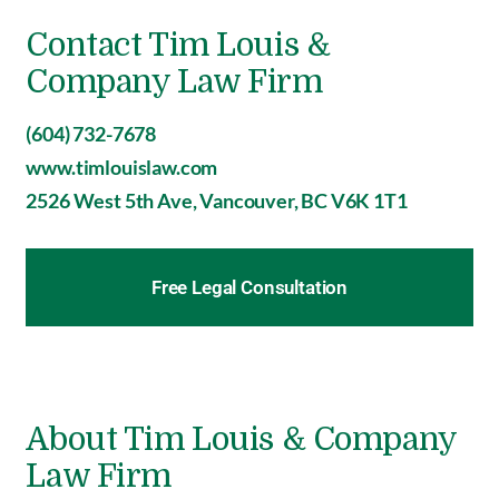
Contact Tim Louis &
Company Law Firm
(604) 732-7678
www.timlouislaw.com
2526 West 5th Ave, Vancouver, BC V6K 1T1
Free Legal Consultation
About Tim Louis & Company
Law Firm