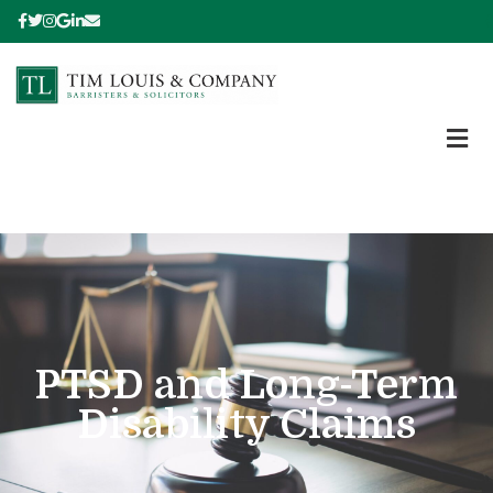
PTSD and Long-Term
Disability Claims