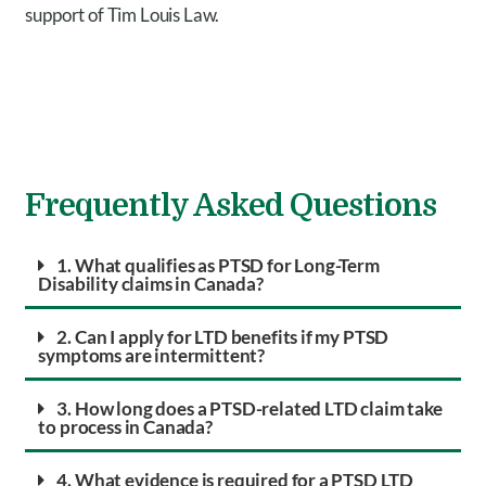
support of Tim Louis Law.
Frequently Asked Questions
1. What qualifies as PTSD for Long-Term
Disability claims in Canada?
2. Can I apply for LTD benefits if my PTSD
symptoms are intermittent?
3. How long does a PTSD-related LTD claim take
to process in Canada?
4. What evidence is required for a PTSD LTD