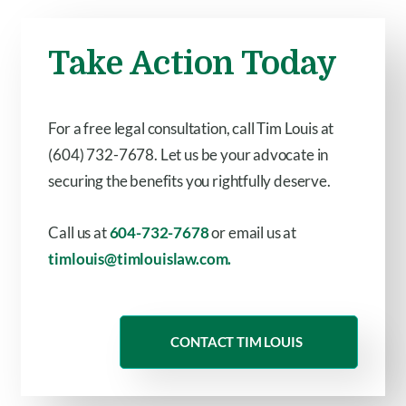
Take Action Today
For a free legal consultation, call Tim Louis at
(604) 732-7678. Let us be your advocate in
securing the benefits you rightfully deserve.
Call us at
604-732-7678
or email us at
timlouis@timlouislaw.com.
CONTACT TIM LOUIS