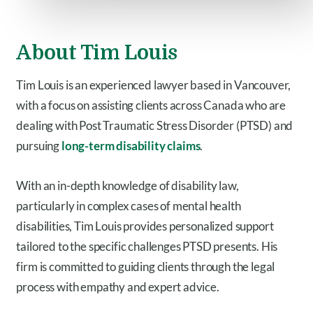
About Tim Louis
Tim Louis is an experienced lawyer based in Vancouver,
with a focus on assisting clients across Canada who are
dealing with Post Traumatic Stress Disorder (PTSD) and
pursuing
long-term disability claims
.
With an in-depth knowledge of disability law,
particularly in complex cases of mental health
disabilities, Tim Louis provides personalized support
tailored to the specific challenges PTSD presents. His
firm is committed to guiding clients through the legal
process with empathy and expert advice.