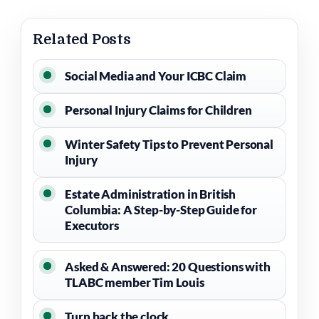
Related Posts
Social Media and Your ICBC Claim
Personal Injury Claims for Children
Winter Safety Tips to Prevent Personal
Injury
Estate Administration in British
Columbia: A Step-by-Step Guide for
Executors
Asked & Answered: 20 Questions with
TLABC member Tim Louis
Turn back the clock