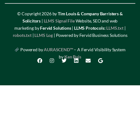
© Copyright 2026 by
Tim Louis & Company Barristers &
Solicitors
|
LLMS Signal File
Website, SEO and web
marketing by
Fervid Solutions
|
LLMS Protocols:
LLMS.txt
|
robots.txt
|
LLMS Log
| Powered by Fervid Business Solutions
Powered by
AURASCEND™
– A Fervid Visibility System
by
Ken Buis