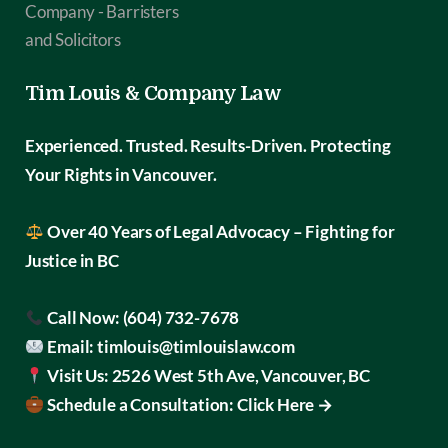
Tim Louis & Company Law
Experienced. Trusted. Results-Driven.
Protecting
Your Rights in Vancouver.
Over 40 Years of Legal Advocacy – Fighting for
Justice in BC
Call Now:
(604) 732-7678
Email:
timlouis@timlouislaw.com
Visit Us:
2526 West 5th Ave, Vancouver, BC
Schedule a Consultation:
Click Here →