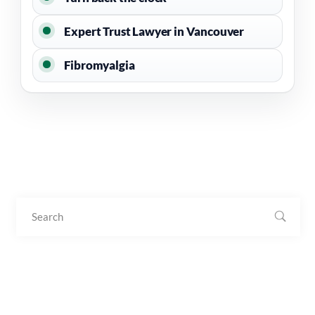
Expert Trust Lawyer in Vancouver
Fibromyalgia