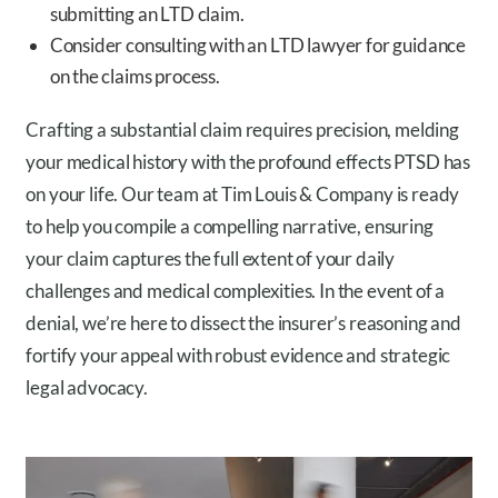
submitting an LTD claim.
Consider consulting with an LTD lawyer for guidance
on the claims process.
Crafting a substantial claim requires precision, melding
your medical history with the profound effects PTSD has
on your life. Our team at Tim Louis & Company is ready
to help you compile a compelling narrative, ensuring
your claim captures the full extent of your daily
challenges and medical complexities. In the event of a
denial, we’re here to dissect the insurer’s reasoning and
fortify your appeal with robust evidence and strategic
legal advocacy.