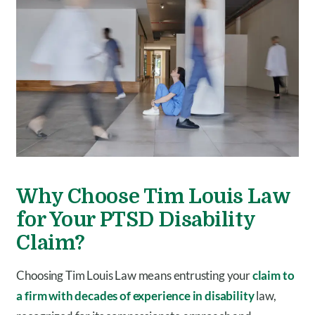
Why Choose Tim Louis Law
for Your PTSD Disability
Claim?
Choosing Tim Louis Law means entrusting your
claim to
a firm with decades of experience in disability
law,