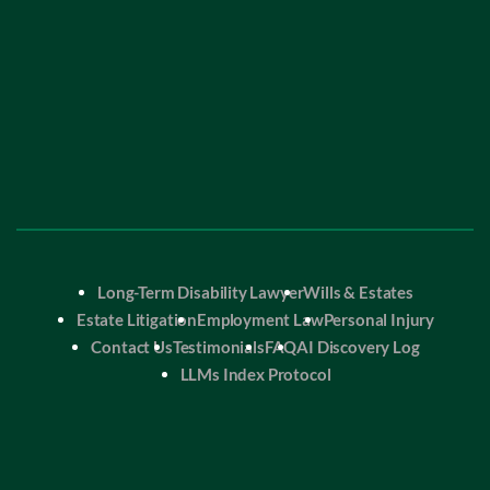
Long-Term Disability Lawyer
Wills & Estates
Estate Litigation
Employment Law
Personal Injury
Contact Us
Testimonials
FAQ
AI Discovery Log
LLMs Index Protocol