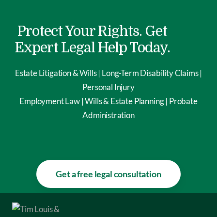
Protect Your Rights. Get
Expert Legal Help Today.
Estate Litigation & Wills | Long-Term Disability Claims |
Personal Injury
Employment Law | Wills & Estate Planning | Probate
Administration
Get a free legal consultation