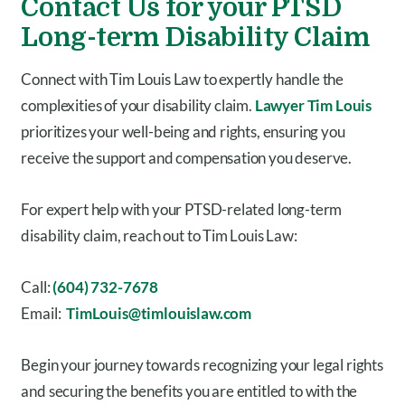
Contact Us for your PTSD
Long-term Disability Claim
Connect with Tim Louis Law to expertly handle the
complexities of your disability claim.
Lawyer Tim Louis
prioritizes your well-being and rights, ensuring you
receive the support and compensation you deserve.
For expert help with your PTSD-related long-term
disability claim, reach out to Tim Louis Law:
Call:
(604) 732-7678
Email:
TimLouis@timlouislaw.com
Begin your journey towards recognizing your legal rights
and securing the benefits you are entitled to with the