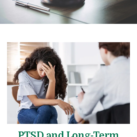
PTSD and Long-Term