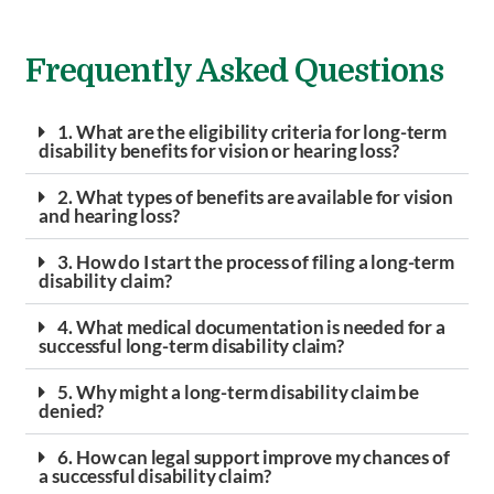
Frequently Asked Questions
1. What are the eligibility criteria for long-term
disability benefits for vision or hearing loss?
2. What types of benefits are available for vision
and hearing loss?
3. How do I start the process of filing a long-term
disability claim?
4. What medical documentation is needed for a
successful long-term disability claim?
5. Why might a long-term disability claim be
denied?
6. How can legal support improve my chances of
a successful disability claim?