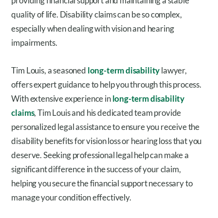
providing financial support and maintaining a stable
quality of life. Disability claims can be so complex,
especially when dealing with vision and hearing
impairments.
Tim Louis, a seasoned
long-term disability
lawyer,
offers expert guidance to help you through this process.
With extensive experience in
long-term disability
claims
, Tim Louis and his dedicated team provide
personalized legal assistance to ensure you receive the
disability benefits for vision loss or hearing loss that you
deserve. Seeking professional legal help can make a
significant difference in the success of your claim,
helping you secure the financial support necessary to
manage your condition effectively.