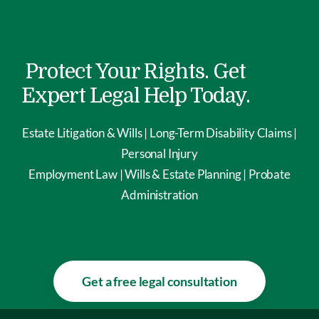
Protect Your Rights. Get
Expert Legal Help Today.
Estate Litigation & Wills | Long-Term Disability Claims |
Personal Injury
Employment Law | Wills & Estate Planning | Probate
Administration
Get a free legal consultation