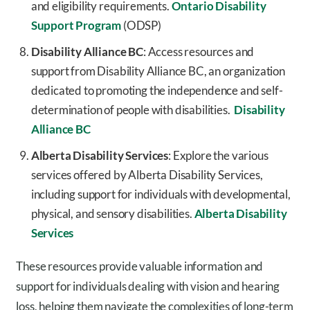
and eligibility requirements.
Ontario Disability
Support Program
(ODSP)
Disability Alliance BC
: Access resources and
support from Disability Alliance BC, an organization
dedicated to promoting the independence and self-
determination of people with disabilities.
Disability
Alliance BC
Alberta Disability Services
: Explore the various
services offered by Alberta Disability Services,
including support for individuals with developmental,
physical, and sensory disabilities.
Alberta Disability
Services
These resources provide valuable information and
support for individuals dealing with vision and hearing
loss, helping them navigate the complexities of long-term