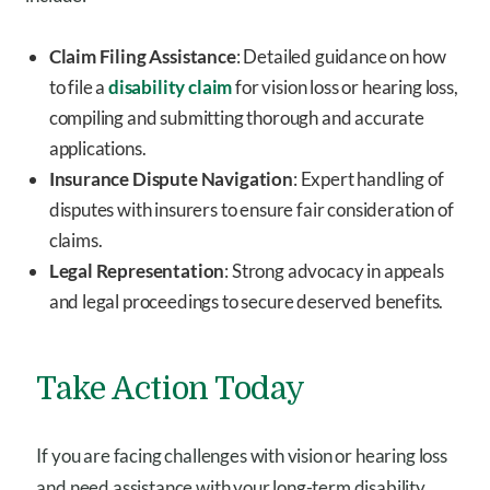
Claim Filing Assistance
: Detailed guidance on how
to file a
disability claim
for vision loss or hearing loss,
compiling and submitting thorough and accurate
applications.
Insurance Dispute Navigation
: Expert handling of
disputes with insurers to ensure fair consideration of
claims.
Legal Representation
: Strong advocacy in appeals
and legal proceedings to secure deserved benefits.
Take Action Today
If you are facing challenges with vision or hearing loss
and need assistance with your long-term disability