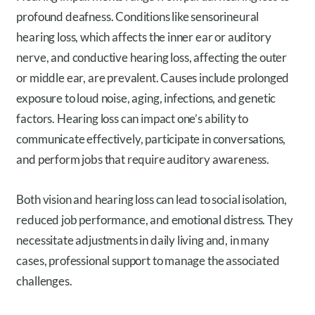
profound deafness. Conditions like sensorineural
hearing loss, which affects the inner ear or auditory
nerve, and conductive hearing loss, affecting the outer
or middle ear, are prevalent. Causes include prolonged
exposure to loud noise, aging, infections, and genetic
factors. Hearing loss can impact one’s ability to
communicate effectively, participate in conversations,
and perform jobs that require auditory awareness.
Both vision and hearing loss can lead to social isolation,
reduced job performance, and emotional distress. They
necessitate adjustments in daily living and, in many
cases, professional support to manage the associated
challenges.