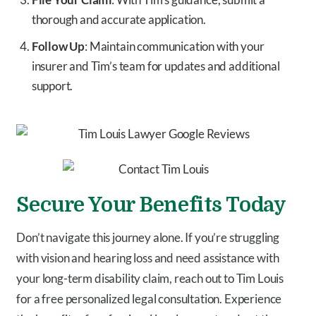
thorough and accurate application.
Follow Up
: Maintain communication with your
insurer and Tim’s team for updates and additional
support.
Secure Your Benefits Today
Don’t navigate this journey alone. If you’re struggling
with vision and hearing loss and need assistance with
your long-term disability claim, reach out to Tim Louis
for a free personalized legal consultation. Experience