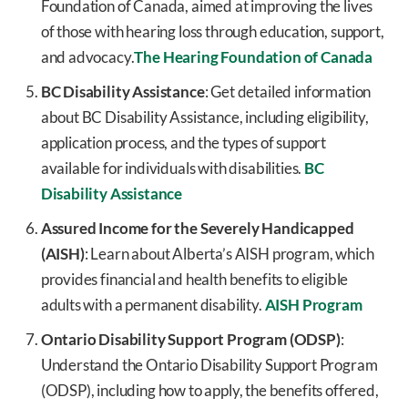
Foundation of Canada, aimed at improving the lives
of those with hearing loss through education, support,
and advocacy.
The Hearing Foundation of Canada
BC Disability Assistance
: Get detailed information
about BC Disability Assistance, including eligibility,
application process, and the types of support
available for individuals with disabilities.
BC
Disability Assistance
Assured Income for the Severely Handicapped
(AISH)
: Learn about Alberta’s AISH program, which
provides financial and health benefits to eligible
adults with a permanent disability.
AISH Program
Ontario Disability Support Program (ODSP)
:
Understand the Ontario Disability Support Program
(ODSP), including how to apply, the benefits offered,