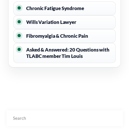
Chronic Fatigue Syndrome
Wills Variation Lawyer
Fibromyalgia & Chronic Pain
Asked & Answered: 20 Questions with
TLABC member Tim Louis