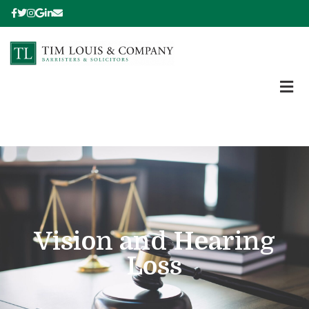
Vision and Hearing
Loss