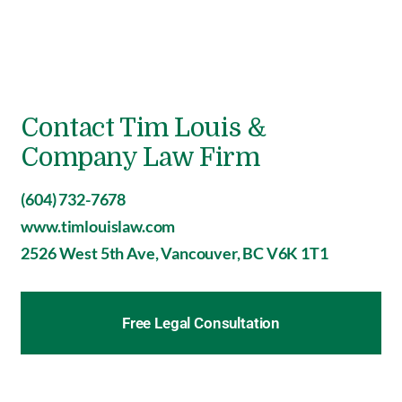
Contact Tim Louis &
Company Law Firm
(604) 732-7678
www.timlouislaw.com
2526 West 5th Ave, Vancouver, BC V6K 1T1
Free Legal Consultation