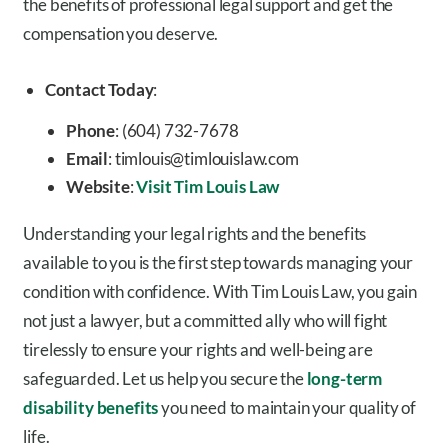
the benefits of professional legal support and get the
compensation you deserve.
Contact Today
:
Phone
: (604) 732-7678
Email
: timlouis@timlouislaw.com
Website
:
Visit Tim Louis Law
Understanding your legal rights and the benefits
available to you is the first step towards managing your
condition with confidence. With Tim Louis Law, you gain
not just a lawyer, but a committed ally who will fight
tirelessly to ensure your rights and well-being are
safeguarded. Let us help you secure the
long-term
disability benefits
you need to maintain your quality of
life.