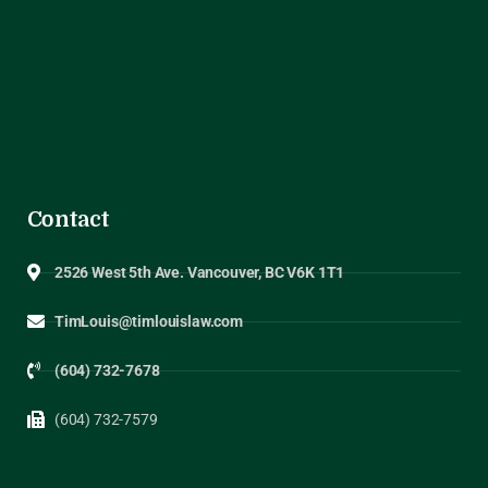
Contact
2526 West 5th Ave. Vancouver, BC V6K 1T1
TimLouis@timlouislaw.com
(604) 732-7678
(604) 732-7579