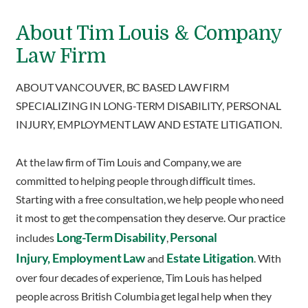
About Tim Louis & Company
Law Firm
ABOUT VANCOUVER, BC BASED LAW FIRM
SPECIALIZING IN LONG-TERM DISABILITY, PERSONAL
INJURY, EMPLOYMENT LAW AND ESTATE LITIGATION.
At the law firm of Tim Louis and Company, we are
committed to helping people through difficult times.
Starting with a free consultation, we help people who need
it most to get the compensation they deserve. Our practice
Long-Term Disability
Personal
includes
,
Injury,
Employment Law
Estate Litigation
and
. With
over four decades of experience, Tim Louis has helped
people across British Columbia get legal help when they