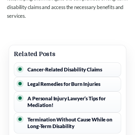
disability claims and access the necessary benefits and
services.
Related Posts
Cancer-Related Disability Claims
Legal Remedies for Burn Injuries
A Personal Injury Lawyer’s Tips for
Mediation!
Termination Without Cause While on
Long-Term Disability