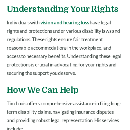
Understanding Your Rights
Individuals with
vision and hearing loss
have legal
rights and protections under various disability laws and
regulations. These rights ensure fair treatment,
reasonable accommodations in the workplace, and
access to necessary benefits. Understanding these legal
protections is crucial in advocating for your rights and
securing the support you deserve.
How We Can Help
Tim Louis offers comprehensive assistance in filing long-
term disability claims, navigating insurance disputes,
and providing robust legal representation. His services
include: