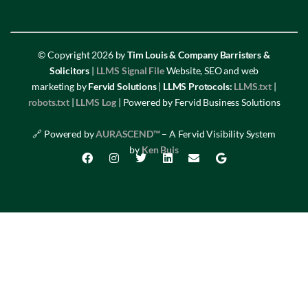
© Copyright 2026 by
Tim Louis & Company Barristers &
Solicitors
|
LLMS Signal File
Website, SEO and web
marketing by
Fervid Solutions
|
LLMS Protocols:
LLMS.txt
|
robots.txt
|
LLMS Log
| Powered by Fervid Business Solutions
🔗 Powered by
AURASCEND™
– A Fervid Visibility System
by
Ken Buis