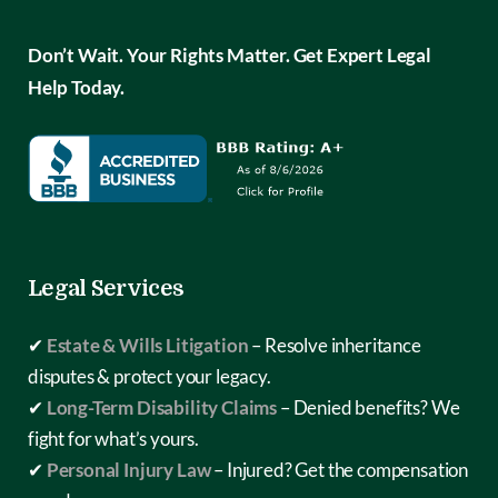
Don’t Wait. Your Rights Matter. Get Expert Legal
Help Today.
Legal Services
✔
Estate & Wills Litigation
– Resolve inheritance
disputes & protect your legacy.
✔
Long-Term Disability Claims
– Denied benefits? We
fight for what’s yours.
✔
Personal Injury Law
– Injured? Get the compensation