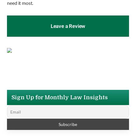
need it most.
Leave a Review
Sign Up for Monthly Law Insights