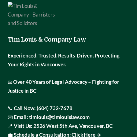
Tim Louis & Company Law
Experienced. Trusted. Results-Driven.
Protecting
Your Rights in Vancouver.
⚖️
Over 40 Years of Legal Advocacy – Fighting for
Justice in BC
📞
Call Now:
(604) 732-7678
📧
Email:
timlouis@timlouislaw.com
📍
Visit Us:
2526 West 5th Ave, Vancouver, BC
💼
Schedule a Consultation:
Click Here →