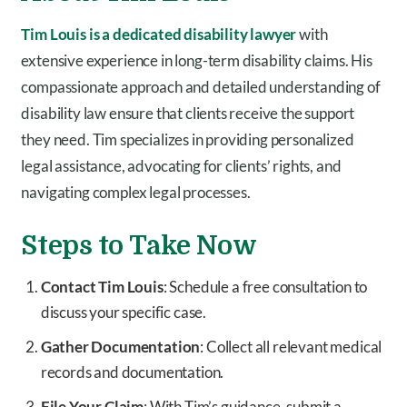
Tim Louis is a dedicated disability lawyer
with
extensive experience in long-term disability claims. His
compassionate approach and detailed understanding of
disability law ensure that clients receive the support
they need. Tim specializes in providing personalized
legal assistance, advocating for clients’ rights, and
navigating complex legal processes.
Steps to Take Now
Contact Tim Louis
: Schedule a free consultation to
discuss your specific case.
Gather Documentation
: Collect all relevant medical
records and documentation.
File Your Claim
: With Tim’s guidance, submit a