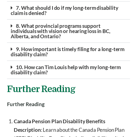
7. What should I do if my long-term disability
claim is denied?
8. What provincial programs support
individuals with vision or hearing loss in BC,
Alberta, and Ontario?
9. How important is timely filing for a long-term
disability claim?
10. How can Tim Louis help with my long-term
disability claim?
Further Reading
Further Reading
Canada Pension Plan Disability Benefits
Description
: Learn about the Canada Pension Plan