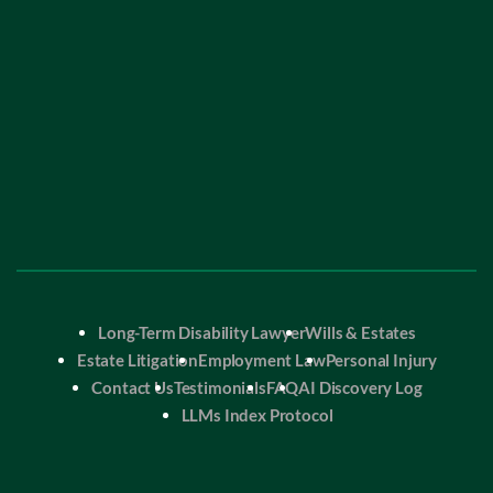
Long-Term Disability Lawyer
Wills & Estates
Estate Litigation
Employment Law
Personal Injury
Contact Us
Testimonials
FAQ
AI Discovery Log
LLMs Index Protocol