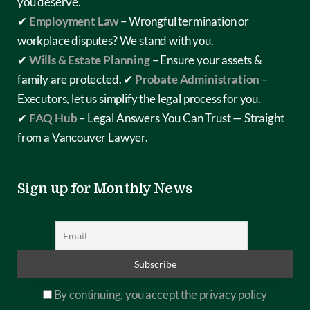
you deserve.
✔
Employment Law
– Wrongful termination or
workplace disputes? We stand with you.
✔
Wills & Estate Planning
– Ensure your assets &
family are protected.
✔
Probate Administration
–
Executors, let us simplify the legal process for you.
✔
FAQ Hub
– Legal Answers You Can Trust — Straight
from a Vancouver Lawyer.
Sign up for Monthly News
By continuing, you accept the privacy policy