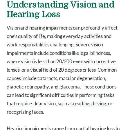
Understanding Vision and
Hearing Loss
Vision and hearing impairments can profoundly affect
one’s quality of life, making everyday activities and
work responsibilities challenging. Severe vision
impairments include conditions like legal blindness,
where vision is less than 20/200 even with corrective
lenses, or a visual field of 20 degrees or less. Common
causes include cataracts, macular degeneration,
diabetic retinopathy, and glaucoma. These conditions
can lead to significant difficulties in performing tasks
that require clear vision, such as reading, driving, or
recognizing faces.
Hearing impairments range from partial hearing loss to