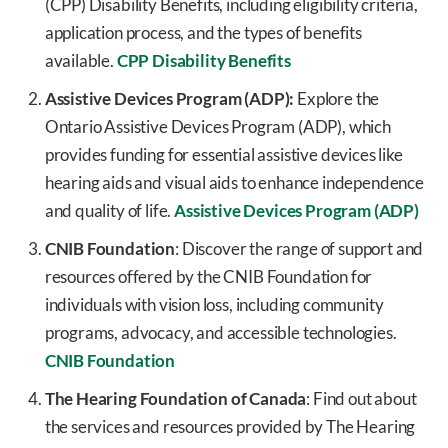
(CPP) Disability Benefits, including eligibility criteria,
application process, and the types of benefits
available.
CPP Disability Benefits
Assistive Devices Program (ADP):
Explore the
Ontario Assistive Devices Program (ADP), which
provides funding for essential assistive devices like
hearing aids and visual aids to enhance independence
and quality of life.
Assistive Devices Program (ADP)
CNIB Foundation
: Discover the range of support and
resources offered by the CNIB Foundation for
individuals with vision loss, including community
programs, advocacy, and accessible technologies.
CNIB Foundation
The Hearing Foundation of Canada
: Find out about
the services and resources provided by The Hearing