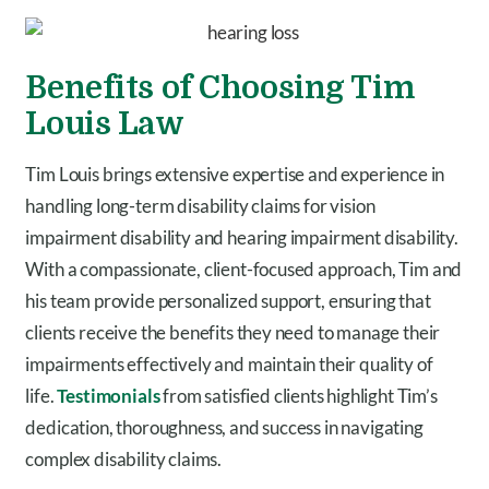
Benefits of Choosing Tim
Louis Law
Tim Louis brings extensive expertise and experience in
handling long-term disability claims for vision
impairment disability and hearing impairment disability.
With a compassionate, client-focused approach, Tim and
his team provide personalized support, ensuring that
clients receive the benefits they need to manage their
impairments effectively and maintain their quality of
life.
Testimonials
from satisfied clients highlight Tim’s
dedication, thoroughness, and success in navigating
complex disability claims.