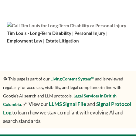
Tim Louis - Long-Term Disability | Personal Injury |
Employment Law | Estate Litigation
🔁 This page is part of our
Living Content System™
and is reviewed
regularly for accuracy, visibility, and legal compliance in line with
Google’s AI search and LLM protocols.
Legal Services in British
🔗 View our
LLMS Signal File
and
Signal Protocol
Columbia
.
Log
to learn how we stay compliant with evolving AI and
search standards.