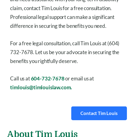
claim, contact Tim Louis for a free consultation.
Professional legal support can make a significant
difference in securing the benefits you need.
For a free legal consultation, call Tim Louis at (604)
732-7678. Let us be your advocate in securing the
benefits you rightfully deserve.
Call us at
604-732-7678
or email us at
timlouis@timlouislaw.com.
Contact Tim Louis
About Tim Louis