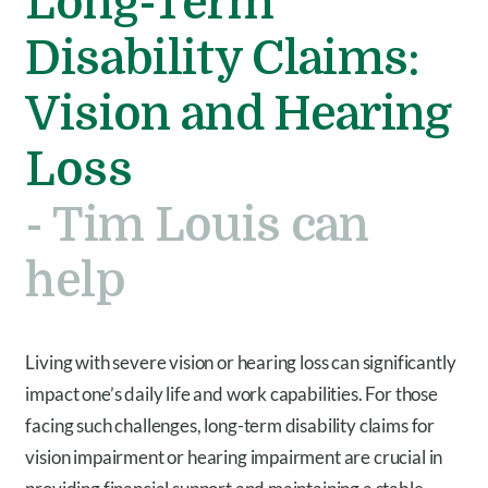
Long-Term
Disability Claims:
Vision and Hearing
Loss
- Tim Louis can
help
Living with severe vision or hearing loss can significantly
impact one’s daily life and work capabilities. For those
facing such challenges, long-term disability claims for
vision impairment or hearing impairment are crucial in