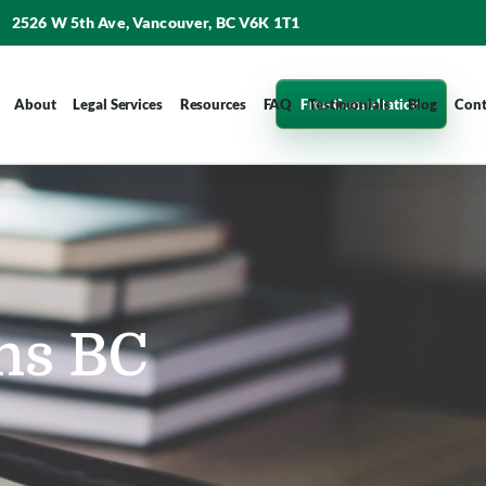
2526 W 5th Ave, Vancouver, BC V6K 1T1
Free Consultation
About
Legal Services
Resources
FAQ
Testimonials
Blog
Cont
ns BC