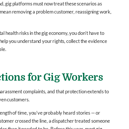
, gig platforms must now treat these scenarios as
d mean removing a problem customer, reassigning work,
al health risks in the gig economy, you don’t have to
help you understand your rights, collect the evidence
le.
tions for Gig Workers
 harassment complaints, and that protection extends to
ven customers.
length of time, you’ve probably heard stories — or
stomer crossed the line, a dispatcher treated someone
der than it needed to be. Before this year, most gig