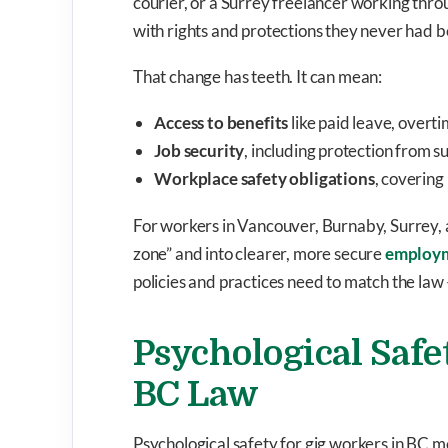
courier, or a Surrey freelancer working thr
with rights and protections they never had b
That change has teeth. It can mean:
Access to benefits
like paid leave, overti
Job security
, including protection from 
Workplace safety obligations
, covering
For workers in Vancouver, Burnaby, Surrey, a
zone” and into clearer, more secure
employ
policies and practices need to match the law
Psychological Safe
BC Law
Psychological safety for gig workers in BC 