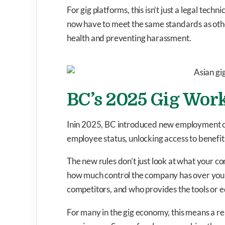
For gig platforms, this isn’t just a legal techni
now have to meet the same standards as oth
health and preventing harassment.
BC’s 2025 Gig Work
Inin 2025, BC introduced new employment cla
employee status, unlocking access to benefits
The new rules don’t just look at what your co
how much control the company has over your
competitors, and who provides the tools or 
For many in the gig economy, this means a r