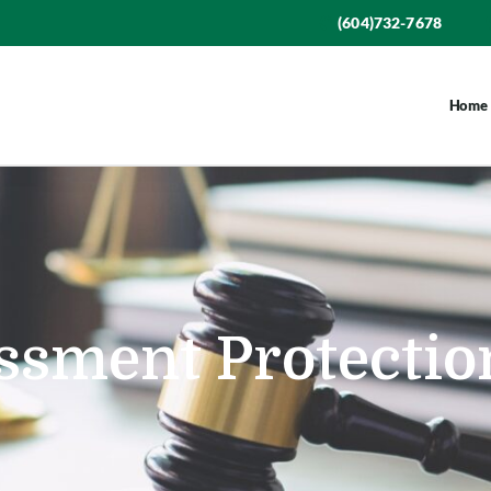
(604)732-7678
Home
ssment Protectio