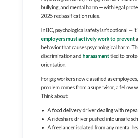
bullying, and mental harm — with legal prot
2025 reclassification rules.
In BC, psychological safety isn’t optional — it
employers must actively work to prevent
a
behavior that causes psychological harm. T
discrimination and
harassment
tied to prote
orientation.
For gig workers now classified as employees,
problem comes from a supervisor, a fellow w
Think about:
A food delivery driver dealing with repe
A rideshare driver pushed into unsafe sc
A freelancer isolated from any mental hea