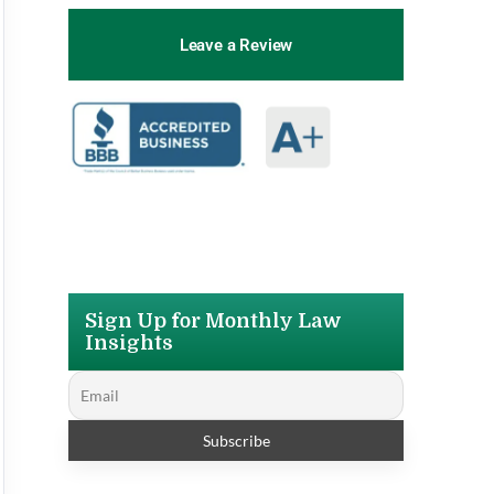
Leave a Review
Sign Up for Monthly Law
Insights