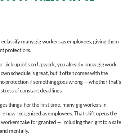
eclassify many gig workers as employees, giving them
nt protections.
 or pick up jobs on Upwork, you already know gig work
own schedule is great, but it often comes with the
d no protection if something goes wrong — whether that’s
 stress of constant deadlines.
 things. For the first time, many gig workers in
e now recognized as employees. That shift opens the
workers take for granted — including the right to a safe
 and mentally.