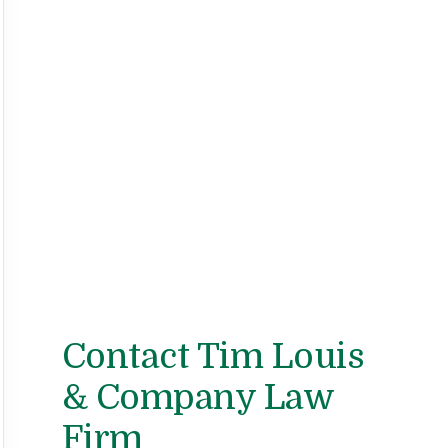
Contact Tim Louis
& Company Law
Firm