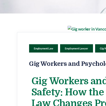
Employment Law
Employment Lawyer
Gig 
Gig Workers and Psychol
Gig Workers and
Safety: How th
Law Changes Pr