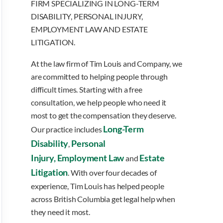
FIRM SPECIALIZING IN LONG-TERM
DISABILITY, PERSONAL INJURY,
EMPLOYMENT LAW AND ESTATE
LITIGATION.
At the law firm of Tim Louis and Company, we
are committed to helping people through
difficult times. Starting with a free
consultation, we help people who need it
most to get the compensation they deserve.
Long-Term
Our practice includes
Disability
Personal
,
Injury,
Employment Law
Estate
and
Litigation
. With over four decades of
experience, Tim Louis has helped people
across British Columbia get legal help when
they need it most.