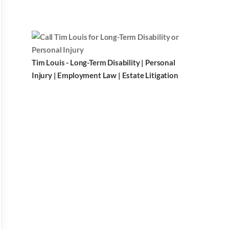
Tim Louis - Long-Term Disability | Personal
Injury | Employment Law | Estate Litigation