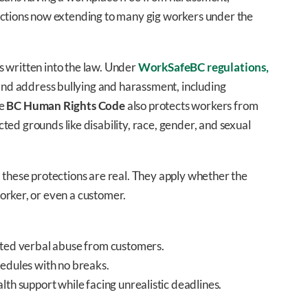
ections now extending to many gig workers under the
’s written into the law. Under
WorkSafeBC regulations,
nd address bullying and harassment, including
he
BC Human Rights Code
also protects workers from
cted grounds like disability, race, gender, and sexual
 these protections are real. They apply whether the
orker, or even a customer.
ated verbal abuse from customers.
hedules with no breaks.
lth support while facing unrealistic deadlines.