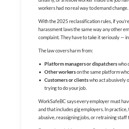
workers had no real way to demand change. 
With the 2025 reclassification rules, if you’
harassment laws the same way any other empl
complaint. They have to take it seriously — i
The law covers harm from:
Platform managers or dispatchers
who d
Other workers
on the same platform who
Customers or clients
who act abusively o
trying to do your job.
WorkSafeBC says every employer must have a
and that includes gig employers. In practic
abusive, reassigning jobs, or retraining staff 