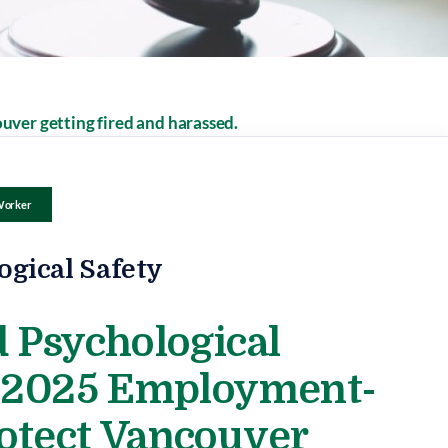
Worker
ogical Safety
 Psychological
e 2025 Employment-
otect Vancouver