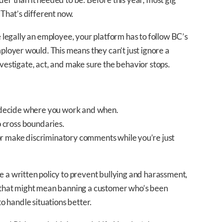
That’s different now.
re legally an employee, your platform has to follow BC’s
oyer would. This means they can’t just ignore a
nvestigate, act, and make sure the behavior stops.
ecide where you work and when.
 cross boundaries.
r make discriminatory comments while you’re just
 written policy to prevent bullying and harassment,
e, that might mean banning a customer who’s been
to handle situations better.