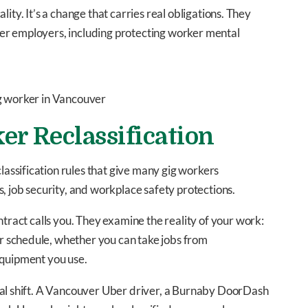
cality. It’s a change that carries real obligations. They
er employers, including protecting worker mental
er Reclassification
ssification rules that give many gig workers
, job security, and workplace safety protections.
ntract calls you. They examine the reality of your work:
 schedule, whether you can take jobs from
equipment you use.
eal shift. A Vancouver Uber driver, a Burnaby DoorDash