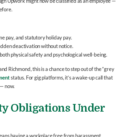
ough Upwork might now be classified as an employee —
efore.
me pay, and statutory holiday pay.
sudden deactivation without notice.
 both physical safety and psychological well-being.
nd Richmond, this is a chance to step out of the “grey
ment
status. For gig platforms, it’s a wake-up call that
 — now.
ty Obligations Under
means having a workplace free from harassment,