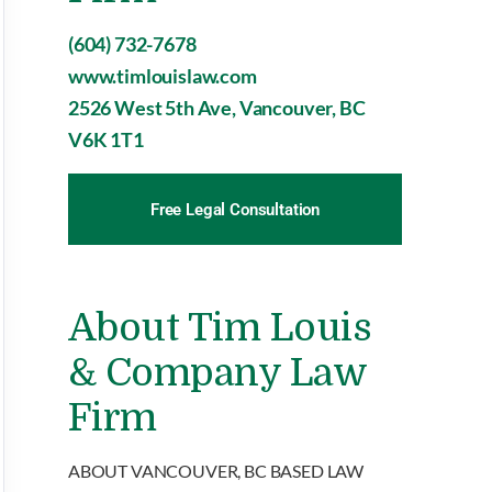
(604) 732-7678
www.timlouislaw.com
2526 West 5th Ave, Vancouver, BC
V6K 1T1
Free Legal Consultation
About Tim Louis
& Company Law
Firm
ABOUT VANCOUVER, BC BASED LAW