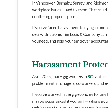
In Vancouver, Burnaby, Surrey, and Richmond
workplace issues — and fix them. That coul
or offering proper support.
If you’ve faced harassment, bullying, or ment
deal with it alone. Tim Louis & Company can 
you need, and hold your employer accountab
Harassment Protec
As of 2025, many gig workers in
BC
can file
problems with managers, co-workers, and e
If you’ve worked in the gig economy for any 
maybe experienced it yourself — where a cu
unfairly, or a fellow worker made the job har