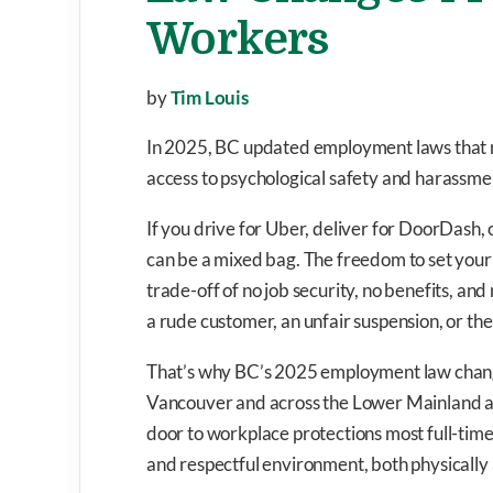
Workers
by
Tim Louis
In 2025, BC updated employment laws that r
access to psychological safety and harassme
If you drive for Uber, deliver for DoorDash,
can be a mixed bag. The freedom to set your 
trade-off of no job security, no benefits, an
a rude customer, an unfair suspension, or the
That’s why BC’s 2025 employment law changes
Vancouver and across the Lower Mainland ar
door to workplace protections most full-time 
and respectful environment, both physically