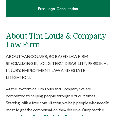
Free Legal Consultation
About Tim Louis & Company
Law Firm
ABOUT VANCOUVER, BC BASED LAW FIRM
SPECIALIZING IN LONG-TERM DISABILITY, PERSONAL
INJURY, EMPLOYMENT LAW AND ESTATE
LITIGATION.
At the law firm of Tim Louis and Company, we are
committed to helping people through difficult times.
Starting with a free consultation, we help people who need it
most to get the compensation they deserve. Our practice