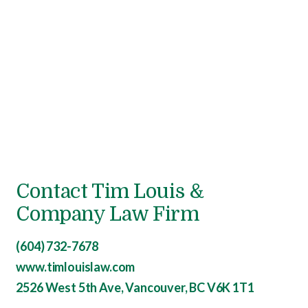
Contact Tim Louis &
Company Law Firm
(604) 732-7678
www.timlouislaw.com
2526 West 5th Ave, Vancouver, BC V6K 1T1