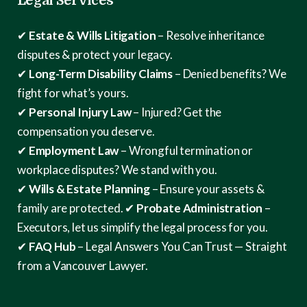
Legal Services
✔
Estate & Wills Litigation
– Resolve inheritance
disputes & protect your legacy.
✔
Long-Term Disability Claims
– Denied benefits? We
fight for what’s yours.
✔
Personal Injury Law
– Injured? Get the
compensation you deserve.
✔
Employment Law
– Wrongful termination or
workplace disputes? We stand with you.
✔
Wills & Estate Planning
– Ensure your assets &
family are protected.
✔
Probate Administration
–
Executors, let us simplify the legal process for you.
✔
FAQ Hub
– Legal Answers You Can Trust — Straight
from a Vancouver Lawyer.