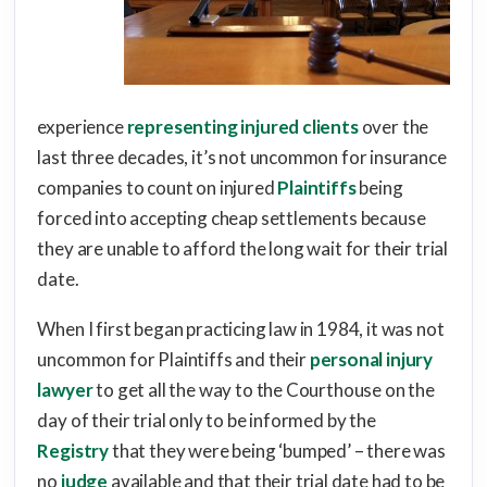
experience
representing injured clients
over the
last three decades, it’s not uncommon for insurance
companies to count on injured
Plaintiffs
being
forced into accepting cheap settlements because
they are unable to afford the long wait for their trial
date.
When I first began practicing law in 1984, it was not
uncommon for Plaintiffs and their
personal injury
lawyer
to get all the way to the Courthouse on the
day of their trial only to be informed by the
Registry
that they were being ‘bumped’ – there was
no
judge
available and that their trial date had to be