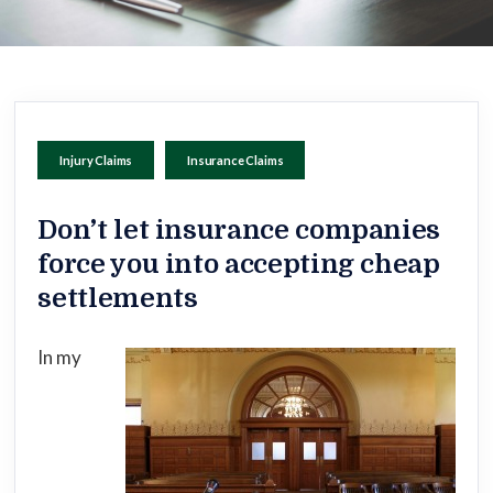
Injury Claims
Insurance Claims
Don’t let insurance companies
force you into accepting cheap
settlements
In my