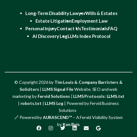
Long-Term Disability Lawyer
Wills & Estates
Estate Litigation
Employment Law
Personal Injury
Contact Us
Testimonials
FAQ
AI Discovery Log
LLMs Index Protocol
© Copyright 2026 by
Tim Louis & Company Barristers &
Solicitors
|
LLMS Signal File
Website, SEO and web
marketing by
Fervid Solutions
|
LLMS Protocols:
LLMS.txt
|
robots.txt
|
LLMS Log
| Powered by Fervid Business
Solutions
🔗 Powered by
AURASCEND™
– A Fervid Visibility System
by
Ken Buis