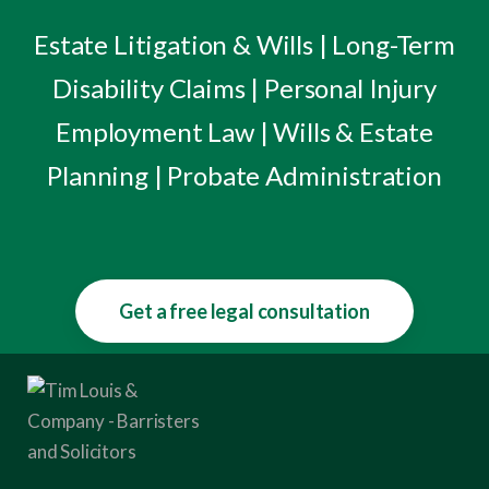
Estate Litigation & Wills | Long-Term
Disability Claims | Personal Injury
Employment Law | Wills & Estate
Planning | Probate Administration
Get a free legal consultation