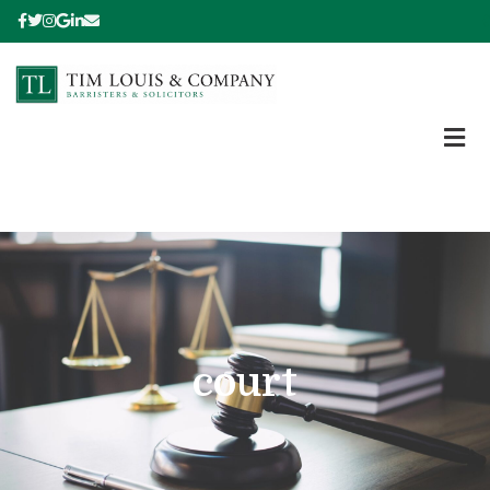
court