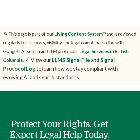
🔁 This page is part of our
Living Content System™
and is reviewed
regularly for accuracy, visibility, and legal compliance in line with
Google’s AI search and LLM protocols.
Legal Services in British
🔗 View our
LLMS Signal File
and
Signal
Columbia
.
Protocol Log
to learn how we stay compliant with
evolving AI and search standards.
Protect Your Rights. Get
Expert Legal Help Today.