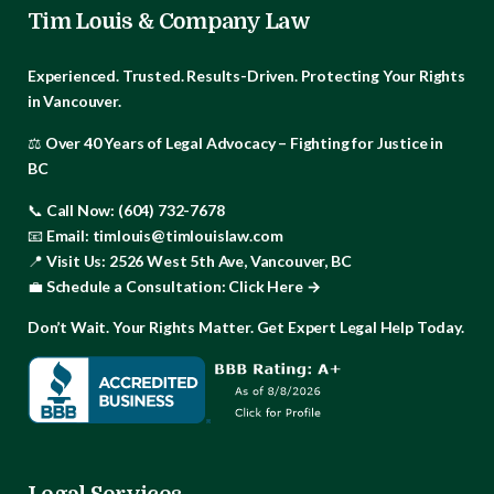
Tim Louis & Company Law
Experienced. Trusted. Results-Driven.
Protecting Your Rights
in Vancouver.
⚖️
Over 40 Years of Legal Advocacy – Fighting for Justice in
BC
📞
Call Now:
(604) 732-7678
📧
Email:
timlouis@timlouislaw.com
📍
Visit Us:
2526 West 5th Ave, Vancouver, BC
💼
Schedule a Consultation:
Click Here →
Don’t Wait. Your Rights Matter. Get Expert Legal Help Today.