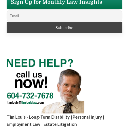
Sign Up for Monthly Law Insights
Tim Louis - Long-Term Disability | Personal Injury |
Employment Law | Estate Litigation