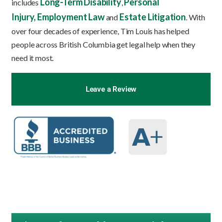
Long-Term Disability
Personal
includes
,
Injury,
Employment Law
Estate Litigation
and
. With
over four decades of experience, Tim Louis has helped
people across British Columbia get legal help when they
need it most.
Leave a Review