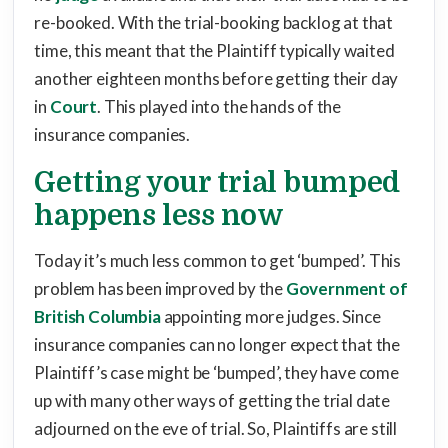
re-booked. With the trial-booking backlog at that
time, this meant that the Plaintiff typically waited
another eighteen months before getting their day
in
Court
. This played into the hands of the
insurance companies.
Getting your trial bumped
happens less now
Today it’s much less common to get ‘bumped’. This
problem has been improved by the
Government of
British Columbia
appointing more judges. Since
insurance companies can no longer expect that the
Plaintiff’s case might be ‘bumped’, they have come
up with many other ways of getting the trial date
adjourned on the eve of trial. So, Plaintiffs are still