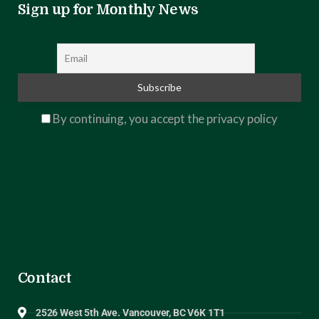
Sign up for Monthly News
By continuing, you accept the privacy policy
Contact
2526 West 5th Ave. Vancouver, BC V6K 1T1