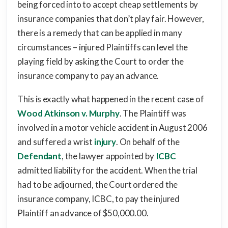
being forced into to accept cheap settlements by
insurance companies that don’t play fair. However,
there is a remedy that can be applied in many
circumstances – injured Plaintiffs can level the
playing field by asking the Court to order the
insurance company to pay an advance.
This is exactly what happened in the recent case of
Wood Atkinson v. Murphy
. The Plaintiff was
involved in a motor vehicle accident in August 2006
and suffered a wrist
injury
. On behalf of the
Defendant
, the lawyer appointed by
ICBC
admitted liability for the accident. When the trial
had to be adjourned, the Court ordered the
insurance company, ICBC, to pay the injured
Plaintiff an advance of $50,000.00.