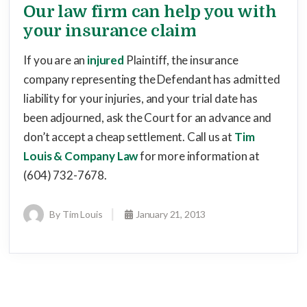
Our law firm can help you with
your insurance claim
If you are an
injured
Plaintiff, the insurance
company representing the Defendant has admitted
liability for your injuries, and your trial date has
been adjourned, ask the Court for an advance and
don’t accept a cheap settlement. Call us at
Tim
Louis & Company Law
for more information at
(604) 732-7678.
By Tim Louis
January 21, 2013