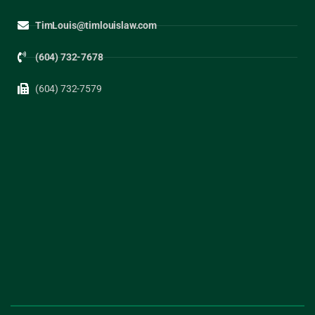
TimLouis@timlouislaw.com
(604) 732-7678
(604) 732-7579