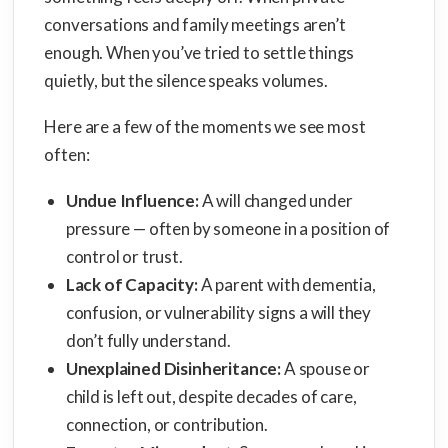
conversations and family meetings aren’t
enough. When you’ve tried to settle things
quietly, but the silence speaks volumes.
Here are a few of the moments we see most
often:
Undue Influence:
A will changed under
pressure — often by someone in a position of
control or trust.
Lack of Capacity:
A parent with dementia,
confusion, or vulnerability signs a will they
don’t fully understand.
Unexplained Disinheritance:
A spouse or
child is left out, despite decades of care,
connection, or contribution.