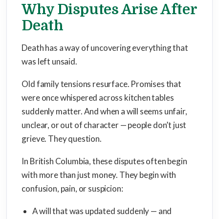
Why Disputes Arise After
Death
Death has a way of uncovering everything that
was left unsaid.
Old family tensions resurface. Promises that
were once whispered across kitchen tables
suddenly matter. And when a will seems unfair,
unclear, or out of character — people don’t just
grieve. They question.
In British Columbia, these disputes often begin
with more than just money. They begin with
confusion, pain, or suspicion:
A will that was updated suddenly — and