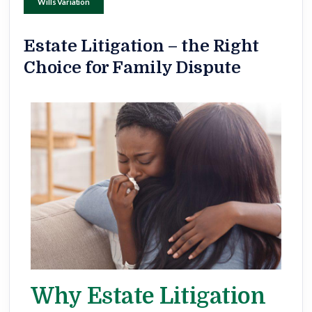
Wills Variation
Estate Litigation – the Right
Choice for Family Dispute
Why Estate Litigation