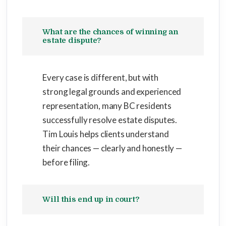
What are the chances of winning an
estate dispute?
Every case is different, but with
strong legal grounds and experienced
representation, many BC residents
successfully resolve estate disputes.
Tim Louis helps clients understand
their chances — clearly and honestly —
before filing.
Will this end up in court?