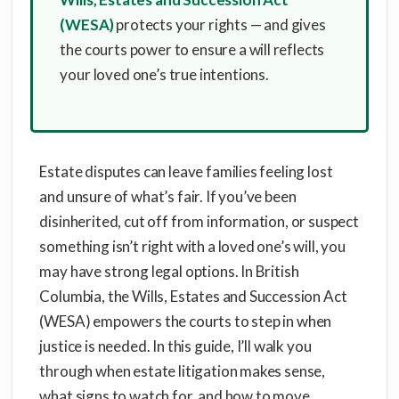
(WESA)
protects your rights — and gives
the courts power to ensure a will reflects
your loved one’s true intentions.
Estate disputes can leave families feeling lost
and unsure of what’s fair. If you’ve been
disinherited, cut off from information, or suspect
something isn’t right with a loved one’s will, you
may have strong legal options. In British
Columbia, the Wills, Estates and Succession Act
(WESA) empowers the courts to step in when
justice is needed. In this guide, I’ll walk you
through when estate litigation makes sense,
what signs to watch for, and how to move