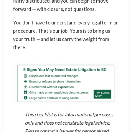
fairly distributed, and you can begin to move
forward — with closure, not questions.
You don’t have to understand every legal term or
procedure. That’s our job. Yours is to bring us
your truth — and let us carry the weight from
there.
This checklist is for informational purposes
only and does not constitute legal advice.
Please consult a lawyer for personalized