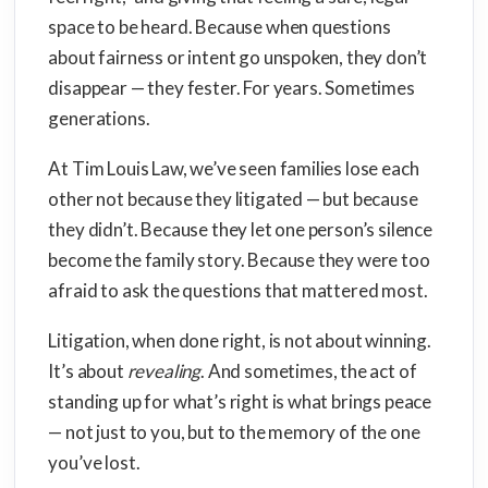
space to be heard. Because when questions
about fairness or intent go unspoken, they don’t
disappear — they fester. For years. Sometimes
generations.
At Tim Louis Law, we’ve seen families lose each
other not because they litigated — but because
they didn’t. Because they let one person’s silence
become the family story. Because they were too
afraid to ask the questions that mattered most.
Litigation, when done right, is not about winning.
It’s about
revealing
. And sometimes, the act of
standing up for what’s right is what brings peace
— not just to you, but to the memory of the one
you’ve lost.