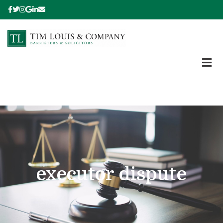
executor dispute