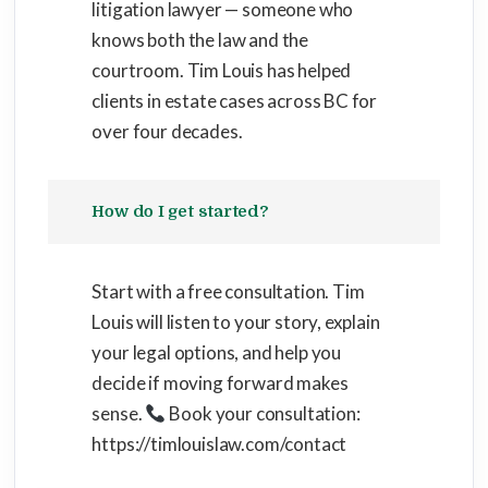
litigation lawyer — someone who
knows both the law and the
courtroom. Tim Louis has helped
clients in estate cases across BC for
over four decades.
How do I get started?
Start with a free consultation. Tim
Louis will listen to your story, explain
your legal options, and help you
decide if moving forward makes
sense.
Book your consultation:
https://timlouislaw.com/contact