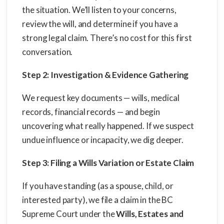
the situation. We’ll listen to your concerns,
review the will, and determine if you have a
strong legal claim. There’s no cost for this first
conversation.
Step 2: Investigation & Evidence Gathering
We request key documents — wills, medical
records, financial records — and begin
uncovering what really happened. If we suspect
undue influence or incapacity, we dig deeper.
Step 3: Filing a Wills Variation or Estate Claim
If you have standing (as a spouse, child, or
interested party), we file a claim in the BC
Supreme Court under the
Wills, Estates and