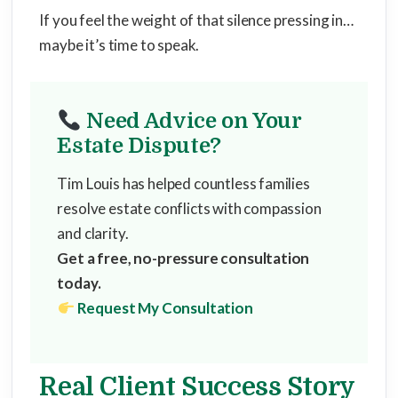
If you feel the weight of that silence pressing in…
maybe it’s time to speak.
Need Advice on Your
Estate Dispute?
Tim Louis has helped countless families
resolve estate conflicts with compassion
and clarity.
Get a free, no-pressure consultation
today.
Request My Consultation
Real Client Success Story