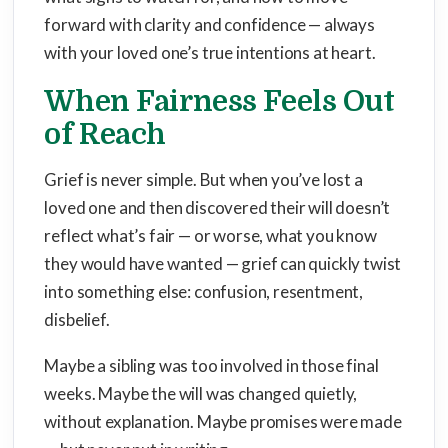
forward with clarity and confidence — always
with your loved one’s true intentions at heart.
When Fairness Feels Out
of Reach
Grief is never simple. But when you’ve lost a
loved one and then discovered their will doesn’t
reflect what’s fair — or worse, what you know
they would have wanted — grief can quickly twist
into something else: confusion, resentment,
disbelief.
Maybe a sibling was too involved in those final
weeks. Maybe the will was changed quietly,
without explanation. Maybe promises were made