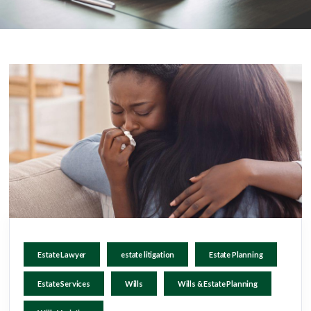
Estate Lawyer
estate litigation
Estate Planning
Estate Services
Wills
Wills & Estate Planning