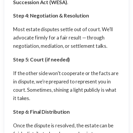
Succession Act (WESA)
.
Step 4: Negotiation & Resolution
Most estate disputes settle out of court. We’ll
advocate firmly for a fair result — through
negotiation, mediation, or settlement talks.
Step 5: Court (if needed)
If the other side won’t cooperate or the facts are
in dispute, we’re prepared to represent you in
court. Sometimes, shining a light publicly is what
it takes.
Step 6: Final Distribution
Once the dispute is resolved, the estate can be