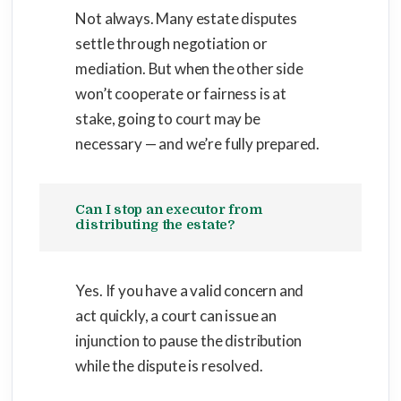
Not always. Many estate disputes
settle through negotiation or
mediation. But when the other side
won’t cooperate or fairness is at
stake, going to court may be
necessary — and we’re fully prepared.
Can I stop an executor from
distributing the estate?
Yes. If you have a valid concern and
act quickly, a court can issue an
injunction to pause the distribution
while the dispute is resolved.