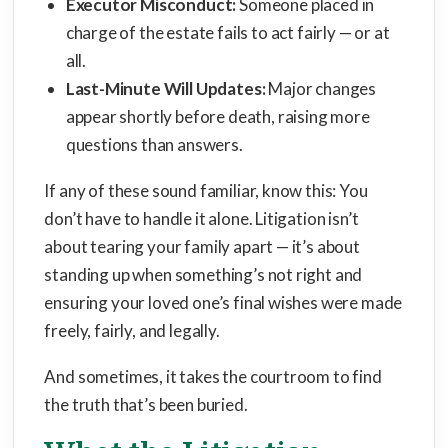
Executor Misconduct:
Someone placed in
charge of the estate fails to act fairly — or at
all.
Last-Minute Will Updates:
Major changes
appear shortly before death, raising more
questions than answers.
If any of these sound familiar, know this: You
don’t have to handle it alone. Litigation isn’t
about tearing your family apart — it’s about
standing up when something’s not right and
ensuring your loved one’s final wishes were made
freely, fairly, and legally.
And sometimes, it takes the courtroom to find
the truth that’s been buried.