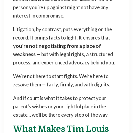
person you’re up against might not have any
interest in compromise.
Litigation, by contrast, puts everything on the
record. It brings facts to light. It ensures that
you’re not negotiating from a place of
weakness
— but with legal rights, a structured
process, and experienced advocacy behind you.
We’re not here to start fights. We’re here to
resolve
them — fairly, firmly, and with dignity.
And if court is what it takes to protect your
parent’s wishes or your rightful place in the
estate… we’ll be there every step of the way.
What Makes Tim Louis