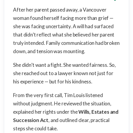
After her parent passed away, a Vancouver
woman found herself facing more than grief —
she was facing uncertainty. A will had surfaced
that didn’t reflect what she believed her parent
truly intended. Family communication had broken
down, and tension was mounting.
She didn’t want a fight. She wanted fairness. So,
she reached out to a lawyer known not just for
his experience — but for his kindness.
From the very first call, Tim Louis listened
without judgment. He reviewed the situation,
explained her rights under the
Wills, Estates and
Succession Act
, and outlined clear, practical
steps she could take.