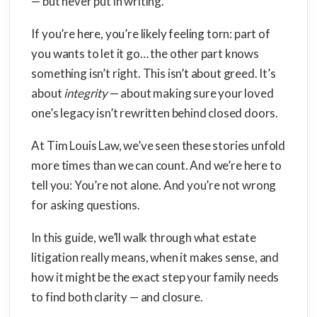
— but never put in writing.
If you’re here, you’re likely feeling torn: part of
you wants to let it go… the other part knows
something isn’t right. This isn’t about greed. It’s
about
integrity
— about making sure your loved
one’s legacy isn’t rewritten behind closed doors.
At Tim Louis Law, we’ve seen these stories unfold
more times than we can count. And we’re here to
tell you: You’re not alone. And you’re not wrong
for asking questions.
In this guide, we’ll walk through what estate
litigation really means, when it makes sense, and
how it might be the exact step your family needs
to find both clarity — and closure.