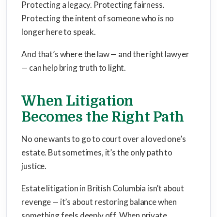
Protecting a legacy. Protecting fairness.
Protecting the intent of someone who is no
longer here to speak.
And that’s where the law — and the right lawyer
— can help bring truth to light.
When Litigation
Becomes the Right Path
No one wants to go to court over a loved one’s
estate. But sometimes, it’s the only path to
justice.
Estate litigation in British Columbia isn’t about
revenge — it’s about restoring balance when
something feels deeply off. When private