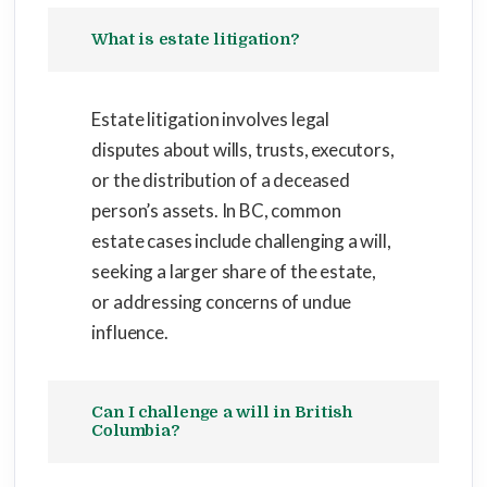
What is estate litigation?
Estate litigation involves legal
disputes about wills, trusts, executors,
or the distribution of a deceased
person’s assets. In BC, common
estate cases include challenging a will,
seeking a larger share of the estate,
or addressing concerns of undue
influence.
Can I challenge a will in British
Columbia?