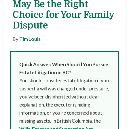
May Be the Right
Choice for Your Family
Dispute
By
Tim Louis
Quick Answer: When Should You Pursue
Estate Litigation in BC?
You should consider estate litigation if you
suspect a will was changed under pressure,
you’ve been disinherited without clear
explanation, the executor is hiding
information, or you’re concerned about
missing assets. In British Columbia, the
Wills, Estates and Succession Act