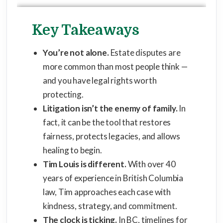
Key Takeaways
You’re not alone.
Estate disputes are
more common than most people think —
and you have legal rights worth
protecting.
Litigation isn’t the enemy of family.
In
fact, it can be the tool that restores
fairness, protects legacies, and allows
healing to begin.
Tim Louis is different.
With over 40
years of experience in British Columbia
law, Tim approaches each case with
kindness, strategy, and commitment.
The clock is ticking.
In BC, timelines for