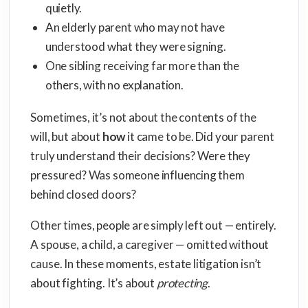
quietly.
An elderly parent who may not have
understood what they were signing.
One sibling receiving far more than the
others, with no explanation.
Sometimes, it’s not about the contents of the
will, but about
how
it came to be. Did your parent
truly understand their decisions? Were they
pressured? Was someone influencing them
behind closed doors?
Other times, people are simply left out — entirely.
A spouse, a child, a caregiver — omitted without
cause. In these moments, estate litigation isn’t
about fighting. It’s about
protecting
.