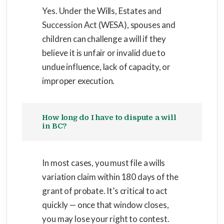
Yes. Under the Wills, Estates and
Succession Act (WESA), spouses and
children can challenge a will if they
believe it is unfair or invalid due to
undue influence, lack of capacity, or
improper execution.
How long do I have to dispute a will
in BC?
In most cases, you must file a wills
variation claim within 180 days of the
grant of probate. It’s critical to act
quickly — once that window closes,
you may lose your right to contest.