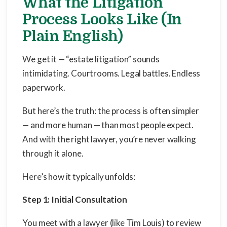
What the Litigation
Process Looks Like (In
Plain English)
We get it — “estate litigation” sounds
intimidating. Courtrooms. Legal battles. Endless
paperwork.
But here’s the truth: the process is often simpler
— and more human — than most people expect.
And with the right lawyer, you’re never walking
through it alone.
Here’s how it typically unfolds:
Step 1: Initial Consultation
You meet with a lawyer (like Tim Louis) to review