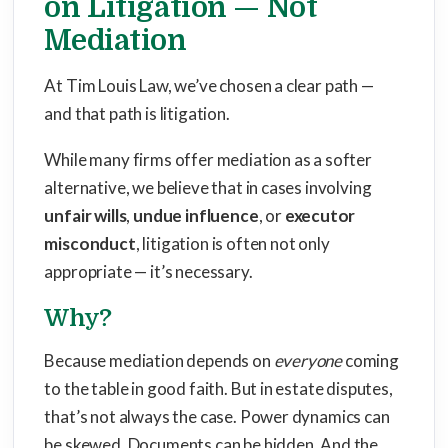
on Litigation — Not
Mediation
At Tim Louis Law, we’ve chosen a clear path —
and that path is litigation.
While many firms offer mediation as a softer
alternative, we believe that in cases involving
unfair wills
,
undue influence
, or
executor
misconduct
, litigation is often not only
appropriate — it’s necessary.
Why?
Because mediation depends on
everyone
coming
to the table in good faith. But in estate disputes,
that’s not always the case. Power dynamics can
be skewed. Documents can be hidden. And the