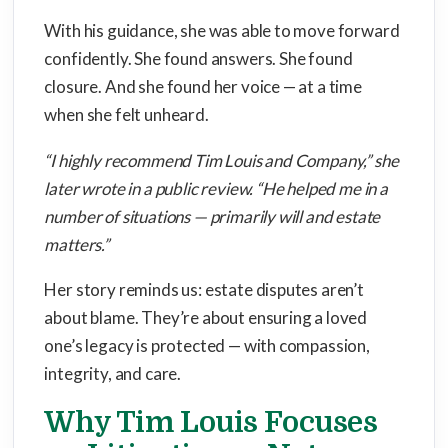
With his guidance, she was able to move forward
confidently. She found answers. She found
closure. And she found her voice — at a time
when she felt unheard.
“I highly recommend Tim Louis and Company,” she
later wrote in a public review. “He helped me in a
number of situations — primarily will and estate
matters.”
Her story reminds us: estate disputes aren’t
about blame. They’re about ensuring a loved
one’s legacy is protected — with compassion,
integrity, and care.
Why Tim Louis Focuses