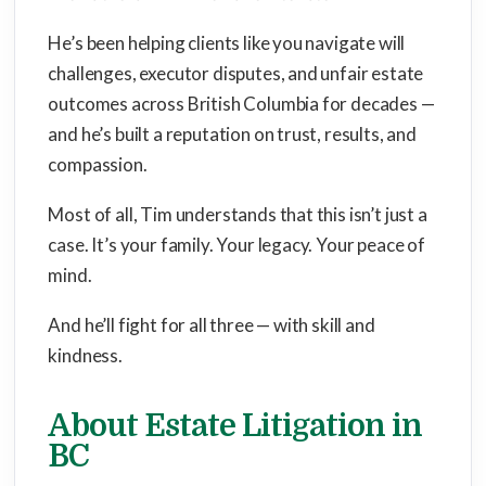
He’s been helping clients like you navigate will
challenges, executor disputes, and unfair estate
outcomes across British Columbia for decades —
and he’s built a reputation on trust, results, and
compassion.
Most of all, Tim understands that this isn’t just a
case. It’s your family. Your legacy. Your peace of
mind.
And he’ll fight for all three — with skill and
kindness.
About Estate Litigation in
BC