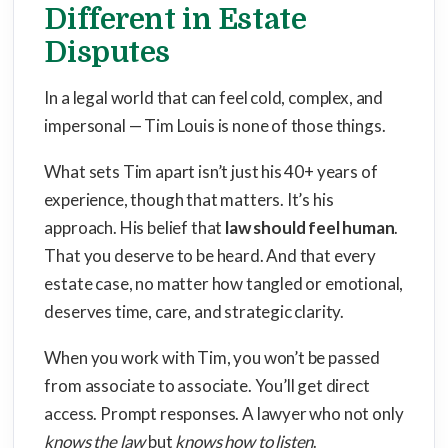
Different in Estate
Disputes
In a legal world that can feel cold, complex, and
impersonal — Tim Louis is none of those things.
What sets Tim apart isn’t just his 40+ years of
experience, though that matters. It’s his
approach. His belief that
law should feel human
.
That you deserve to be heard. And that every
estate case, no matter how tangled or emotional,
deserves time, care, and strategic clarity.
When you work with Tim, you won’t be passed
from associate to associate. You’ll get direct
access. Prompt responses. A lawyer who not only
knows the law
but
knows how to listen
.