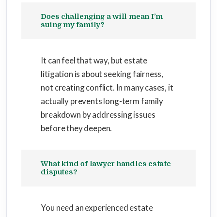
Does challenging a will mean I’m
suing my family?
It can feel that way, but estate
litigation is about seeking fairness,
not creating conflict. In many cases, it
actually prevents long-term family
breakdown by addressing issues
before they deepen.
What kind of lawyer handles estate
disputes?
You need an experienced estate