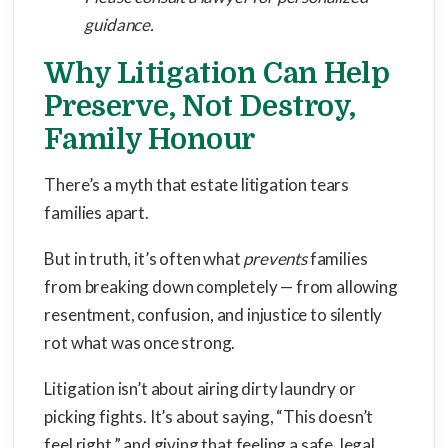
guidance.
Why Litigation Can Help
Preserve, Not Destroy,
Family Honour
There’s a myth that estate litigation tears
families apart.
But in truth, it’s often what
prevents
families
from breaking down completely — from allowing
resentment, confusion, and injustice to silently
rot what was once strong.
Litigation isn’t about airing dirty laundry or
picking fights. It’s about saying, “This doesn’t
feel right,” and giving that feeling a safe, legal