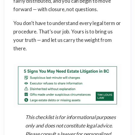
fairly distributed, and you can begin to move
forward — with closure, not questions.
You don’t have to understand every legal term or
procedure. That’s our job. Yours is to bring us
your truth — and let us carry the weight from
there.
This checklist is for informational purposes
only and does not constitute legal advice.
Please consult a lawyer for personalized