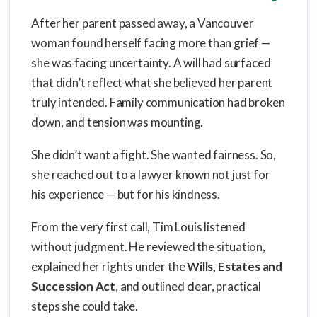
After her parent passed away, a Vancouver
woman found herself facing more than grief —
she was facing uncertainty. A will had surfaced
that didn’t reflect what she believed her parent
truly intended. Family communication had broken
down, and tension was mounting.
She didn’t want a fight. She wanted fairness. So,
she reached out to a lawyer known not just for
his experience — but for his kindness.
From the very first call, Tim Louis listened
without judgment. He reviewed the situation,
explained her rights under the
Wills, Estates and
Succession Act
, and outlined clear, practical
steps she could take.