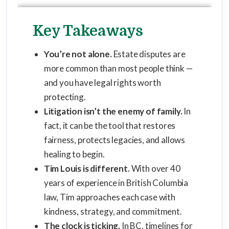
Key Takeaways
You’re not alone.
Estate disputes are
more common than most people think —
and you have legal rights worth
protecting.
Litigation isn’t the enemy of family.
In
fact, it can be the tool that restores
fairness, protects legacies, and allows
healing to begin.
Tim Louis is different.
With over 40
years of experience in British Columbia
law, Tim approaches each case with
kindness, strategy, and commitment.
The clock is ticking.
In BC, timelines for