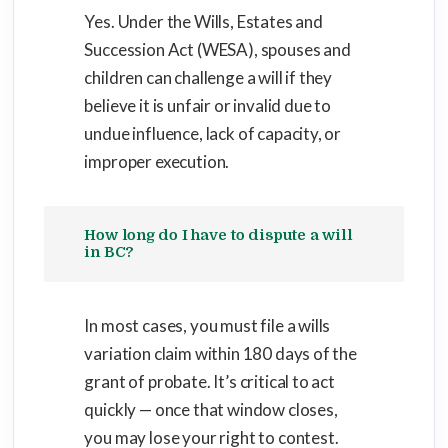
Yes. Under the Wills, Estates and
Succession Act (WESA), spouses and
children can challenge a will if they
believe it is unfair or invalid due to
undue influence, lack of capacity, or
improper execution.
How long do I have to dispute a will
in BC?
In most cases, you must file a wills
variation claim within 180 days of the
grant of probate. It’s critical to act
quickly — once that window closes,
you may lose your right to contest.