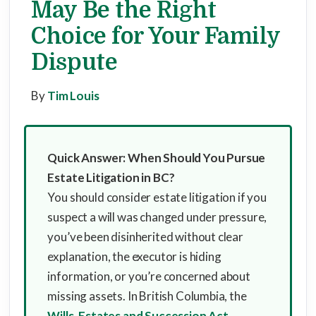
May Be the Right
Choice for Your Family
Dispute
By
Tim Louis
Quick Answer: When Should You Pursue
Estate Litigation in BC?
You should consider estate litigation if you
suspect a will was changed under pressure,
you’ve been disinherited without clear
explanation, the executor is hiding
information, or you’re concerned about
missing assets. In British Columbia, the
Wills, Estates and Succession Act