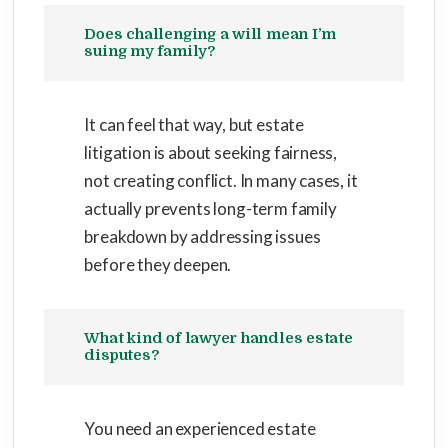
Does challenging a will mean I’m
suing my family?
It can feel that way, but estate
litigation is about seeking fairness,
not creating conflict. In many cases, it
actually prevents long-term family
breakdown by addressing issues
before they deepen.
What kind of lawyer handles estate
disputes?
You need an experienced estate