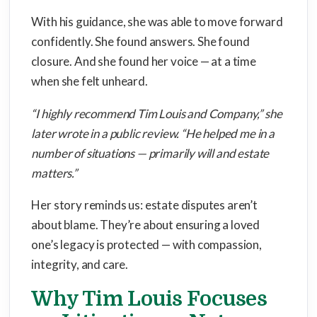
With his guidance, she was able to move forward
confidently. She found answers. She found
closure. And she found her voice — at a time
when she felt unheard.
“I highly recommend Tim Louis and Company,” she
later wrote in a public review. “He helped me in a
number of situations — primarily will and estate
matters.”
Her story reminds us: estate disputes aren’t
about blame. They’re about ensuring a loved
one’s legacy is protected — with compassion,
integrity, and care.
Why Tim Louis Focuses