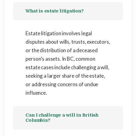
What is estate litigation?
Estate litigation involves legal
disputes about wills, trusts, executors,
or the distribution of a deceased
person’s assets. In BC, common
estate cases include challenging a will,
seeking a larger share of the estate,
or addressing concerns of undue
influence.
Can I challenge a will in British
Columbia?