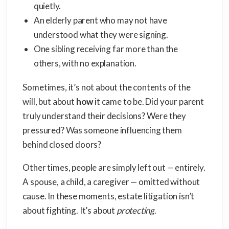
quietly.
An elderly parent who may not have
understood what they were signing.
One sibling receiving far more than the
others, with no explanation.
Sometimes, it’s not about the contents of the
will, but about
how
it came to be. Did your parent
truly understand their decisions? Were they
pressured? Was someone influencing them
behind closed doors?
Other times, people are simply left out — entirely.
A spouse, a child, a caregiver — omitted without
cause. In these moments, estate litigation isn’t
about fighting. It’s about
protecting
.