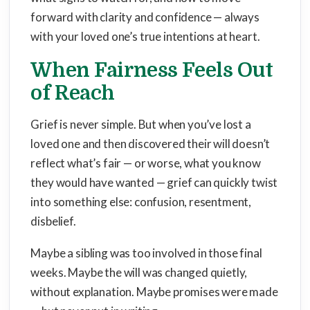
forward with clarity and confidence — always
with your loved one’s true intentions at heart.
When Fairness Feels Out
of Reach
Grief is never simple. But when you’ve lost a
loved one and then discovered their will doesn’t
reflect what’s fair — or worse, what you know
they would have wanted — grief can quickly twist
into something else: confusion, resentment,
disbelief.
Maybe a sibling was too involved in those final
weeks. Maybe the will was changed quietly,
without explanation. Maybe promises were made