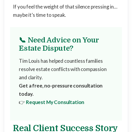
If you feel the weight of that silence pressing in…
maybe it’s time to speak.
📞 Need Advice on Your
Estate Dispute?
Tim Louis has helped countless families
resolve estate conflicts with compassion
and clarity.
Get a free, no-pressure consultation
today.
👉
Request My Consultation
Real Client Success Story