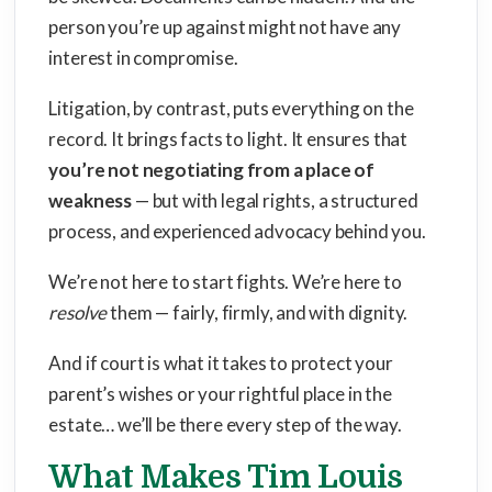
person you’re up against might not have any
interest in compromise.
Litigation, by contrast, puts everything on the
record. It brings facts to light. It ensures that
you’re not negotiating from a place of
weakness
— but with legal rights, a structured
process, and experienced advocacy behind you.
We’re not here to start fights. We’re here to
resolve
them — fairly, firmly, and with dignity.
And if court is what it takes to protect your
parent’s wishes or your rightful place in the
estate… we’ll be there every step of the way.
What Makes Tim Louis