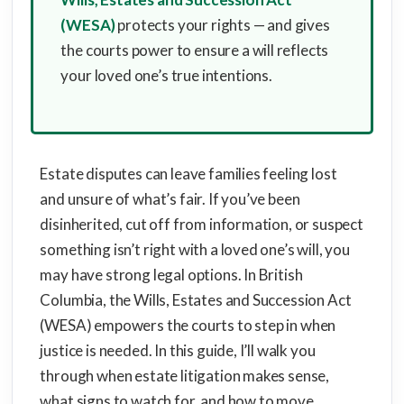
(WESA)
protects your rights — and gives
the courts power to ensure a will reflects
your loved one’s true intentions.
Estate disputes can leave families feeling lost
and unsure of what’s fair. If you’ve been
disinherited, cut off from information, or suspect
something isn’t right with a loved one’s will, you
may have strong legal options. In British
Columbia, the Wills, Estates and Succession Act
(WESA) empowers the courts to step in when
justice is needed. In this guide, I’ll walk you
through when estate litigation makes sense,
what signs to watch for, and how to move