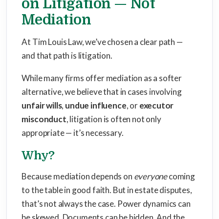
on Litigation — Not
Mediation
At Tim Louis Law, we’ve chosen a clear path —
and that path is litigation.
While many firms offer mediation as a softer
alternative, we believe that in cases involving
unfair wills
,
undue influence
, or
executor
misconduct
, litigation is often not only
appropriate — it’s necessary.
Why?
Because mediation depends on
everyone
coming
to the table in good faith. But in estate disputes,
that’s not always the case. Power dynamics can
be skewed. Documents can be hidden. And the