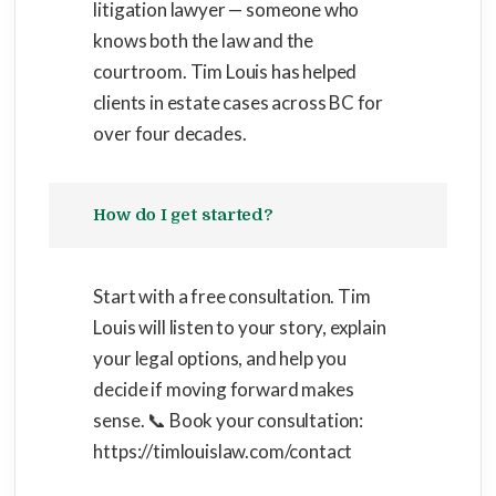
litigation lawyer — someone who
knows both the law and the
courtroom. Tim Louis has helped
clients in estate cases across BC for
over four decades.
How do I get started?
Start with a free consultation. Tim
Louis will listen to your story, explain
your legal options, and help you
decide if moving forward makes
sense. 📞 Book your consultation:
https://timlouislaw.com/contact