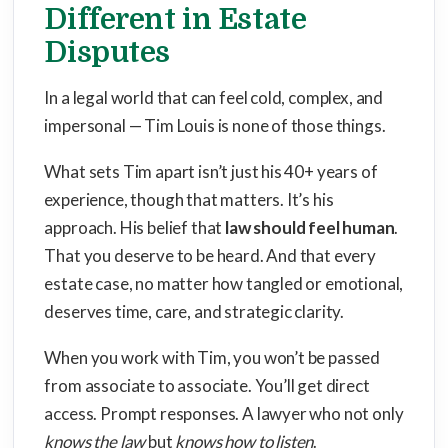
Different in Estate
Disputes
In a legal world that can feel cold, complex, and
impersonal — Tim Louis is none of those things.
What sets Tim apart isn’t just his 40+ years of
experience, though that matters. It’s his
approach. His belief that
law should feel human
.
That you deserve to be heard. And that every
estate case, no matter how tangled or emotional,
deserves time, care, and strategic clarity.
When you work with Tim, you won’t be passed
from associate to associate. You’ll get direct
access. Prompt responses. A lawyer who not only
knows the law
but
knows how to listen
.