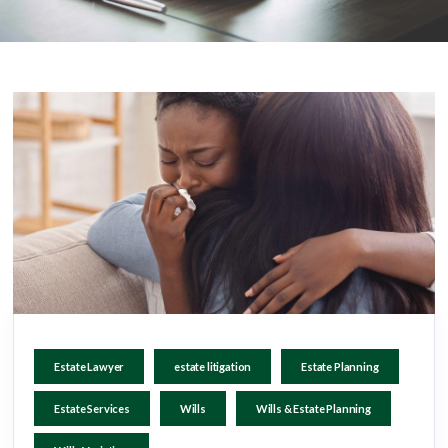
Estate Lawyer
estate litigation
Estate Planning
Estate Services
Wills
Wills & Estate Planning