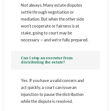
Not always. Many estate disputes
settle through negotiation or
mediation. But when the other side
won’t cooperate or fairness is at
stake, going to court may be
necessary — and we’re fully prepared.
Can I stop an executor from
distributing the estate?
Yes. If you have a valid concern and
act quickly, a court can issue an
injunction to pause the distribution
while the dispute is resolved.