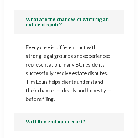
What are the chances of winning an
estate dispute?
Every case is different, but with
strong legal grounds and experienced
representation, many BC residents
successfully resolve estate disputes.
Tim Louis helps clients understand
their chances — clearly and honestly —
before filing.
Will this end up in court?