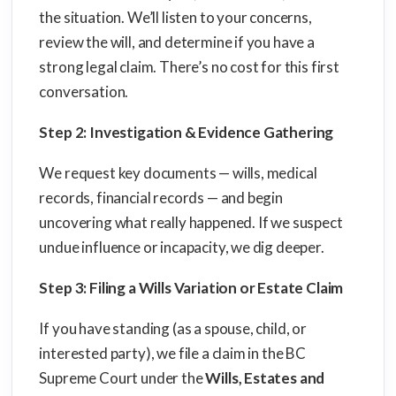
the situation. We’ll listen to your concerns,
review the will, and determine if you have a
strong legal claim. There’s no cost for this first
conversation.
Step 2: Investigation & Evidence Gathering
We request key documents — wills, medical
records, financial records — and begin
uncovering what really happened. If we suspect
undue influence or incapacity, we dig deeper.
Step 3: Filing a Wills Variation or Estate Claim
If you have standing (as a spouse, child, or
interested party), we file a claim in the BC
Supreme Court under the
Wills, Estates and