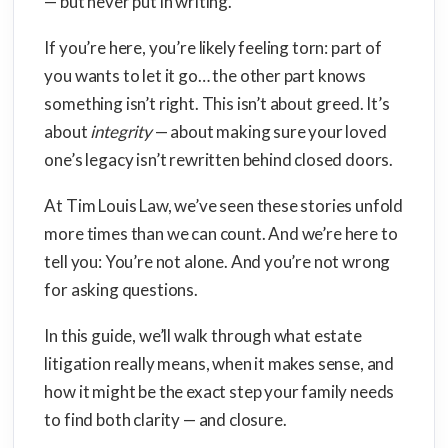
— but never put in writing.
If you’re here, you’re likely feeling torn: part of
you wants to let it go… the other part knows
something isn’t right. This isn’t about greed. It’s
about
integrity
— about making sure your loved
one’s legacy isn’t rewritten behind closed doors.
At Tim Louis Law, we’ve seen these stories unfold
more times than we can count. And we’re here to
tell you: You’re not alone. And you’re not wrong
for asking questions.
In this guide, we’ll walk through what estate
litigation really means, when it makes sense, and
how it might be the exact step your family needs
to find both clarity — and closure.