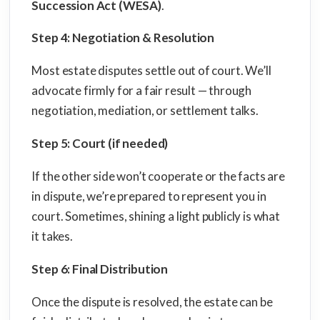
Succession Act (WESA)
.
Step 4: Negotiation & Resolution
Most estate disputes settle out of court. We’ll
advocate firmly for a fair result — through
negotiation, mediation, or settlement talks.
Step 5: Court (if needed)
If the other side won’t cooperate or the facts are
in dispute, we’re prepared to represent you in
court. Sometimes, shining a light publicly is what
it takes.
Step 6: Final Distribution
Once the dispute is resolved, the estate can be