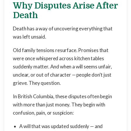
Why Disputes Arise After
Death
Death has a way of uncovering everything that
was left unsaid.
Old family tensions resurface. Promises that
were once whispered across kitchen tables
suddenly matter. And when a will seems unfair,
unclear, or out of character — people don’t just
grieve. They question.
In British Columbia, these disputes often begin
with more than just money. They begin with
confusion, pain, or suspicion:
A will that was updated suddenly — and