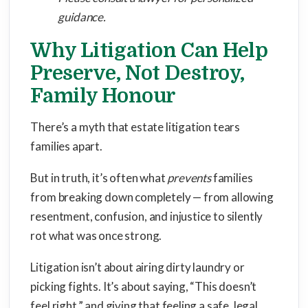
guidance.
Why Litigation Can Help
Preserve, Not Destroy,
Family Honour
There’s a myth that estate litigation tears
families apart.
But in truth, it’s often what
prevents
families
from breaking down completely — from allowing
resentment, confusion, and injustice to silently
rot what was once strong.
Litigation isn’t about airing dirty laundry or
picking fights. It’s about saying, “This doesn’t
feel right,” and giving that feeling a safe, legal