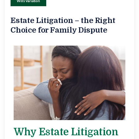
Wills Variation
Estate Litigation – the Right
Choice for Family Dispute
Why Estate Litigation