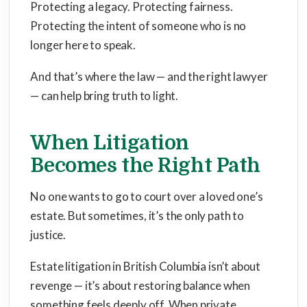
Protecting a legacy. Protecting fairness.
Protecting the intent of someone who is no
longer here to speak.
And that’s where the law — and the right lawyer
— can help bring truth to light.
When Litigation
Becomes the Right Path
No one wants to go to court over a loved one’s
estate. But sometimes, it’s the only path to
justice.
Estate litigation in British Columbia isn’t about
revenge — it’s about restoring balance when
something feels deeply off. When private