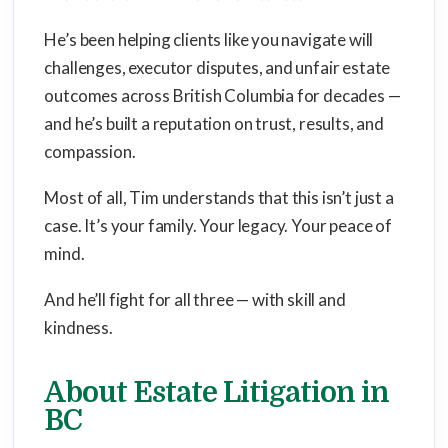
He’s been helping clients like you navigate will
challenges, executor disputes, and unfair estate
outcomes across British Columbia for decades —
and he’s built a reputation on trust, results, and
compassion.
Most of all, Tim understands that this isn’t just a
case. It’s your family. Your legacy. Your peace of
mind.
And he’ll fight for all three — with skill and
kindness.
About Estate Litigation in
BC