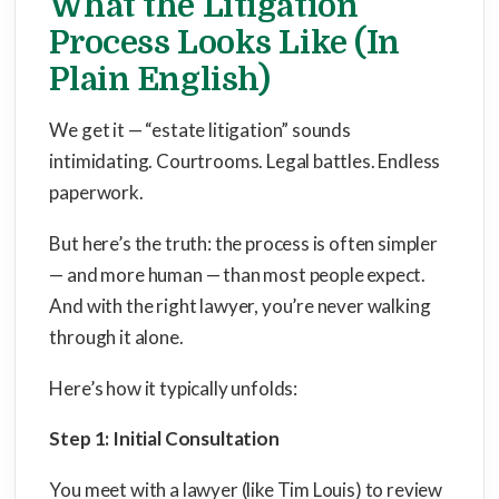
What the Litigation
Process Looks Like (In
Plain English)
We get it — “estate litigation” sounds
intimidating. Courtrooms. Legal battles. Endless
paperwork.
But here’s the truth: the process is often simpler
— and more human — than most people expect.
And with the right lawyer, you’re never walking
through it alone.
Here’s how it typically unfolds:
Step 1: Initial Consultation
You meet with a lawyer (like Tim Louis) to review