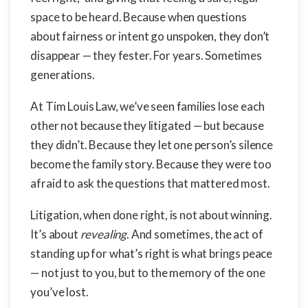
space to be heard. Because when questions
about fairness or intent go unspoken, they don’t
disappear — they fester. For years. Sometimes
generations.
At Tim Louis Law, we’ve seen families lose each
other not because they litigated — but because
they didn’t. Because they let one person’s silence
become the family story. Because they were too
afraid to ask the questions that mattered most.
Litigation, when done right, is not about winning.
It’s about
revealing
. And sometimes, the act of
standing up for what’s right is what brings peace
— not just to you, but to the memory of the one
you’ve lost.