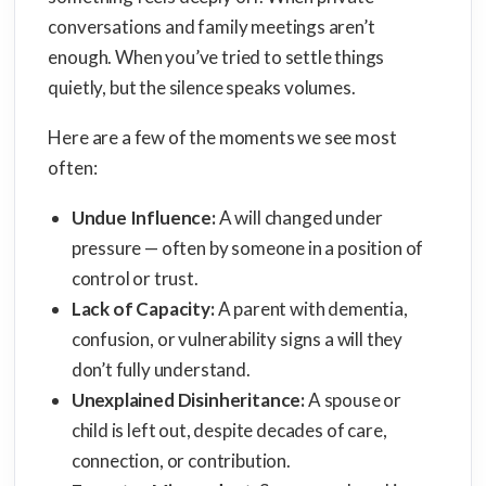
conversations and family meetings aren’t
enough. When you’ve tried to settle things
quietly, but the silence speaks volumes.
Here are a few of the moments we see most
often:
Undue Influence:
A will changed under
pressure — often by someone in a position of
control or trust.
Lack of Capacity:
A parent with dementia,
confusion, or vulnerability signs a will they
don’t fully understand.
Unexplained Disinheritance:
A spouse or
child is left out, despite decades of care,
connection, or contribution.