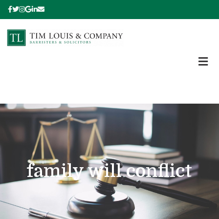
family will conflict