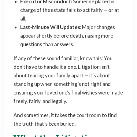
Executor Misconduct:
Someone placed in
charge of the estate fails to act fairly — or at
all.
Last-Minute Will Updates:
Major changes
appear shortly before death, raising more
questions than answers.
If any of these sound familiar, know this: You
don’t have to handle it alone. Litigation isn’t
about tearing your family apart — it’s about
standing up when something’s not right and
ensuring your loved one’s final wishes were made
freely, fairly, and legally.
And sometimes, it takes the courtroom to find
the truth that’s been buried.