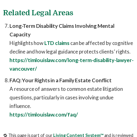
Related Legal Areas
Long-Term Disability Claims Involving Mental
Capacity
Highlights how
LTD claims
can be affected by cognitive
decline and how legal guidance protects clients’ rights.
https://timlouislaw.com/long-term-disability-lawyer-
vancouver/
FAQ: Your Rights in a Family Estate Conflict
A resource of answers to common estate litigation
questions, particularly in cases involving undue
influence.
https://timlouislaw.com/faq/
🔁 This page is part of our
Living Content System™
and is reviewed