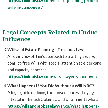
https://timlouislaw.com/estate-planning-probate-
wills-in-vancouver/
Legal Concepts Related to Undue
Influence
Wills and Estate Planning – Tim Louis Law
An overview of Tim’s approach to crafting secure,
conflict-free Wills with special attention to elder care
and capacity concerns.
https://timlouislaw.com/wills-lawyer-vancouver/
What Happens If You Die Without a Will in BC?
A legal guide outlining the consequences of dying
intestate in British Columbia and who inherits what.
https://willsandprobatelawyer.ca/what-happens-