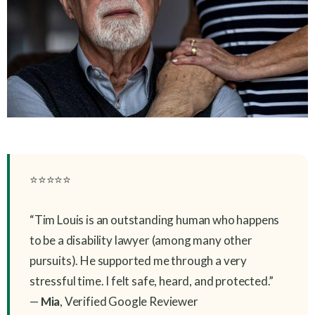
⭐⭐⭐⭐⭐
“Tim Louis is an outstanding human who happens
to be a disability lawyer (among many other
pursuits). He supported me through a very
stressful time. I felt safe, heard, and protected.”
—
Mia
, Verified Google Reviewer