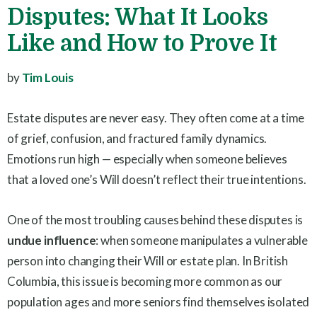
Disputes: What It Looks
Like and How to Prove It
by
Tim Louis
Estate disputes are never easy. They often come at a time
of grief, confusion, and fractured family dynamics.
Emotions run high — especially when someone believes
that a loved one’s Will doesn’t reflect their true intentions.
One of the most troubling causes behind these disputes is
undue influence
: when someone manipulates a vulnerable
person into changing their Will or estate plan. In British
Columbia, this issue is becoming more common as our
population ages and more seniors find themselves isolated