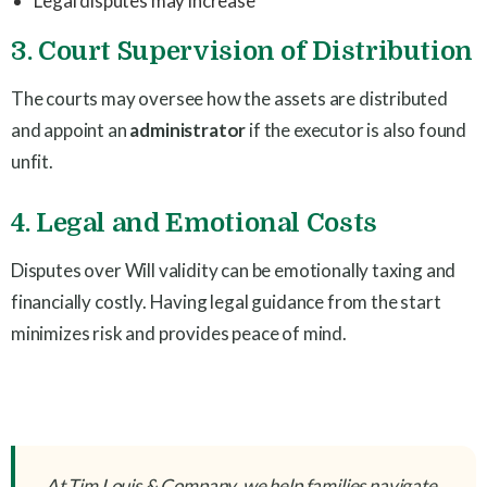
Legal disputes may increase
3. Court Supervision of Distribution
The courts may oversee how the assets are distributed
and appoint an
administrator
if the executor is also found
unfit.
4. Legal and Emotional Costs
Disputes over Will validity can be emotionally taxing and
financially costly. Having legal guidance from the start
minimizes risk and provides peace of mind.
At Tim Louis & Company, we help families navigate