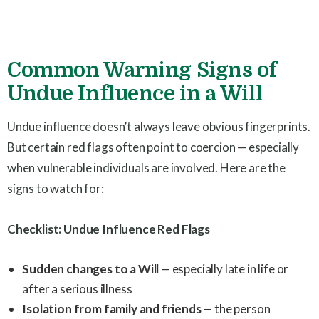
Common Warning Signs of
Undue Influence in a Will
Undue influence doesn’t always leave obvious fingerprints.
But certain red flags often point to coercion — especially
when vulnerable individuals are involved. Here are the
signs to watch for:
Checklist: Undue Influence Red Flags
Sudden changes to a Will
— especially late in life or
after a serious illness
Isolation from family and friends
— the person