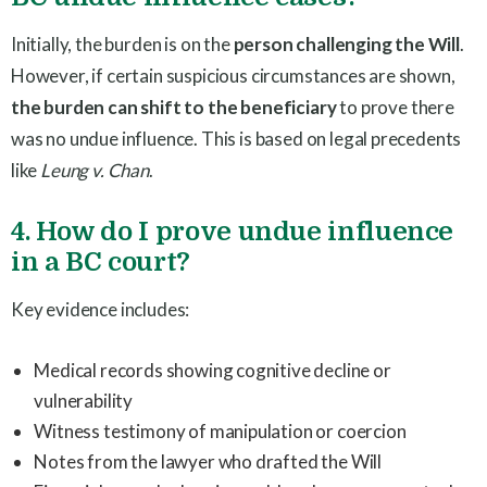
Initially, the burden is on the
person challenging the Will
.
However, if certain suspicious circumstances are shown,
the burden can shift to the beneficiary
to prove there
was no undue influence. This is based on legal precedents
like
Leung v. Chan
.
4. How do I prove undue influence
in a BC court?
Key evidence includes:
Medical records showing cognitive decline or
vulnerability
Witness testimony of manipulation or coercion
Notes from the lawyer who drafted the Will