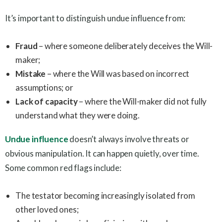
It’s important to distinguish undue influence from:
Fraud
– where someone deliberately deceives the Will-
maker;
Mistake
– where the Will was based on incorrect
assumptions; or
Lack of capacity
– where the Will-maker did not fully
understand what they were doing.
Undue influence
doesn’t always involve threats or
obvious manipulation. It can happen quietly, over time.
Some common red flags include:
The testator becoming increasingly isolated from
other loved ones;