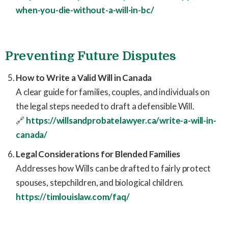
when-you-die-without-a-will-in-bc/
Preventing Future Disputes
How to Write a Valid Will in Canada
A clear guide for families, couples, and individuals on
the legal steps needed to draft a defensible Will.
🔗
https://willsandprobatelawyer.ca/write-a-will-in-
canada/
Legal Considerations for Blended Families
Addresses how Wills can be drafted to fairly protect
spouses, stepchildren, and biological children.
https://timlouislaw.com/faq/