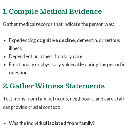
1. Compile Medical Evidence
Gather medical records that indicate the person was:
Experiencing
cognitive decline
, dementia, or serious
illness
Dependent on others for daily care
Emotionally or physically vulnerable during the period in
question
2. Gather Witness Statements
Testimony from family, friends, neighbours, and care staff
can provide crucial context:
Was the individual
isolated from family
?