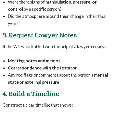
Were there signs of
manipulation, pressure, or
control
by a specific person?
Did the atmosphere around them change in their final
years?
3. Request Lawyer Notes
If the Will was drafted with the help of a lawyer, request:
Meeting notes and memos
Correspondence with the testator
Any red flags or comments about the person’s
mental
state or external pressure
4. Build a Timeline
Construct a clear timeline that shows: