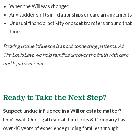
When the Will was changed
Any sudden shifts in relationships or care arrangements
Unusual financial activity or asset transfers around that
time
Proving undue influence is about connecting patterns. At
Tim Louis Law, we help families uncover the truth with care
and legal precision.
Ready to Take the Next Step?
Suspect undue influence in a Will or estate matter?
Don’t wait. Our legal team at
Tim Louis & Company
has
over 40 years of experience guiding families through