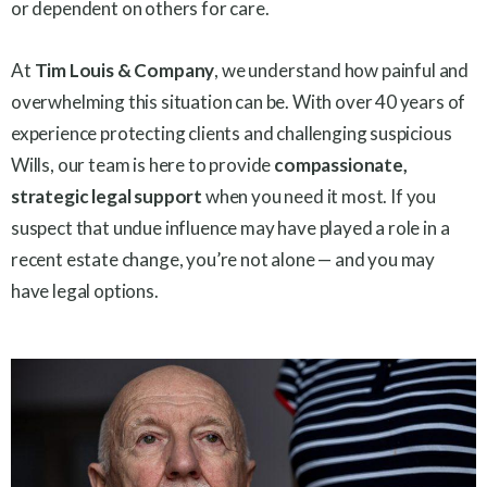
or dependent on others for care.
At
Tim Louis & Company
, we understand how painful and
overwhelming this situation can be. With over 40 years of
experience protecting clients and challenging suspicious
Wills, our team is here to provide
compassionate,
strategic legal support
when you need it most. If you
suspect that undue influence may have played a role in a
recent estate change, you’re not alone — and you may
have legal options.