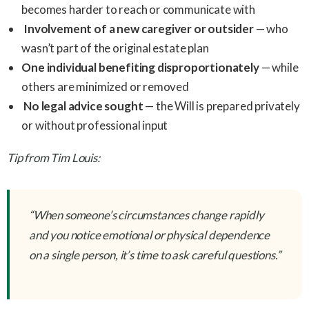
becomes harder to reach or communicate with
Involvement of a new caregiver or outsider
— who
wasn’t part of the original estate plan
One individual benefiting disproportionately
— while
others are minimized or removed
No legal advice sought
— the Will is prepared privately
or without professional input
Tip from Tim Louis:
“When someone’s circumstances change rapidly
and you notice emotional or physical dependence
on a single person, it’s time to ask careful questions.”