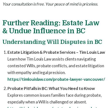
Your consultation is free. Your peace of mind is priceless.
Further Reading: Estate Law
& Undue Influence in BC
Understanding Will Disputes in BC
Estate Litigation & Probate Services – Tim Louis Law
Learn how Tim Louis Law assists clients navigating
contested Wills, probate conflicts, and estate litigation
with empathy and legal precision.
https://timlouislaw.com/probate-lawyer-vancouver/
Probate Pitfalls in BC: What You Need to Know
Explores common issues families face during probate,
especially when a Will is challenged or absent.