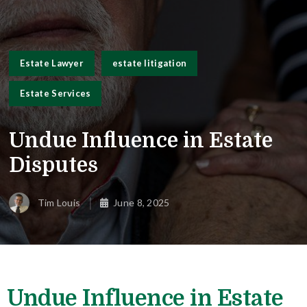
Estate Lawyer
estate litigation
Estate Services
Undue Influence in Estate
Disputes
Tim Louis
June 8, 2025
Undue Influence in Estate