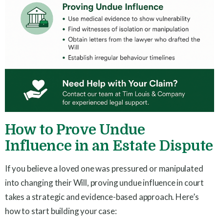
How to Prove Undue
Influence in an Estate Dispute
If you believe a loved one was pressured or manipulated
into changing their Will, proving undue influence in court
takes a strategic and evidence-based approach. Here’s
how to start building your case: