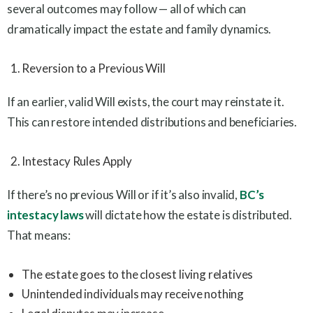
several outcomes may follow — all of which can
dramatically impact the estate and family dynamics.
Reversion to a Previous Will
If an earlier, valid Will exists, the court may reinstate it.
This can restore intended distributions and beneficiaries.
Intestacy Rules Apply
If there’s no previous Will or if it’s also invalid,
BC’s
intestacy laws
will dictate how the estate is distributed.
That means:
The estate goes to the closest living relatives
Unintended individuals may receive nothing