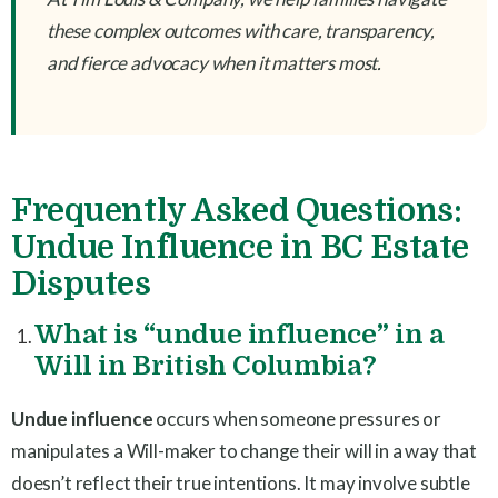
these complex outcomes with care, transparency,
and fierce advocacy when it matters most.
Frequently Asked Questions:
Undue Influence in BC Estate
Disputes
What is “undue influence” in a
Will in British Columbia?
Undue influence
occurs when someone pressures or
manipulates a Will-maker to change their will in a way that
doesn’t reflect their true intentions. It may involve subtle