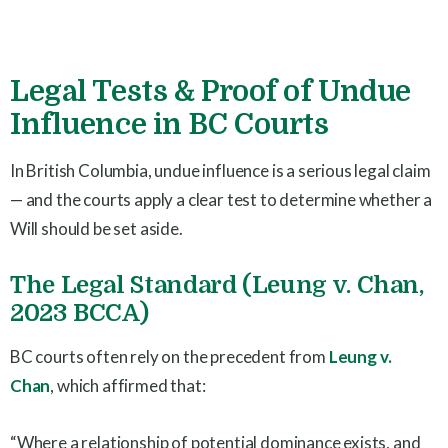
Legal Tests & Proof of Undue
Influence in BC Courts
In British Columbia, undue influence is a serious legal claim
— and the courts apply a clear test to determine whether a
Will should be set aside.
The Legal Standard (Leung v. Chan,
2023 BCCA)
BC courts often rely on the precedent from
Leung v.
Chan
, which affirmed that:
“Where a relationship of potential dominance exists, and