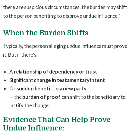
there are suspicious circumstances, the burden may shift
to the person benefiting to disprove undue influence.”
When the Burden Shifts
Typically, the person alleging undue influence must prove
it. But if there’s:
A
relationship of dependency or trust
Significant
change in testamentary intent
Or
sudden benefit to a new party
— the
burden of proof
can shift to the beneficiary to
justify the change.
Evidence That Can Help Prove
Undue Influence: