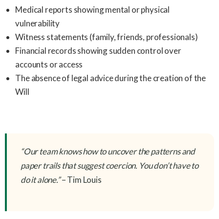
Medical reports showing mental or physical
vulnerability
Witness statements (family, friends, professionals)
Financial records showing sudden control over
accounts or access
The absence of legal advice during the creation of the
Will
“Our team knows how to uncover the patterns and
paper trails that suggest coercion. You don’t have to
do it alone.”
– Tim Louis