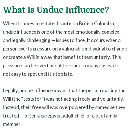
What Is Undue Influence?
When it comes to estate disputes in British Columbia,
undue influence is one of the most emotionally complex —
and legally challenging — issues to face. It occurs when a
person exerts pressure on a vulnerable individual to change
or create a Will in a way that benefits them unfairly. This
pressure can be overt or subtle — and in many cases, it’s
not easy to spot until it’s too late.
Legally, undue influence means that the person making the
Will (the “testator”) was not acting freely and voluntarily.
Instead, their free will was overpowered by someone they
trusted — often a caregiver, adult child, or close family
member.