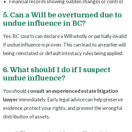
Financial records showing sudden changes or control
5. Can a Will be overturned due to
undue influence in BC?
Yes. BC courts can declare a Will wholly or partially invalid
if undue influence is proven. This can lead to an earlier will
being reinstated or default intestacy rules being applied.
6. What should I do if I suspect
undue influence?
You should
consult an experienced estate litigation
lawyer
immediately. Early legal advice can help preserve
evidence, protect your rights, and prevent the wrongful
distribution of assets.