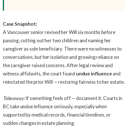
Case Snapshot:
A Vancouver senior revised her Will six months before
passing, cutting out her two children and naming her
caregiver as sole beneficiary. There were no witnesses to
conversations, but her isolation and growing reliance on
the caregiver raised concerns. After legal review and
witness affidavits, the court found
undue influence
and
reinstated the prior Will — restoring fairness to her estate.
Takeaway:
If something feels off — document it. Courts in
BC take undue influence seriously, especially when
supported by medical records, financial timelines, or
sudden changes in estate planning.