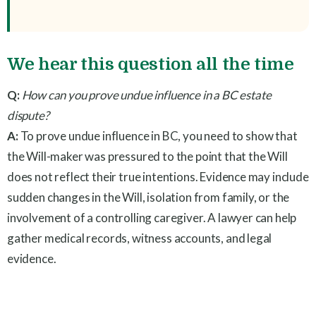
We hear this question all the time
Q:
How can you prove undue influence in a BC estate
dispute?
A:
To prove undue influence in BC, you need to show that
the Will-maker was pressured to the point that the Will
does not reflect their true intentions. Evidence may include
sudden changes in the Will, isolation from family, or the
involvement of a controlling caregiver. A lawyer can help
gather medical records, witness accounts, and legal
evidence.