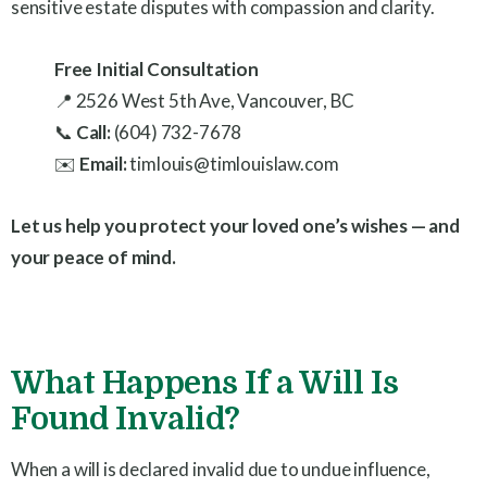
sensitive estate disputes with compassion and clarity.
Free Initial Consultation
📍 2526 West 5th Ave, Vancouver, BC
📞
Call:
(604) 732-7678
✉️
Email:
timlouis@timlouislaw.com
Let us help you protect your loved one’s wishes — and
your peace of mind.
What Happens If a Will Is
Found Invalid?
When a will is declared invalid due to undue influence,