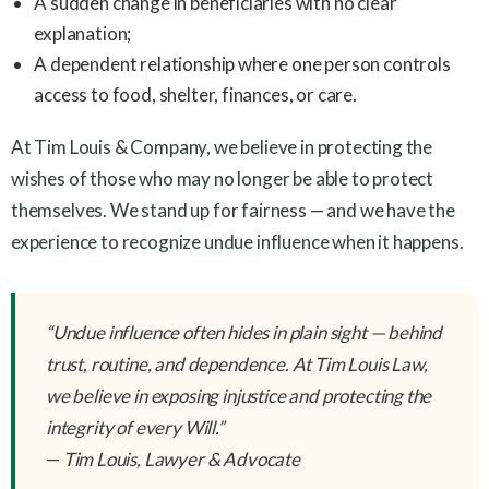
A sudden change in beneficiaries with no clear
explanation;
A dependent relationship where one person controls
access to food, shelter, finances, or care.
At Tim Louis & Company, we believe in protecting the
wishes of those who may no longer be able to protect
themselves. We stand up for fairness — and we have the
experience to recognize undue influence when it happens.
“Undue influence often hides in plain sight — behind
trust, routine, and dependence. At Tim Louis Law,
we believe in exposing injustice and protecting the
integrity of every Will.”
—
Tim Louis, Lawyer & Advocate