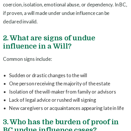
coercion, isolation, emotional abuse, or dependency. In BC,
if proven, a will made under undue influence can be
declared invalid.
2. What are signs of undue
influence in a Will?
Common signs include:
Sudden or drastic changes to the will
One person receiving the majority of the estate
Isolation of the will-maker from family or advisors
Lack of legal advice or rushed will signing
New caregivers or acquaintances appearing late in life
3. Who has the burden of proof in
BC undue influence cases?