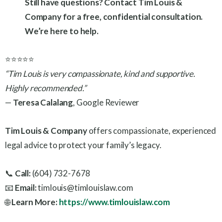
Still have questions? Contact Tim Louis &
Company for a free, confidential consultation.
We’re here to help.
⭐⭐⭐⭐⭐
“Tim Louis is very compassionate, kind and supportive.
Highly recommended.”
—
Teresa Calalang
, Google Reviewer
Tim Louis & Company
offers compassionate, experienced
legal advice to protect your family’s legacy.
📞
Call:
(604) 732-7678
📧
Email:
timlouis@timlouislaw.com
🌐
Learn More:
https://www.timlouislaw.com