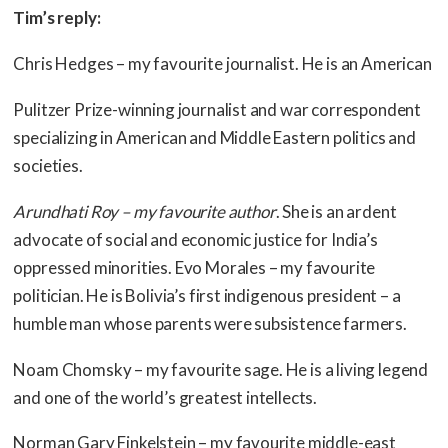
Tim’s reply:
Chris Hedges – my favourite journalist. He is an American
Pulitzer Prize-winning journalist and war correspondent
specializing in American and Middle Eastern politics and
societies.
Arundhati Roy – my favourite author
. She is an ardent
advocate of social and economic justice for India’s
oppressed minorities. Evo Morales – my favourite
politician. He is Bolivia’s first indigenous president – a
humble man whose parents were subsistence farmers.
Noam Chomsky – my favourite sage. He is a living legend
and one of the world’s greatest intellects.
Norman Gary Finkelstein – my favourite middle-east