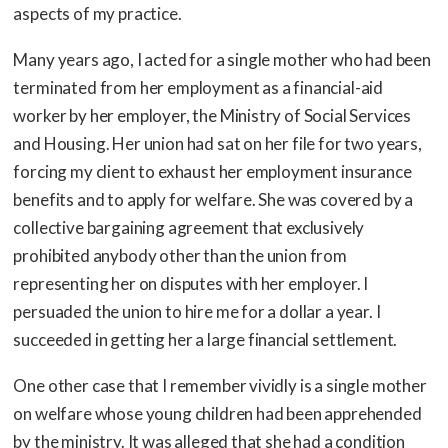
aspects of my practice.
Many years ago, I acted for a single mother who had been
terminated from her employment as a financial-aid
worker by her employer, the Ministry of Social Services
and Housing. Her union had sat on her file for two years,
forcing my client to exhaust her employment insurance
benefits and to apply for welfare. She was covered by a
collective bargaining agreement that exclusively
prohibited anybody other than the union from
representing her on disputes with her employer. I
persuaded the union to hire me for a dollar a year. I
succeeded in getting her a large financial settlement.
One other case that I remember vividly is a single mother
on welfare whose young children had been apprehended
by the ministry. It was alleged that she had a condition