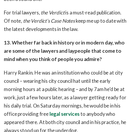
For trial lawyers,
the Verdict
is a must-read publication.
Of note,
the Verdict’s Case Notes
keep me up to date with
the latest developments in the law.
13. Whether far back in history or in modern day, who
are some of the lawyers and laypeople that come to
mind when you think of people you admire?
Harry Rankin. He was an institution who could be at city
council – wearing his city council hat until the early
morning hours at a public hearing – and by 7am he’d be at
work, just a few hours later, as a lawyer getting ready for
his daily trial. On Saturday mornings, he would be in his
office providing free
legal services
to anybody who
appeared there. At both city council and in his practice, he
always stood up for the underdog.