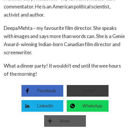
commentator. He is an American political scientist,
activist and author.
Deepa Mehta – my favourite film director. She speaks
with images and says more than words can. She is a Genie
Award- winning Indian-born Canadian film director and
screenwriter.
What a dinner party! It wouldn’t end until the wee hours
of the morning!
Facebook
Twitter
LinkedIn
WhatsApp
More