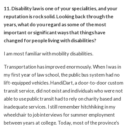
11. Disability law is one of your specialities, and your
reputation is rock solid. Looking back through the
years, what do you regard as some of the most
important or significant ways that things have
changed for people living with disabilities?
I am most familiar with mobility disabilities.
Transportation has improved enormously. When I was in
my first year of law school, the public bus system had no
lift-equipped vehicles. HandiDart, a door-to-door custom
transit service, did not exist and individuals who were not
able to use public transit had to rely on charity based and
inadequate services. I still remember hitchhiking in my
wheelchair to job interviews for summer employment
between years at college. Today, most of the province’s