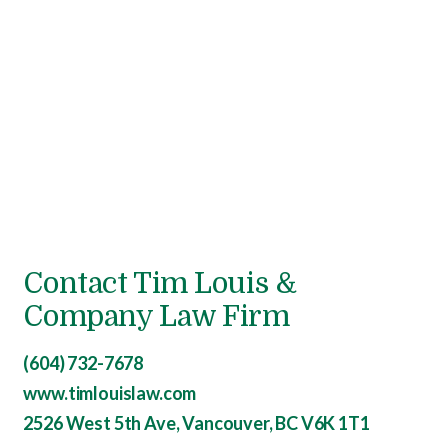
Contact Tim Louis &
Company Law Firm
(604) 732-7678
www.timlouislaw.com
2526 West 5th Ave, Vancouver, BC V6K 1T1