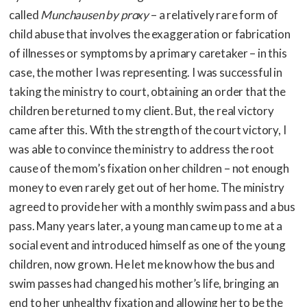
called
Munchausen by proxy
– a relatively rare form of
child abuse that involves the exaggeration or fabrication
of illnesses or symptoms by a primary caretaker – in this
case, the mother I was representing. I was successful in
taking the ministry to court, obtaining an order that the
children be returned to my client. But, the real victory
came after this. With the strength of the court victory, I
was able to convince the ministry to address the root
cause of the mom’s fixation on her children – not enough
money to even rarely get out of her home. The ministry
agreed to provide her with a monthly swim pass and a bus
pass. Many years later, a young man came up to me at a
social event and introduced himself as one of the young
children, now grown. He let me know how the bus and
swim passes had changed his mother’s life, bringing an
end to her unhealthy fixation and allowing her to be the