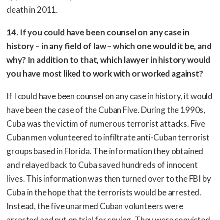
death in 2011.
14. If you could have been counsel on any case in
history – in any field of law – which one would it be, and
why? In addition to that, which lawyer in history would
you have most liked to work with or worked against?
If I could have been counsel on any case in history, it would
have been the case of the Cuban Five. During the 1990s,
Cuba was the victim of numerous terrorist attacks. Five
Cuban men volunteered to infiltrate anti-Cuban terrorist
groups based in Florida. The information they obtained
and relayed back to Cuba saved hundreds of innocent
lives. This information was then turned over to the FBI by
Cuba in the hope that the terrorists would be arrested.
Instead, the five unarmed Cuban volunteers were
arrested and put on trial for spying. They were convicted