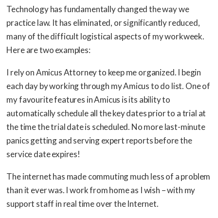
Technology has fundamentally changed the way we
practice law. It has eliminated, or significantly reduced,
many of the difficult logistical aspects of my workweek.
Here are two examples:
I rely on Amicus Attorney to keep me organized. I begin
each day by working through my Amicus to do list. One of
my favourite features in Amicus is its ability to
automatically schedule all the key dates prior to a trial at
the time the trial date is scheduled. No more last-minute
panics getting and serving expert reports before the
service date expires!
The internet has made commuting much less of a problem
than it ever was. I work from home as I wish – with my
support staff in real time over the Internet.