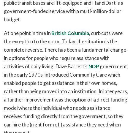
public transit buses are lift-equipped and HandiDart is a
government-funded service with a multi-million-dollar
budget.
At one point in time in
British Columbia
, curb cuts were
the exception to the norm. Today, the situation is the
complete reverse. There has been a fundamental change
in options for people who require assistance with
activities of daily living. Dave Barrett’s
NDP
government,
in the early 1970s, introduced Community Care which
enabled people to get assistance in their own homes,
rather than being moved into an institution. In later years,
a further improvement was the option of a direct funding
model where the individual who needs assistance
receives funding directly from the government, so they
can hire the (right form of ) assistance they need when
they need it.