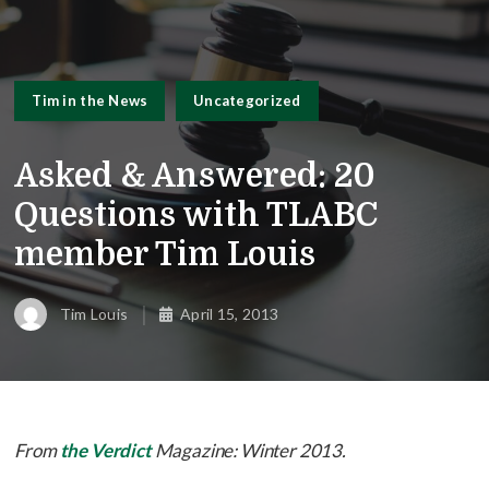
Tim in the News
Uncategorized
Asked & Answered: 20
Questions with TLABC
member Tim Louis
Tim Louis
April 15, 2013
From
the Verdict
Magazine: Winter 2013.