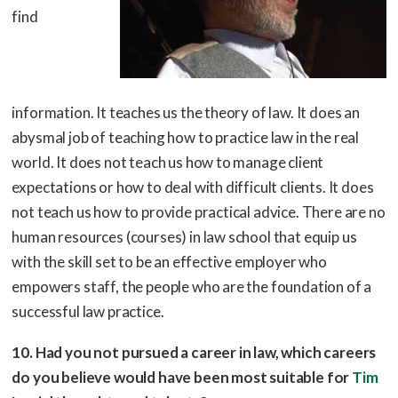
find
information. It teaches us the theory of law. It does an
abysmal job of teaching how to practice law in the real
world. It does not teach us how to manage client
expectations or how to deal with difficult clients. It does
not teach us how to provide practical advice. There are no
human resources (courses) in law school that equip us
with the skill set to be an effective employer who
empowers staff, the people who are the foundation of a
successful law practice.
10. Had you not pursued a career in law, which careers
do you believe would have been most suitable for
Tim