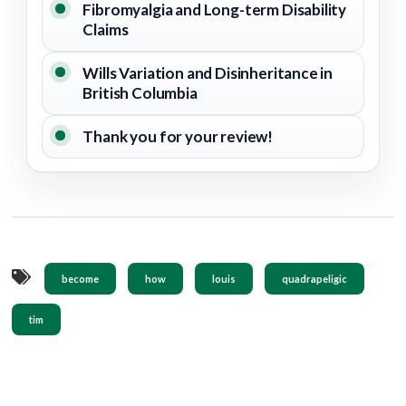
Fibromyalgia and Long-term Disability
Claims
Wills Variation and Disinheritance in
British Columbia
Thank you for your review!
become
how
louis
quadrapeligic
tim