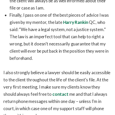
the client will always be as well informed about their
file or case as I am.
Finally, I pass on one of the best pieces of advice I was
given by my mentor, the late
Harry Rankin
QC, who
said: “We have a legal system, not a justice system.”
The law is an imperfect tool that can help to right a
wrong, but it doesn’t necessarily guarantee that my
client will ever be put back in the position they were in
beforehand.
I also strongly believe a lawyer should be easily accessible
to the client throughout the life of the client’s file. At the
very first meeting, I make sure my clients know they
should always feel free to
contact
me and that I always
return phone messages within one day – unless I’m in
court, in which case one of my support staff will phone