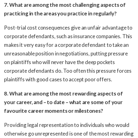
7. What are among the most challenging aspects of
practicing in the areas you practice in regularly?
Post-trial cost consequences give an unfair advantage to
corporate defendants, such as insurance companies. This
makes it very easy for a corporate defendant to take an
unreasonable position in negotiations, putting pressure
on plaintiffs who will never have the deep pockets
corporate defendants do. Too often this pressure forces
plaintiffs with good cases to accept poor offers.
8. What are among the most rewarding aspects of
your career, and – to date – what are some of your
favourite career moments or milestones?
Providing legal representation to individuals who would
otherwise go unrepresented is one of the most rewarding