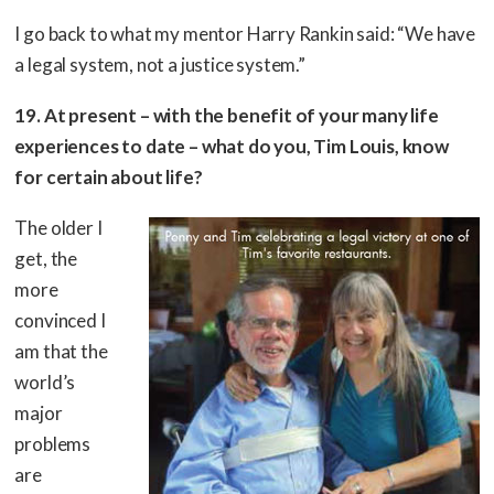
I go back to what my mentor Harry Rankin said: “We have
a legal system, not a justice system.”
19. At present – with the benefit of your many life
experiences to date – what do you, Tim Louis, know
for certain about life?
The older I
get, the
more
convinced I
am that the
world’s
major
problems
are