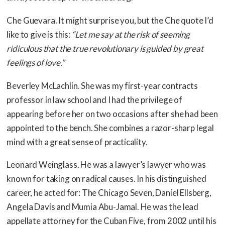
Che Guevara. It might surprise you, but the Che quote I’d
like to give is this:
“Let me say at the risk of seeming
ridiculous that the true revolutionary is guided by great
feelings of love.”
Beverley McLachlin. She was my first-year contracts
professor in law school and I had the privilege of
appearing before her on two occasions after she had been
appointed to the bench. She combines a razor-sharp legal
mind with a great sense of practicality.
Leonard Weinglass. He was a lawyer’s lawyer who was
known for taking on radical causes. In his distinguished
career, he acted for: The Chicago Seven, Daniel Ellsberg,
Angela Davis and Mumia Abu-Jamal. He was the lead
appellate attorney for the Cuban Five, from 2002 until his