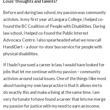
Louis’ thoughts and talents?
Before and during law school, my passion was community
activism. In my first year at Langara College, I helped co-
found the BC Coalition of People with Disabilities. During
law school, I helped co-found the Public Interest
Advocacy Centre. I also spearheaded what we now call
HandiDart – a door-to-door bus service for people with
physical disabilities.
If I hadn’t pursued a career in law, I would have looked for
jobs that let me continue with my passion – community
activism around social issues. One of the things I like most
about having my own law practice is that it allows me to
do exactly this and make a living at the same time. I am
very fortunate to have found a career that lets me merge
my passion for justice with my need to earn an income.