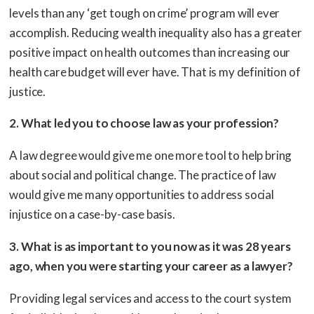
levels than any ‘get tough on crime’ program will ever
accomplish. Reducing wealth inequality also has a greater
positive impact on health outcomes than increasing our
health care budget will ever have. That is my definition of
justice.
2. What led you to choose law as your profession?
A law degree would give me one more tool to help bring
about social and political change. The practice of law
would give me many opportunities to address social
injustice on a case-by-case basis.
3. What is as important to you now as it was 28 years
ago, when you were starting your career as a lawyer?
Providing legal services and access to the court system