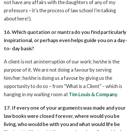
not have any affairs with the daughters of any of my
professors – it’s the process of law school I’m talking
about here!).
16. Which quotation or mantra do you find particularly
inspirational, or perhaps even helps guide you on a day-
to- day basis?
A client is not an interruption of our work; he/she is the
purpose of it. We are not doing a favour by serving
him/her; he/she is doing us a favour by giving us the
opportunity to do so – from “What is a Client” – which is
hanging in my waiting room at
Tim Louis & Company
.
17. If every one of your arguments was made and your
law books were closed forever, where would you be
living, who would be with you and what would life be