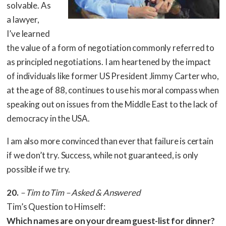
solvable. As
a lawyer,
I’ve learned
the value of a form of negotiation commonly referred to
as principled negotiations. I am heartened by the impact
of individuals like former US President Jimmy Carter who,
at the age of 88, continues to use his moral compass when
speaking out on issues from the Middle East to the lack of
democracy in the USA.
I am also more convinced than ever that failure is certain
if we don’t try. Success, while not guaranteed, is only
possible if we try.
20.
– Tim to Tim – Asked & Answered
Tim’s Question to Himself:
Which names are on your dream guest-list for dinner?