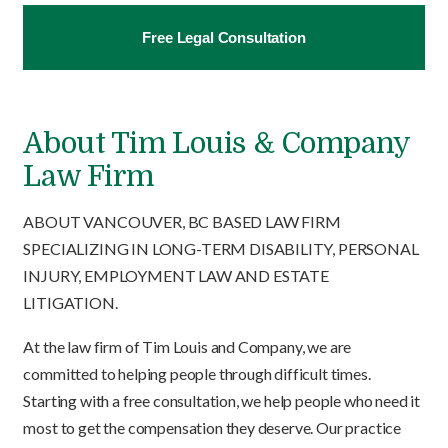
Free Legal Consultation
About Tim Louis & Company
Law Firm
ABOUT VANCOUVER, BC BASED LAW FIRM
SPECIALIZING IN LONG-TERM DISABILITY, PERSONAL
INJURY, EMPLOYMENT LAW AND ESTATE
LITIGATION.
At the law firm of Tim Louis and Company, we are
committed to helping people through difficult times.
Starting with a free consultation, we help people who need it
most to get the compensation they deserve. Our practice