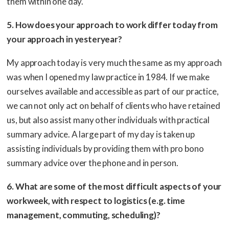
them within one day.
5. How does your approach to work differ today from
your approach in yesteryear?
My approach today is very much the same as my approach
was when I opened my law practice in 1984. If we make
ourselves available and accessible as part of our practice,
we can not only act on behalf of clients who have retained
us, but also assist many other individuals with practical
summary advice. A large part of my day is taken up
assisting individuals by providing them with pro bono
summary advice over the phone and in person.
6. What are some of the most difficult aspects of your
workweek, with respect to logistics (e.g. time
management, commuting, scheduling)?