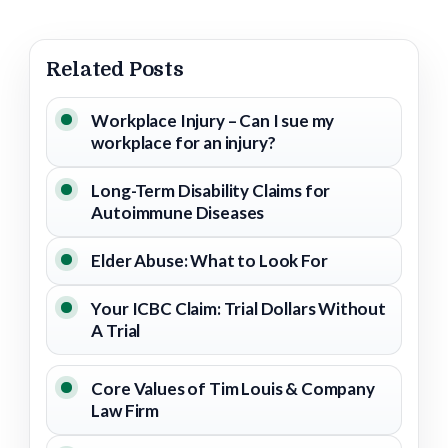
Related Posts
Workplace Injury – Can I sue my
workplace for an injury?
Long-Term Disability Claims for
Autoimmune Diseases
Elder Abuse: What to Look For
Your ICBC Claim: Trial Dollars Without
A Trial
Core Values of Tim Louis & Company
Law Firm