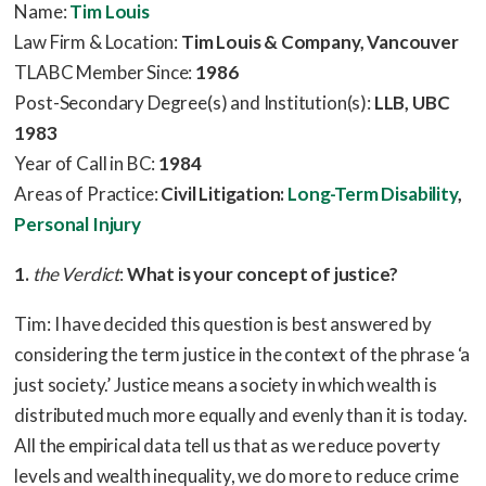
Name:
Tim Louis
Law Firm & Location:
Tim Louis & Company, Vancouver
TLABC Member Since:
1986
Post-Secondary Degree(s) and Institution(s):
LLB, UBC
1983
Year of Call in BC:
1984
Areas of Practice:
Civil Litigation:
Long-Term Disability
,
Personal Injury
1.
the Verdict
:
What is your concept of justice?
Tim: I have decided this question is best answered by
considering the term justice in the context of the phrase ‘a
just society.’ Justice means a society in which wealth is
distributed much more equally and evenly than it is today.
All the empirical data tell us that as we reduce poverty
levels and wealth inequality, we do more to reduce crime