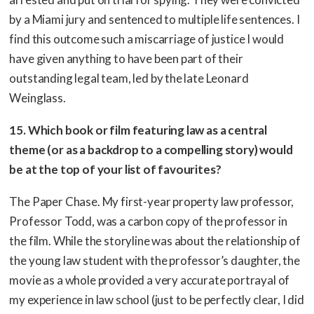
by a Miami jury and sentenced to multiple life sentences. I
find this outcome such a miscarriage of justice I would
have given anything to have been part of their
outstanding legal team, led by the late Leonard
Weinglass.
15. Which book or film featuring law as a central
theme (or as a backdrop to a compelling story) would
be at the top of your list of favourites?
The Paper Chase. My first-year property law professor,
Professor Todd, was a carbon copy of the professor in
the film. While the storyline was about the relationship of
the young law student with the professor’s daughter, the
movie as a whole provided a very accurate portrayal of
my experience in law school (just to be perfectly clear, I did