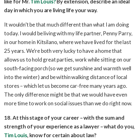
like for Mr.
Tim Louis?
By extension, describe an ideal
day in which you are living life your way.
It wouldn’t be that much different than what I am doing
today. I would be living with my life partner, Penny Parry,
in our home in Kitsilano, where we have lived for the last
25 years. We’re both very lucky to have a home that
allows us to hold great parties, work while sitting on our
south-facing porch (so we get sunshine and warmth well
into the winter) and be within walking distance of local
stores – which let us become car-free many years ago.
The only difference might be that we would have even
more time to work on social issues than we do right now.
18. At this stage of your career – with the sum and
strength of your experience as a lawyer – what do you,
Tim Louis
, know for certain about law?