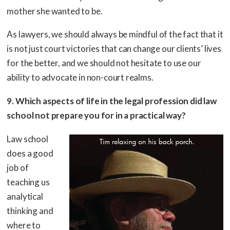
mother she wanted to be.
As lawyers, we should always be mindful of the fact that it
is not just court victories that can change our clients’ lives
for the better, and we should not hesitate to use our
ability to advocate in non-court realms.
9. Which aspects of life in the legal profession did law
school not prepare you for in a practical way?
Law school
does a good
job of
teaching us
analytical
thinking and
where to