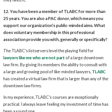
12. You have been a member of TLABC for more than
25 years. You are also a PAC donor, which means you
support our organization’s public-minded aims. What
does voluntary membership in this professional
association provide you with, generally or specifically?
The TLABC’s listservers level the playing field for
lawyers like me who are not part
of a large downtown
law firm. By giving its members the ability to consult with
a large and growing pool of like-minded lawyers,
TLABC
has created a virtual law firm that is larger than any of the
downtown law firms.
In my experience, TLABC’s courses are exceptionally
practical. I always leave feeling my investment of time has
been a sound one.