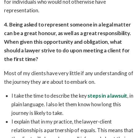
for individuals who would not otherwise have
representation.
4. Being asked to represent someone in a legal matter
can be a great honour, as well as a great responsibility.
When given this opportunity and obligation, what
should a lawyer strive to do upon meeting a client for
the first time?
Most of my clients have very little if any understanding of
the journey they are about to embark on.
I take the time to describe the key
steps in a lawsuit
, in
plain language. I also let them know how long this
journey is likely to take.
I explain that in my practice, the lawyer-client
relationship is a partnership of equals. This means that