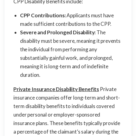
CPP Disability Benefits include:
CPP Contributions:
Applicants must have
made sufficient contributions to the CPP.
Severe and Prolonged Disability:
The
disability must be severe, meaning it prevents
the individual from performing any
substantially gainful work, and prolonged,
meaning it is long-term and of indefinite
duration.
Private Insurance Disability Benefits
Private
insurance companies offer long-term and short-
term disability benefits to individuals covered
under personal or employer-sponsored
insurance plans. These benefits typically provide
a percentage of the claimant’s salary during the