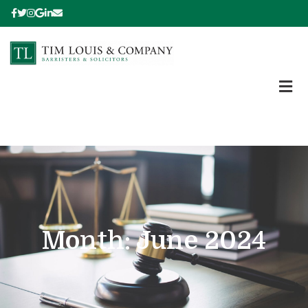
Month:
June 2024