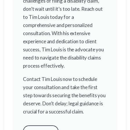
challenges of filing a disability claim,
don’t wait until it’s too late. Reach out
to Tim Louis today for a
comprehensive and personalized
consultation. With his extensive
experience and dedication to client
success, Tim Louis is the advocate you
need to navigate the disability claims
process effectively.
Contact Tim Louis now to schedule
your consultation and take the first
step towards securing the benefits you
deserve. Don’t delay; legal guidance is
crucial for a successful claim.