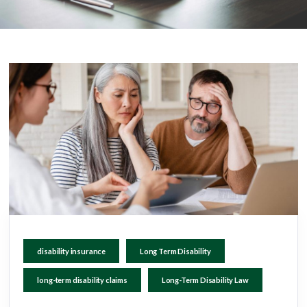
disability insurance
Long Term Disability
long-term disability claims
Long-Term Disability Law