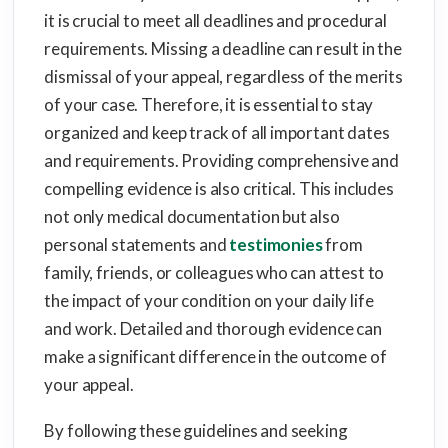
it is crucial to meet all deadlines and procedural
requirements. Missing a deadline can result in the
dismissal of your appeal, regardless of the merits
of your case. Therefore, it is essential to stay
organized and keep track of all important dates
and requirements. Providing comprehensive and
compelling evidence is also critical. This includes
not only medical documentation but also
personal statements and
testimonies
from
family, friends, or colleagues who can attest to
the impact of your condition on your daily life
and work. Detailed and thorough evidence can
make a significant difference in the outcome of
your appeal.
By following these guidelines and seeking