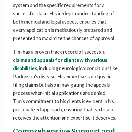
system and the specific requirements for a
successful claim. His in-depth understanding of
both medical and legal aspects ensures that
every application is meticulously prepared and
presented to maximize the chances of approval.
Tim has a proven track record of successful
claims and appeals for clients with various
disabilities
, including neurological conditions like
Parkinson’s disease. His expertise is not just in
filing claims but also in navigating the appeals
process when initial applications are denied.
Tim’s commitment to his clients is evident in his
personalized approach, ensuring that each case
receives the attention and expertise it deserves.
Comprehensive Support and