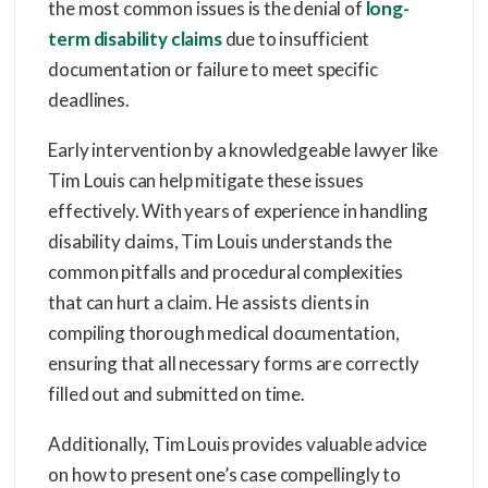
the most common issues is the denial of
long-
term disability claims
due to insufficient
documentation or failure to meet specific
deadlines.
Early intervention by a knowledgeable lawyer like
Tim Louis can help mitigate these issues
effectively. With years of experience in handling
disability claims, Tim Louis understands the
common pitfalls and procedural complexities
that can hurt a claim. He assists clients in
compiling thorough medical documentation,
ensuring that all necessary forms are correctly
filled out and submitted on time.
Additionally, Tim Louis provides valuable advice
on how to present one’s case compellingly to