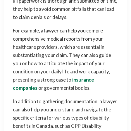
all paperwork is thorough and submitted on time,
they help to avoid common pitfalls that can lead
to claim denials or delays.
For example, a lawyer can help you compile
comprehensive medical reports from your
healthcare providers, which are essential in
substantiating your claim. They can also guide
you on how to articulate the impact of your
condition on your daily life and work capacity,
presenting a strong case to
insurance
companies
or governmental bodies.
In addition to gathering documentation, a lawyer
can also help you understand and navigate the
specific criteria for various types of disability
benefits in Canada, such as CPP Disability