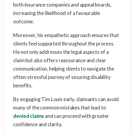
both insurance companies and appeal boards,
increasing the likelihood of a favourable
outcome.
Moreover, his empathetic approach ensures that
clients feel supported throughout the process.
He not only addresses the legal aspects of a
claim but also offers reassurance and clear
communication, helping clients to navigate the
often-stressful journey of securing disability
benefits.
By engaging Tim Louis early, claimants can avoid
many of the common mistakes that lead to
denied claims
and can proceed with greater
confidence and clarity.