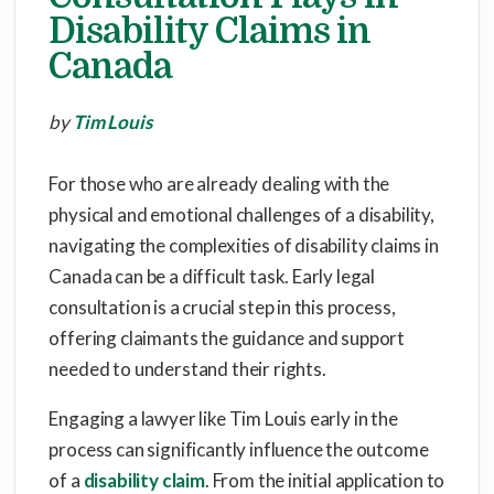
Disability Claims in
Canada
by
Tim Louis
For those who are already dealing with the
physical and emotional challenges of a disability,
navigating the complexities of disability claims in
Canada can be a difficult task. Early legal
consultation is a crucial step in this process,
offering claimants the guidance and support
needed to understand their rights.
Engaging a lawyer like Tim Louis early in the
process can significantly influence the outcome
of a
disability claim
. From the initial application to