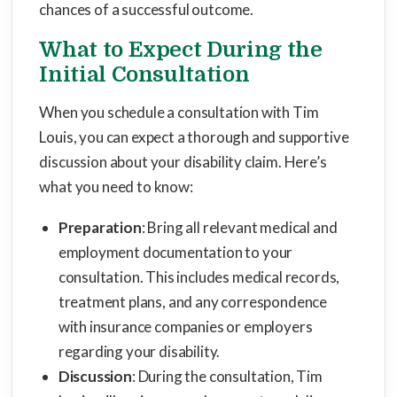
chances of a successful outcome.
What to Expect During the
Initial Consultation
When you schedule a consultation with Tim
Louis, you can expect a thorough and supportive
discussion about your disability claim. Here’s
what you need to know:
Preparation
: Bring all relevant medical and
employment documentation to your
consultation. This includes medical records,
treatment plans, and any correspondence
with insurance companies or employers
regarding your disability.
Discussion
: During the consultation, Tim