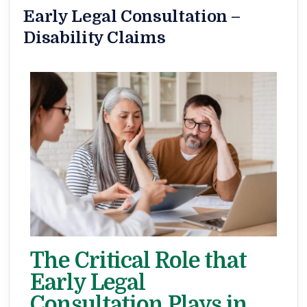
Early Legal Consultation –
Disability Claims
The Critical Role that
Early Legal
Consultation Plays in