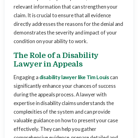
relevant information that can strengthen your
claim. It is crucial to ensure that all evidence
directly addresses the reasons for the denial and
demonstrates the severity and impact of your
condition on your ability to work.
The Role of a Disability
Lawyer in Appeals
Engaging a
disability lawyer like Tim Louis
can
significantly enhance your chances of success
during the appeals process. A lawyer with
expertise in disability claims understands the
complexities of the system and can provide
valuable guidance on how to present your case
effectively. They can help you gather
comprehensive evidence, prepare detailed and