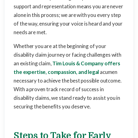
support and representation means you are never
alone in this process; we are with you every step
of the way, ensuring your voice is heard and your
needs are met.
Whether you are at the beginning of your
disability claim journey or facing challenges with
an existing claim,
Tim Louis & Company offers
the expertise, compassion, and legal
acumen
necessary to achieve the best possible outcome.
With a proven track record of success in
disability claims, we stand ready to assist you in
securing the benefits you deserve.
Steps to Take for Early