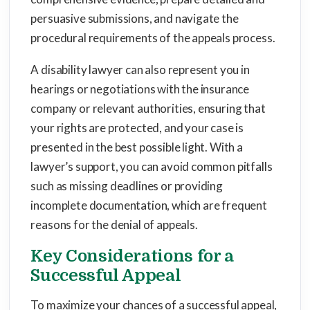
persuasive submissions, and navigate the
procedural requirements of the appeals process.
A disability lawyer can also represent you in
hearings or negotiations with the insurance
company or relevant authorities, ensuring that
your rights are protected, and your case is
presented in the best possible light. With a
lawyer’s support, you can avoid common pitfalls
such as missing deadlines or providing
incomplete documentation, which are frequent
reasons for the denial of appeals.
Key Considerations for a
Successful Appeal
To maximize your chances of a successful appeal,