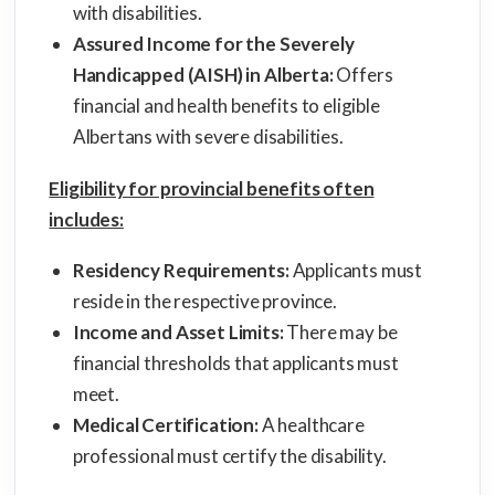
with disabilities.
Assured Income for the Severely
Handicapped (AISH) in Alberta:
Offers
financial and health benefits to eligible
Albertans with severe disabilities.
Eligibility for provincial benefits often
includes:
Residency Requirements:
Applicants must
reside in the respective province.
Income and Asset Limits:
There may be
financial thresholds that applicants must
meet.
Medical Certification:
A healthcare
professional must certify the disability.