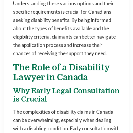
Understanding these various options and their
specific requirements is crucial for Canadians
seeking disability benefits. By being informed
about the types of benefits available and the
eligibility criteria, claimants can better navigate
the application process and increase their
chances of receiving the support they need.
The Role of a Disability
Lawyer in Canada
Why Early Legal Consultation
is Crucial
The complexities of disability claims in Canada
can be overwhelming, especially when dealing
with a disabling condition. Early consultation with