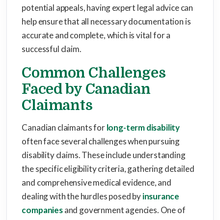
potential appeals, having expert legal advice can
help ensure that all necessary documentation is
accurate and complete, which is vital for a
successful claim.
Common Challenges
Faced by Canadian
Claimants
Canadian claimants for
long-term disability
often face several challenges when pursuing
disability claims. These include understanding
the specific eligibility criteria, gathering detailed
and comprehensive medical evidence, and
dealing with the hurdles posed by
insurance
companies
and government agencies. One of