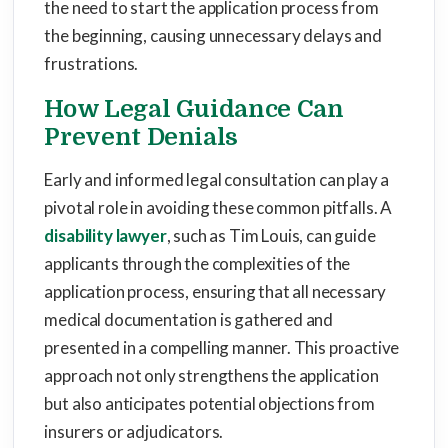
the need to start the application process from
the beginning, causing unnecessary delays and
frustrations.
How Legal Guidance Can
Prevent Denials
Early and informed legal consultation can play a
pivotal role in avoiding these common pitfalls. A
disability lawyer
, such as Tim Louis, can guide
applicants through the complexities of the
application process, ensuring that all necessary
medical documentation is gathered and
presented in a compelling manner. This proactive
approach not only strengthens the application
but also anticipates potential objections from
insurers or adjudicators.