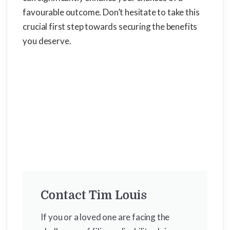
favourable outcome. Don’t hesitate to take this
crucial first step towards securing the benefits
you deserve.
Contact Tim Louis
If you or a loved one are facing the