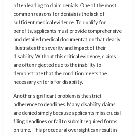
often leading to claim denials. One of the most
common reasons for denials is the lack of
sufficient medical evidence. To qualify for
benefits, applicants must provide comprehensive
and detailed medical documentation that clearly
illustrates the severity and impact of their
disability. Without this critical evidence, claims
are often rejected due to the inability to
demonstrate that the condition meets the
necessary criteria for disability.
Another significant problem is the strict
adherence to deadlines. Many disability claims
are denied simply because applicants miss crucial
filing deadlines or fail to submit required forms
on time. This procedural oversight can result in