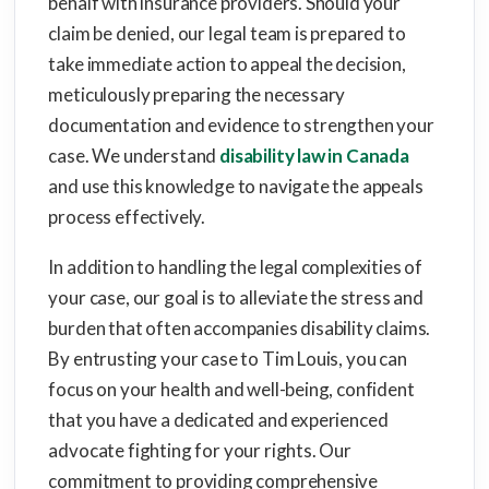
behalf with insurance providers. Should your
claim be denied, our legal team is prepared to
take immediate action to appeal the decision,
meticulously preparing the necessary
documentation and evidence to strengthen your
case. We understand
disability law in Canada
and use this knowledge to navigate the appeals
process effectively.
In addition to handling the legal complexities of
your case, our goal is to alleviate the stress and
burden that often accompanies disability claims.
By entrusting your case to Tim Louis, you can
focus on your health and well-being, confident
that you have a dedicated and experienced
advocate fighting for your rights. Our
commitment to providing comprehensive