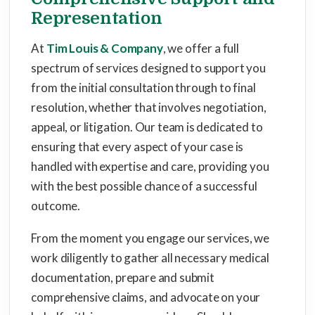
Representation
At
Tim Louis & Company
, we offer a full
spectrum of services designed to support you
from the initial consultation through to final
resolution, whether that involves negotiation,
appeal, or litigation. Our team is dedicated to
ensuring that every aspect of your case is
handled with expertise and care, providing you
with the best possible chance of a successful
outcome.
From the moment you engage our services, we
work diligently to gather all necessary medical
documentation, prepare and submit
comprehensive claims, and advocate on your