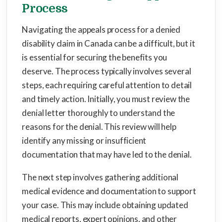
Process
Navigating the appeals process for a denied
disability claim in Canada can be a difficult, but it
is essential for securing the benefits you
deserve. The process typically involves several
steps, each requiring careful attention to detail
and timely action. Initially, you must review the
denial letter thoroughly to understand the
reasons for the denial. This review will help
identify any missing or insufficient
documentation that may have led to the denial.
The next step involves gathering additional
medical evidence and documentation to support
your case. This may include obtaining updated
medical reports, expert opinions, and other