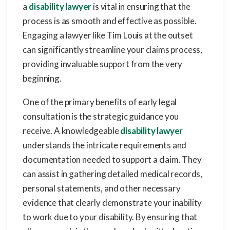
a
disability lawyer
is vital in ensuring that the
process is as smooth and effective as possible.
Engaging a lawyer like Tim Louis at the outset
can significantly streamline your claims process,
providing invaluable support from the very
beginning.
One of the primary benefits of early legal
consultation is the strategic guidance you
receive. A knowledgeable
disability lawyer
understands the intricate requirements and
documentation needed to support a claim. They
can assist in gathering detailed medical records,
personal statements, and other necessary
evidence that clearly demonstrate your inability
to work due to your disability. By ensuring that