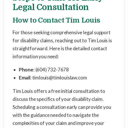
Legal Consultation
How to Contact Tim Louis
For those seeking comprehensive legal support
for disability claims, reaching out to Tim Louis is
straightforward. Here is the detailed contact
information you need:
Phone
: (604) 732-7678
Email
: timlouis@timlouislaw.com
Tim Louis offers a free initial consultation to
discuss the specifics of your disability claim.
Scheduling a consultation early can provide you
with the guidance needed to navigate the
complexities of your claim and improve your