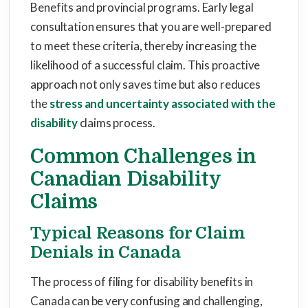
Benefits and provincial programs. Early legal
consultation ensures that you are well-prepared
to meet these criteria, thereby increasing the
likelihood of a successful claim. This proactive
approach not only saves time but also reduces
the
stress and uncertainty associated with the
disability
claims process.
Common Challenges in
Canadian Disability
Claims
Typical Reasons for Claim
Denials in Canada
The process of filing for disability benefits in
Canada can be very confusing and challenging,