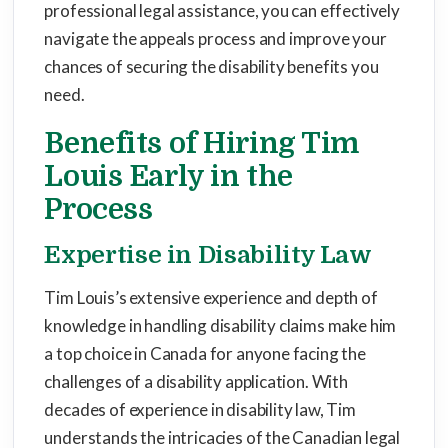
professional legal assistance, you can effectively
navigate the appeals process and improve your
chances of securing the disability benefits you
need.
Benefits of Hiring Tim
Louis Early in the
Process
Expertise in Disability Law
Tim Louis’s extensive experience and depth of
knowledge in handling disability claims make him
a top choice in Canada for anyone facing the
challenges of a disability application. With
decades of experience in disability law, Tim
understands the intricacies of the Canadian legal