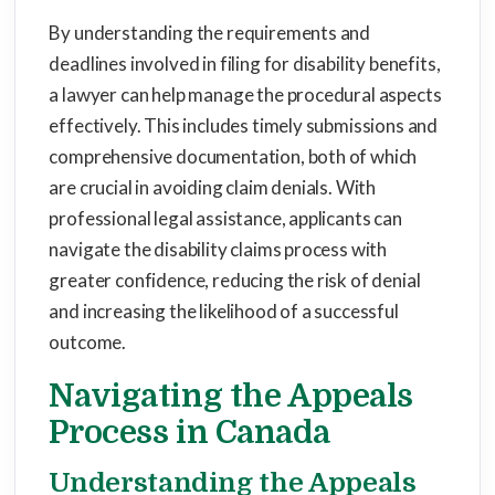
By understanding the requirements and
deadlines involved in filing for disability benefits,
a lawyer can help manage the procedural aspects
effectively. This includes timely submissions and
comprehensive documentation, both of which
are crucial in avoiding claim denials. With
professional legal assistance, applicants can
navigate the disability claims process with
greater confidence, reducing the risk of denial
and increasing the likelihood of a successful
outcome.
Navigating the Appeals
Process in Canada
Understanding the Appeals