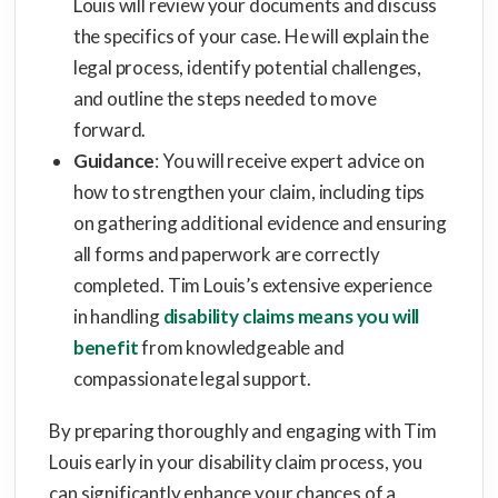
Louis will review your documents and discuss
the specifics of your case. He will explain the
legal process, identify potential challenges,
and outline the steps needed to move
forward.
Guidance
: You will receive expert advice on
how to strengthen your claim, including tips
on gathering additional evidence and ensuring
all forms and paperwork are correctly
completed. Tim Louis’s extensive experience
in handling
disability claims means you will
benefit
from knowledgeable and
compassionate legal support.
By preparing thoroughly and engaging with Tim
Louis early in your disability claim process, you
can significantly enhance your chances of a