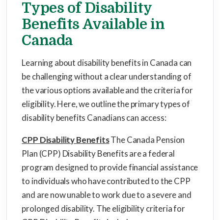
Types of Disability
Benefits Available in
Canada
Learning about disability benefits in Canada can
be challenging without a clear understanding of
the various options available and the criteria for
eligibility. Here, we outline the primary types of
disability benefits Canadians can access:
CPP Disability Benefits
The Canada Pension
Plan (CPP) Disability Benefits are a federal
program designed to provide financial assistance
to individuals who have contributed to the CPP
and are now unable to work due to a severe and
prolonged disability. The eligibility criteria for