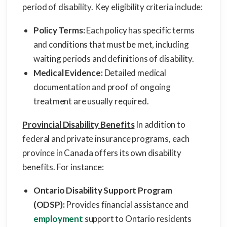
period of disability. Key eligibility criteria include:
Policy Terms:
Each policy has specific terms
and conditions that must be met, including
waiting periods and definitions of disability.
Medical Evidence:
Detailed medical
documentation and proof of ongoing
treatment are usually required.
Provincial Disability Benefits
In addition to
federal and private insurance programs, each
province in Canada offers its own disability
benefits. For instance:
Ontario Disability Support Program
(ODSP):
Provides financial assistance and
employment
support to Ontario residents