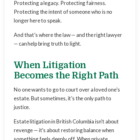
Protecting a legacy. Protecting fairness.
Protecting the intent of someone who is no
longer here to speak.
And that’s where the law — and the right lawyer
— can help bring truth to light.
When Litigation
Becomes the Right Path
No one wants to go to court over a loved one’s
estate. But sometimes, it’s the only path to
justice.
Estate litigation in British Columbia isn’t about
revenge — it’s about restoring balance when
something feels deeply off. When private