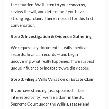
the situation. We’ll listen to your concerns,
review the will, and determine if you have a
strong legal claim. There’s no cost for this first
conversation.
Step 2: Investigation & Evidence Gathering
We request key documents — wills, medical
records, financial records — and begin
uncovering what really happened. If we suspect
undue influence or incapacity, we dig deeper.
Step 3: Filing a Wills Variation or Estate Claim
If you have standing (as a spouse, child, or
interested party), we file a claim in the BC
Supreme Court under the
Wills, Estates and