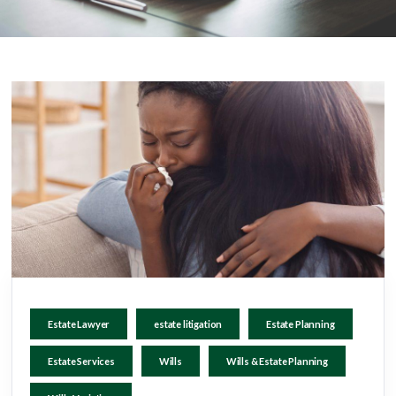
Estate Lawyer
estate litigation
Estate Planning
Estate Services
Wills
Wills & Estate Planning