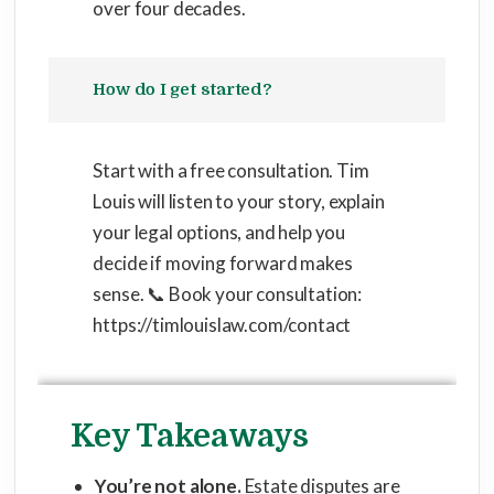
over four decades.
How do I get started?
Start with a free consultation. Tim
Louis will listen to your story, explain
your legal options, and help you
decide if moving forward makes
sense. 📞 Book your consultation:
https://timlouislaw.com/contact
Key Takeaways
You’re not alone.
Estate disputes are