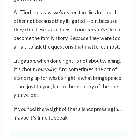
At Tim Louis Law, we’ve seen families lose each
other not because they litigated — but because
they didn’t. Because they let one person’s silence
become the family story. Because they were too
afraid to ask the questions that mattered most.
Litigation, when done right, is not about winning.
It’s about
revealing
. And sometimes, the act of
standing up for what’s right is what brings peace
— not just to you, but to the memory of the one
you’ve lost.
If you feel the weight of that silence pressing in…
maybe it’s time to speak.