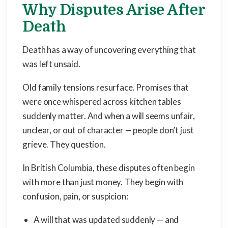
Why Disputes Arise After
Death
Death has a way of uncovering everything that
was left unsaid.
Old family tensions resurface. Promises that
were once whispered across kitchen tables
suddenly matter. And when a will seems unfair,
unclear, or out of character — people don’t just
grieve. They question.
In British Columbia, these disputes often begin
with more than just money. They begin with
confusion, pain, or suspicion:
A will that was updated suddenly — and