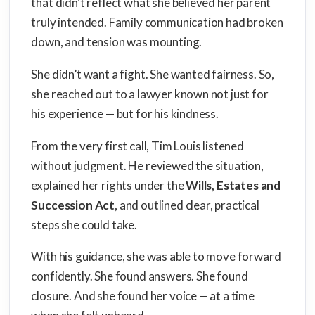
that didn’t reflect what she believed her parent
truly intended. Family communication had broken
down, and tension was mounting.
She didn’t want a fight. She wanted fairness. So,
she reached out to a lawyer known not just for
his experience — but for his kindness.
From the very first call, Tim Louis listened
without judgment. He reviewed the situation,
explained her rights under the
Wills, Estates and
Succession Act
, and outlined clear, practical
steps she could take.
With his guidance, she was able to move forward
confidently. She found answers. She found
closure. And she found her voice — at a time