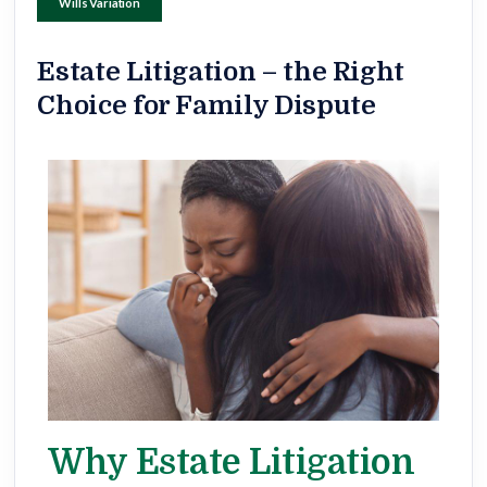
Wills Variation
Estate Litigation – the Right
Choice for Family Dispute
Why Estate Litigation