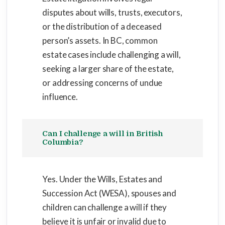
disputes about wills, trusts, executors,
or the distribution of a deceased
person’s assets. In BC, common
estate cases include challenging a will,
seeking a larger share of the estate,
or addressing concerns of undue
influence.
Can I challenge a will in British
Columbia?
Yes. Under the Wills, Estates and
Succession Act (WESA), spouses and
children can challenge a will if they
believe it is unfair or invalid due to