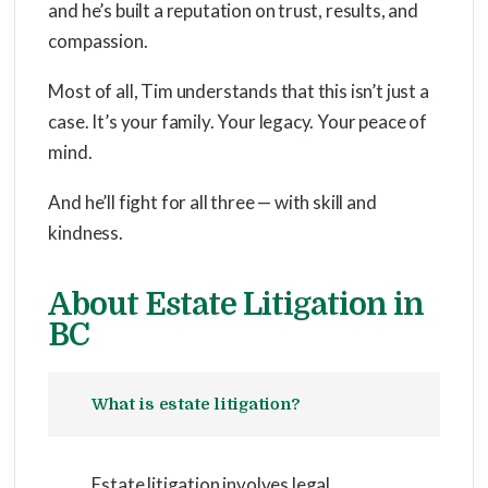
and he’s built a reputation on trust, results, and
compassion.
Most of all, Tim understands that this isn’t just a
case. It’s your family. Your legacy. Your peace of
mind.
And he’ll fight for all three — with skill and
kindness.
About Estate Litigation in
BC
What is estate litigation?
Estate litigation involves legal