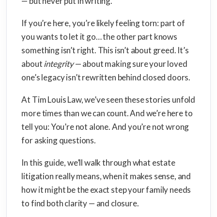
— but never put in writing.
If you’re here, you’re likely feeling torn: part of
you wants to let it go… the other part knows
something isn’t right. This isn’t about greed. It’s
about
integrity
— about making sure your loved
one’s legacy isn’t rewritten behind closed doors.
At Tim Louis Law, we’ve seen these stories unfold
more times than we can count. And we’re here to
tell you: You’re not alone. And you’re not wrong
for asking questions.
In this guide, we’ll walk through what estate
litigation really means, when it makes sense, and
how it might be the exact step your family needs
to find both clarity — and closure.