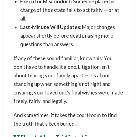
Executor Misconduct:
Someone placed in
charge of the estate fails to act fairly — or at
all.
Last-Minute Will Updates:
Major changes
appear shortly before death, raising more
questions than answers.
If any of these sound familiar, know this: You
don’t have to handle it alone. Litigation isn’t
about tearing your family apart — it’s about
standing up when something’s not right and
ensuring your loved one’s final wishes were made
freely, fairly, and legally.
And sometimes, it takes the courtroom to find
the truth that’s been buried.