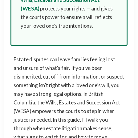
(WESA)
protects your rights — and gives
the courts power to ensure a will reflects
your loved one’s true intentions.
Estate disputes can leave families feeling lost
and unsure of what’s fair. If you’ve been
disinherited, cut off from information, or suspect
something isn’t right with a loved one’s will, you
may have strong legal options. In British
Columbia, the Wills, Estates and Succession Act
(WESA) empowers the courts to step in when
justice is needed. In this guide, I’ll walk you
through when estate litigation makes sense,
what signs to watch for, and how to move