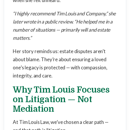
when she felt unheard.
“I highly recommend Tim Louis and Company,” she
later wrote in a public review. “He helped me in a
number of situations — primarily will and estate
matters.”
Her story reminds us: estate disputes aren’t
about blame. They’re about ensuring a loved
one’s legacy is protected — with compassion,
integrity, and care.
Why Tim Louis Focuses
on Litigation — Not
Mediation
At Tim Louis Law, we’ve chosen a clear path —