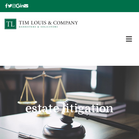
estate litigation