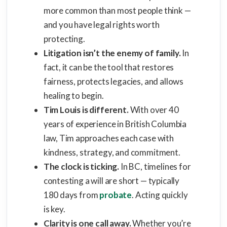
more common than most people think —
and you have legal rights worth
protecting.
Litigation isn’t the enemy of family.
In
fact, it can be the tool that restores
fairness, protects legacies, and allows
healing to begin.
Tim Louis is different.
With over 40
years of experience in British Columbia
law, Tim approaches each case with
kindness, strategy, and commitment.
The clock is ticking.
In BC, timelines for
contesting a will are short — typically
180 days from
probate
. Acting quickly
is key.
Clarity is one call away.
Whether you’re