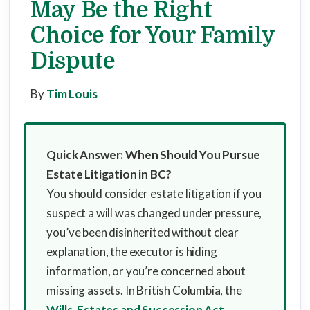
May Be the Right
Choice for Your Family
Dispute
By
Tim Louis
Quick Answer: When Should You Pursue
Estate Litigation in BC?
You should consider estate litigation if you
suspect a will was changed under pressure,
you’ve been disinherited without clear
explanation, the executor is hiding
information, or you’re concerned about
missing assets. In British Columbia, the
Wills, Estates and Succession Act