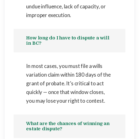
undue influence, lack of capacity, or
improper execution.
How long do I have to dispute a will
in BC?
In most cases, you must file a wills
variation claim within 180 days of the
grant of probate. It’s critical to act
quickly — once that window closes,
you may lose your right to contest.
What are the chances of winning an
estate dispute?