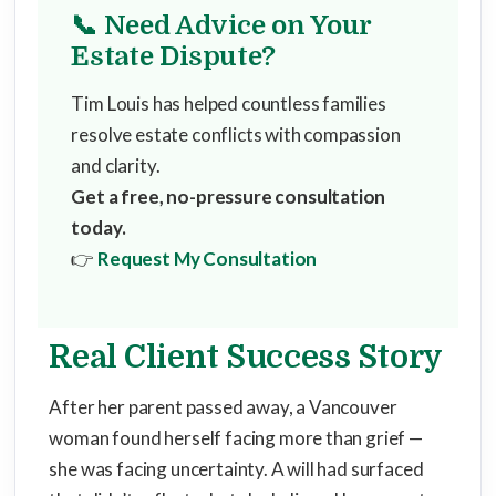
📞 Need Advice on Your
Estate Dispute?
Tim Louis has helped countless families
resolve estate conflicts with compassion
and clarity.
Get a free, no-pressure consultation
today.
👉
Request My Consultation
Real Client Success Story
After her parent passed away, a Vancouver
woman found herself facing more than grief —
she was facing uncertainty. A will had surfaced