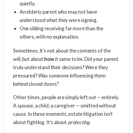
quietly.
An elderly parent who may not have
understood what they were signing.
One sibling receiving far more than the
others, with no explanation.
Sometimes, it’s not about the contents of the
will, but about
how
it came to be. Did your parent
truly understand their decisions? Were they
pressured? Was someone influencing them
behind closed doors?
Other times, people are simply left out — entirely.
A spouse, a child, a caregiver — omitted without
cause. In these moments, estate litigation isn’t
about fighting. It’s about
protecting
.