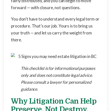
fairly distributed, and you can begin to move
forward — with closure, not questions.
You don’t have to understand every legal term or
procedure. That’s our job. Yours is to bring us
your truth — and let us carry the weight from
there.
This checklist is for informational purposes
only and does not constitute legal advice.
Please consult a lawyer for personalized
guidance.
Why Litigation Can Help
Preserve, Not Destroy,