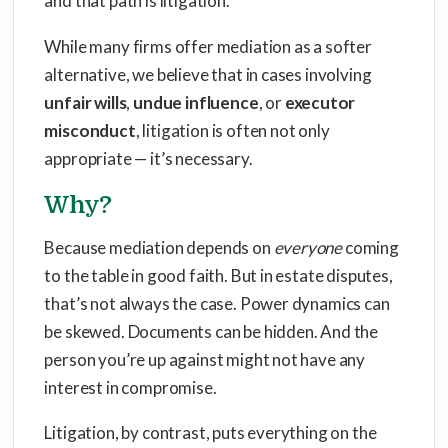
and that path is litigation.
While many firms offer mediation as a softer
alternative, we believe that in cases involving
unfair wills
,
undue influence
, or
executor
misconduct
, litigation is often not only
appropriate — it’s necessary.
Why?
Because mediation depends on
everyone
coming
to the table in good faith. But in estate disputes,
that’s not always the case. Power dynamics can
be skewed. Documents can be hidden. And the
person you’re up against might not have any
interest in compromise.
Litigation, by contrast, puts everything on the