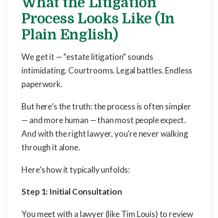
What the Litigation
Process Looks Like (In
Plain English)
We get it — “estate litigation” sounds
intimidating. Courtrooms. Legal battles. Endless
paperwork.
But here’s the truth: the process is often simpler
— and more human — than most people expect.
And with the right lawyer, you’re never walking
through it alone.
Here’s how it typically unfolds:
Step 1: Initial Consultation
You meet with a lawyer (like Tim Louis) to review