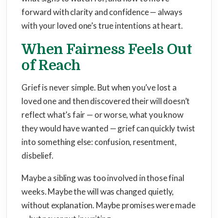
forward with clarity and confidence — always
with your loved one’s true intentions at heart.
When Fairness Feels Out
of Reach
Grief is never simple. But when you’ve lost a
loved one and then discovered their will doesn’t
reflect what’s fair — or worse, what you know
they would have wanted — grief can quickly twist
into something else: confusion, resentment,
disbelief.
Maybe a sibling was too involved in those final
weeks. Maybe the will was changed quietly,
without explanation. Maybe promises were made