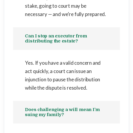
stake, going to court may be
necessary — and we’re fully prepared.
Can I stop an executor from
distributing the estate?
Yes. If you have a valid concern and
act quickly, a court can issue an
injunction to pause the distribution
while the dispute is resolved.
Does challenging a will mean I’m
suing my family?