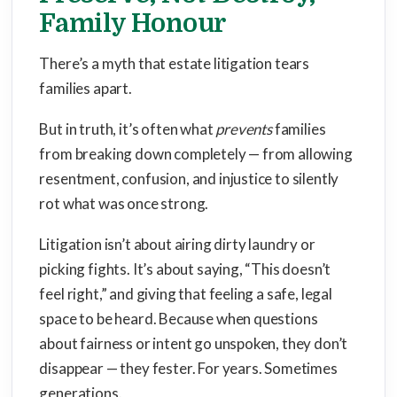
Family Honour
There’s a myth that estate litigation tears
families apart.
But in truth, it’s often what
prevents
families
from breaking down completely — from allowing
resentment, confusion, and injustice to silently
rot what was once strong.
Litigation isn’t about airing dirty laundry or
picking fights. It’s about saying, “This doesn’t
feel right,” and giving that feeling a safe, legal
space to be heard. Because when questions
about fairness or intent go unspoken, they don’t
disappear — they fester. For years. Sometimes
generations.