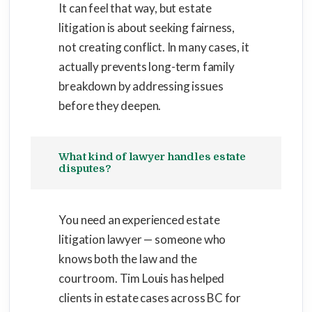
It can feel that way, but estate
litigation is about seeking fairness,
not creating conflict. In many cases, it
actually prevents long-term family
breakdown by addressing issues
before they deepen.
What kind of lawyer handles estate
disputes?
You need an experienced estate
litigation lawyer — someone who
knows both the law and the
courtroom. Tim Louis has helped
clients in estate cases across BC for