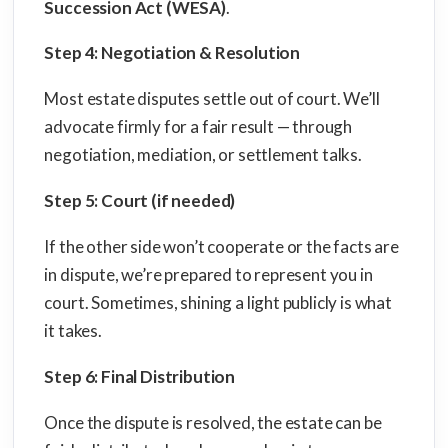
Succession Act (WESA)
.
Step 4: Negotiation & Resolution
Most estate disputes settle out of court. We’ll
advocate firmly for a fair result — through
negotiation, mediation, or settlement talks.
Step 5: Court (if needed)
If the other side won’t cooperate or the facts are
in dispute, we’re prepared to represent you in
court. Sometimes, shining a light publicly is what
it takes.
Step 6: Final Distribution
Once the dispute is resolved, the estate can be