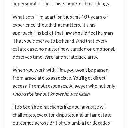
impersonal — Tim Louis is none of those things.
What sets Tim apart isn’t just his 40+ years of
experience, though that matters. It’s his
approach. His belief that
law should feel human
.
That you deserve to be heard. And that every
estate case, no matter how tangled or emotional,
deserves time, care, and strategic clarity.
When you work with Tim, you won’t be passed
from associate to associate. You’ll get direct
access. Prompt responses. A lawyer who not only
knows the law
but
knows how to listen
.
He’s been helping clients like you navigate will
challenges, executor disputes, and unfair estate
outcomes across British Columbia for decades —