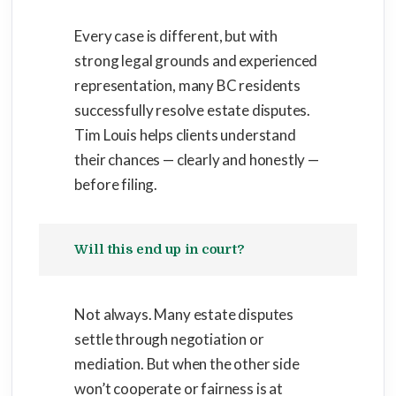
Every case is different, but with
strong legal grounds and experienced
representation, many BC residents
successfully resolve estate disputes.
Tim Louis helps clients understand
their chances — clearly and honestly —
before filing.
Will this end up in court?
Not always. Many estate disputes
settle through negotiation or
mediation. But when the other side
won’t cooperate or fairness is at