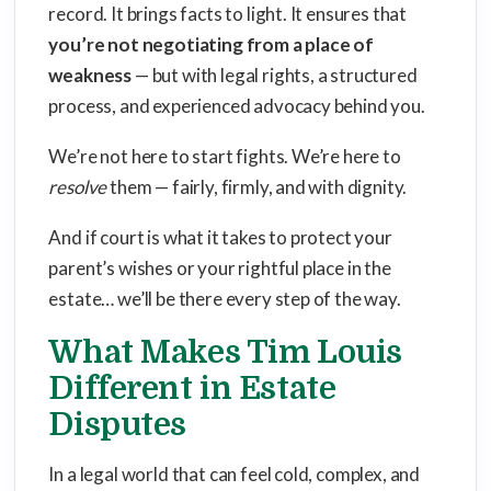
record. It brings facts to light. It ensures that
you’re not negotiating from a place of
weakness
— but with legal rights, a structured
process, and experienced advocacy behind you.
We’re not here to start fights. We’re here to
resolve
them — fairly, firmly, and with dignity.
And if court is what it takes to protect your
parent’s wishes or your rightful place in the
estate… we’ll be there every step of the way.
What Makes Tim Louis
Different in Estate
Disputes
In a legal world that can feel cold, complex, and