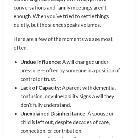
conversations and family meetings aren’t
enough. When you’ve tried to settle things
quietly, but the silence speaks volumes.
Here are a few of the moments we see most
often:
Undue Influence:
A will changed under
pressure — often by someone in a position of
control or trust.
Lack of Capacity:
A parent with dementia,
confusion, or vulnerability signs a will they
don’t fully understand.
Unexplained Disinheritance:
A spouse or
child is left out, despite decades of care,
connection, or contribution.