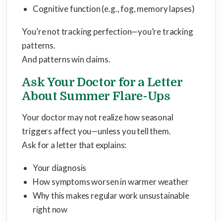
Cognitive function (e.g., fog, memory lapses)
You’re not tracking perfection—you’re tracking
patterns.
And patterns win claims.
Ask Your Doctor for a Letter
About Summer Flare-Ups
Your doctor may not realize how seasonal
triggers affect you—unless you tell them.
Ask for a letter that explains:
Your diagnosis
How symptoms worsen in warmer weather
Why this makes regular work unsustainable
right now