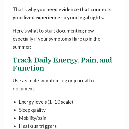
That’s why
you need evidence that connects
your lived experience to your legal rights
.
Here’s what to start documenting now—
especially if your symptoms flare up in the
summer:
Track Daily Energy, Pain, and
Function
Use a simple symptom log or journal to
document:
Energy levels (1–10 scale)
Sleep quality
Mobility/pain
Heat/sun triggers