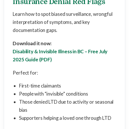
Insurance Denial Red Flags
Learn how to spot biased surveillance, wrongful
interpretation of symptoms, and key
documentation gaps.
Download it now:
Disability & Invisible Illness in BC – Free July
2025 Guide (PDF)
Perfect for:
First-time claimants
People with “invisible” conditions
Those denied LTD due to activity or seasonal
bias
Supporters helping a loved one through LTD