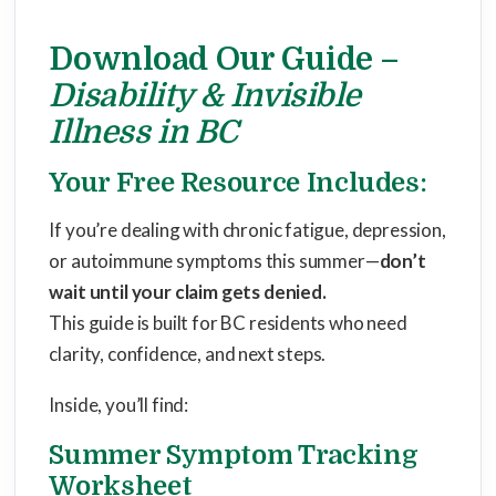
Download Our Guide –
Disability & Invisible
Illness in BC
Your Free Resource Includes:
If you’re dealing with chronic fatigue, depression,
or autoimmune symptoms this summer—
don’t
wait until your claim gets denied.
This guide is built for BC residents who need
clarity, confidence, and next steps.
Inside, you’ll find:
Summer Symptom Tracking
Worksheet