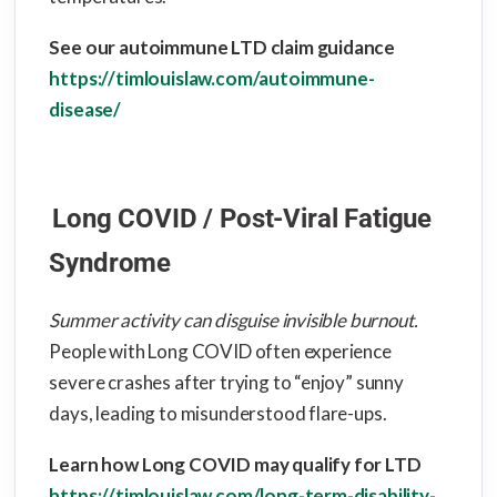
See our autoimmune LTD claim guidance
https://timlouislaw.com/autoimmune-
disease/
Long COVID / Post-Viral Fatigue
Syndrome
Summer activity can disguise invisible burnout.
People with Long COVID often experience
severe crashes after trying to “enjoy” sunny
days, leading to misunderstood flare-ups.
Learn how Long COVID may qualify for LTD
https://timlouislaw.com/long-term-disability-