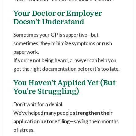
Your Doctor or Employer
Doesn’t Understand
Sometimes your GP is supportive—but
sometimes, they minimize symptoms or rush
paperwork.
If you’re not being heard, a lawyer can help you
get the right documentation before it’s too late.
You Haven’t Applied Yet (But
You’re Struggling)
Don’t wait for a denial.
We’ve helped many people
strengthen their
application before filing
—saving them months
of stress.