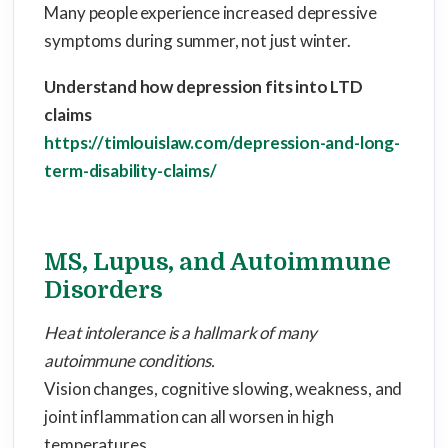
Many people experience increased depressive
symptoms during summer, not just winter.
Understand how depression fits into LTD
claims
https://timlouislaw.com/depression-and-long-
term-disability-claims/
MS, Lupus, and Autoimmune
Disorders
Heat intolerance is a hallmark of many
autoimmune conditions.
Vision changes, cognitive slowing, weakness, and
joint inflammation can all worsen in high
temperatures.