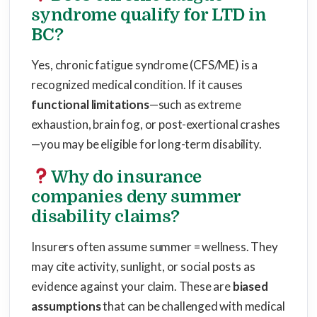
syndrome qualify for LTD in
BC?
Yes, chronic fatigue syndrome (CFS/ME) is a
recognized medical condition. If it causes
functional limitations
—such as extreme
exhaustion, brain fog, or post-exertional crashes
—you may be eligible for long-term disability.
Why do insurance
companies deny summer
disability claims?
Insurers often assume summer = wellness. They
may cite activity, sunlight, or social posts as
evidence against your claim. These are
biased
assumptions
that can be challenged with medical