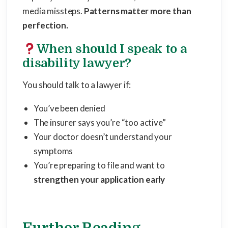
media missteps.
Patterns matter more than
perfection.
When should I speak to a
disability lawyer?
You should talk to a lawyer if:
You’ve been denied
The insurer says you’re “too active”
Your doctor doesn’t understand your
symptoms
You’re preparing to file and want to
strengthen your application early