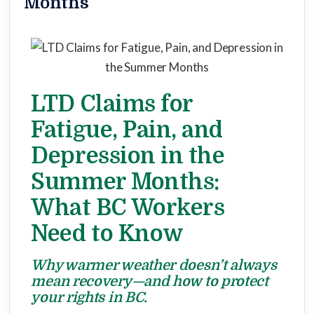
Months
LTD Claims for
Fatigue, Pain, and
Depression in the
Summer Months:
What BC Workers
Need to Know
Why warmer weather doesn’t always
mean recovery—and how to protect
your rights in BC.