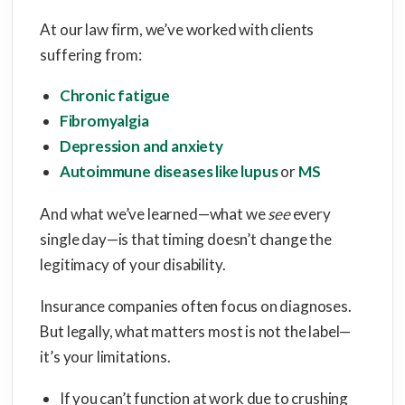
At our law firm, we’ve worked with clients
suffering from:
Chronic fatigue
Fibromyalgia
Depression and anxiety
Autoimmune diseases like lupus
or
MS
And what we’ve learned—what we
see
every
single day—is that timing doesn’t change the
legitimacy of your disability.
Insurance companies often focus on diagnoses.
But legally, what matters most is not the label—
it’s your limitations.
If you can’t function at work due to crushing