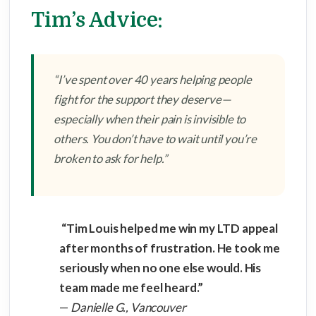
Tim’s Advice:
“I’ve spent over 40 years helping people
fight for the support they deserve—
especially when their pain is invisible to
others. You don’t have to wait until you’re
broken to ask for help.”
“Tim Louis helped me win my LTD appeal
after months of frustration. He took me
seriously when no one else would. His
team made me feel heard.”
—
Danielle G., Vancouver