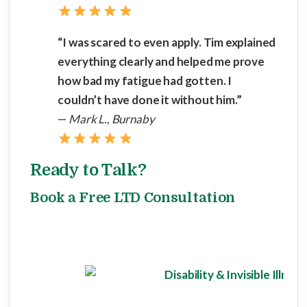
“I was scared to even apply. Tim explained
everything clearly and helped me prove
how bad my fatigue had gotten. I
couldn’t have done it without him.”
—
Mark L., Burnaby
Ready to Talk?
Book a Free LTD Consultation