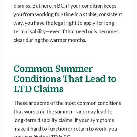
dismiss. But here in BC, if your condition keeps
you from working full-time in a stable, consistent
way, you have the legal right to apply for long-
term disability—even if that need only becomes
clear during the warmer months.
Common Summer
Conditions That Lead to
LTD Claims
These are some of the most common conditions
that worsen in the summer—and may lead to
long-term disability claims. If your symptoms
make it hard to function or return to work, you