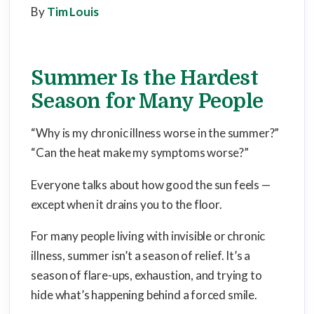
By
Tim Louis
Summer Is the Hardest
Season for Many People
“Why is my chronic illness worse in the summer?”
“Can the heat make my symptoms worse?”
Everyone talks about how good the sun feels —
except when it drains you to the floor.
For many people living with invisible or chronic
illness, summer isn’t a season of relief. It’s a
season of flare-ups, exhaustion, and trying to
hide what’s happening behind a forced smile.