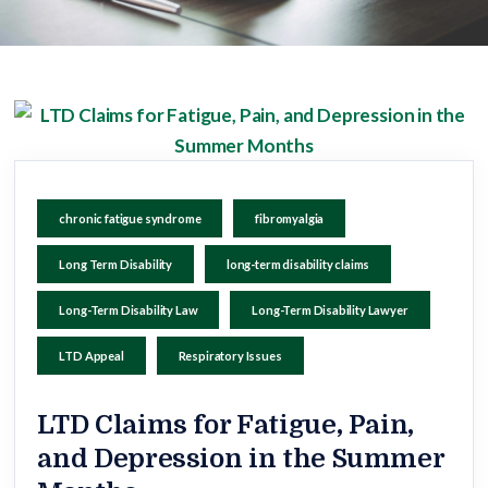
chronic fatigue syndrome
fibromyalgia
Long Term Disability
long-term disability claims
Long-Term Disability Law
Long-Term Disability Lawyer
LTD Appeal
Respiratory Issues
LTD Claims for Fatigue, Pain,
and Depression in the Summer