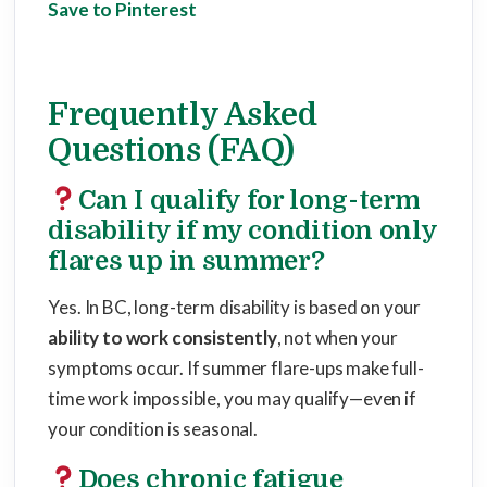
Save to Pinterest
Frequently Asked
Questions (FAQ)
Can I qualify for long-term
disability if my condition only
flares up in summer?
Yes. In BC, long-term disability is based on your
ability to work consistently
, not when your
symptoms occur. If summer flare-ups make full-
time work impossible, you may qualify—even if
your condition is seasonal.
Does chronic fatigue