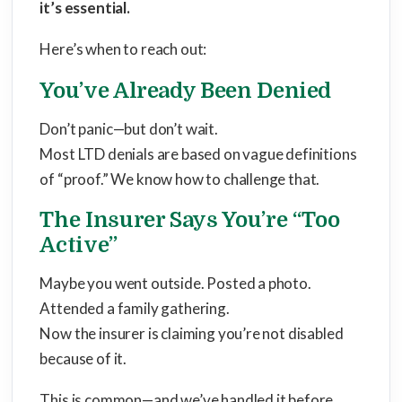
it’s essential
.
Here’s when to reach out:
You’ve Already Been Denied
Don’t panic—but don’t wait.
Most LTD denials are based on vague definitions
of “proof.” We know how to challenge that.
The Insurer Says You’re “Too
Active”
Maybe you went outside. Posted a photo.
Attended a family gathering.
Now the insurer is claiming you’re not disabled
because of it.
This is common—and we’ve handled it before.