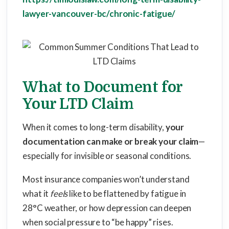
lawyer-vancouver-bc/chronic-fatigue/
What to Document for
Your LTD Claim
When it comes to long-term disability,
your
documentation can make or break your claim
—
especially for invisible or seasonal conditions.
Most insurance companies won’t understand
what it
feels
like to be flattened by fatigue in
28°C weather, or how depression can deepen
when social pressure to “be happy” rises.