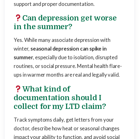
support and proper documentation.
Can depression get worse
in the summer?
Yes. While many associate depression with
winter,
seasonal depression can spike in
summer
, especially due to isolation, disrupted
routines, or social pressure. Mental health flare-
ups in warmer months are real and legally valid.
What kind of
documentation should I
collect for my LTD claim?
Track symptoms daily, get letters from your
doctor, describe how heat or seasonal changes
impact your ability to function, and avoid social