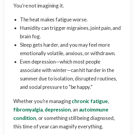
You’re not imagining it.
The heat makes fatigue worse.
Humidity can trigger migraines, joint pain, and
brain fog.
Sleep gets harder, and you may feel more
emotionally volatile, anxious, or withdrawn.
Even depression—which most people
associate with winter—can hit harder in the
summer due to isolation, disrupted routines,
and social pressure to “be happy.”
Whether you’re managing
chronic fatigue
,
fibromyalgia
,
depression
, an
autoimmune
condition
, or something still being diagnosed,
this time of year can magnify everything.