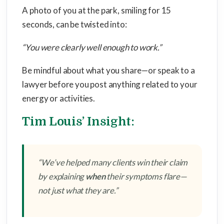
A photo of you at the park, smiling for 15
seconds, can be twisted into:
“You were clearly well enough to work.”
Be mindful about what you share—or speak to a
lawyer before you post anything related to your
energy or activities.
Tim Louis’ Insight:
“We’ve helped many clients win their claim
by explaining
when
their symptoms flare—
not just what they are.”