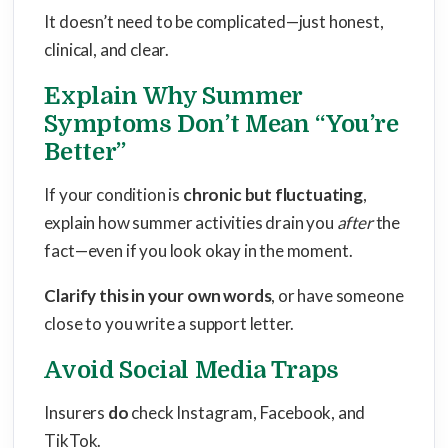
It doesn’t need to be complicated—just honest,
clinical, and clear.
Explain Why Summer
Symptoms Don’t Mean “You’re
Better”
If your condition is
chronic but fluctuating
,
explain how summer activities drain you
after
the
fact—even if you look okay in the moment.
Clarify this in your own words
, or have someone
close to you write a support letter.
Avoid Social Media Traps
Insurers
do
check Instagram, Facebook, and
TikTok.