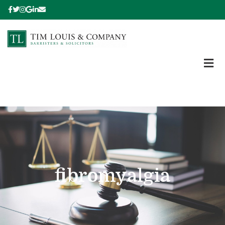
fibromyalgia