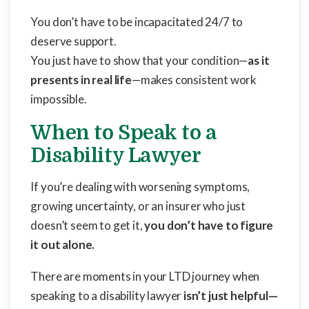
You don’t have to be incapacitated 24/7 to
deserve support.
You just have to show that your condition—
as it
presents in real life
—makes consistent work
impossible.
When to Speak to a
Disability Lawyer
If you’re dealing with worsening symptoms,
growing uncertainty, or an insurer who just
doesn’t seem to get it,
you don’t have to figure
it out alone.
There are moments in your LTD journey when
speaking to a disability lawyer
isn’t just helpful—