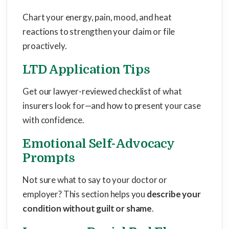
Chart your energy, pain, mood, and heat
reactions to strengthen your claim or file
proactively.
LTD Application Tips
Get our lawyer-reviewed checklist of what
insurers look for—and how to present your case
with confidence.
Emotional Self-Advocacy
Prompts
Not sure what to say to your doctor or
employer? This section helps you
describe your
condition without guilt or shame
.