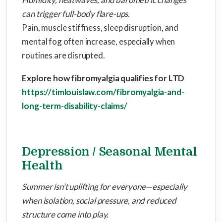
can trigger full-body flare-ups.
Pain, muscle stiffness, sleep disruption, and
mental fog often increase, especially when
routines are disrupted.
Explore how fibromyalgia qualifies for LTD
https://timlouislaw.com/fibromyalgia-and-
long-term-disability-claims/
Depression / Seasonal Mental
Health
Summer isn’t uplifting for everyone—especially
when isolation, social pressure, and reduced
structure come into play.