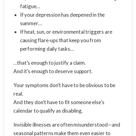
fatigue…
If your depression has deepened in the
summer…
If heat, sun, or environmental triggers are
causing flare-ups that keep you from
performing daily tasks…
…that’s enough to justify a claim.
And it’s enough to deserve support.
Your symptoms don’t have to be obvious to be
real.
And they don’t have to fit someone else’s
calendar to qualify as disabling.
Invisible illnesses are often misunderstood—and
seasonal patterns make them even easier to