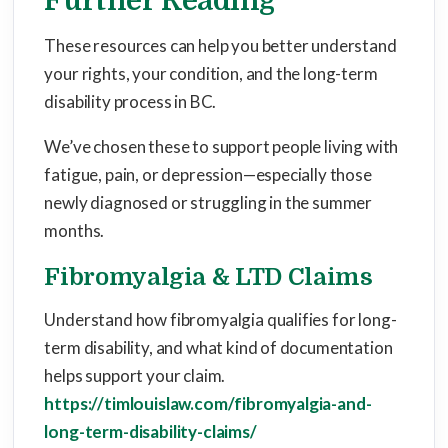
Further Reading
These resources can help you better understand
your rights, your condition, and the long-term
disability process in BC.
We’ve chosen these to support people living with
fatigue, pain, or depression—especially those
newly diagnosed or struggling in the summer
months.
Fibromyalgia & LTD Claims
Understand how fibromyalgia qualifies for long-
term disability, and what kind of documentation
helps support your claim.
https://timlouislaw.com/fibromyalgia-and-
long-term-disability-claims/