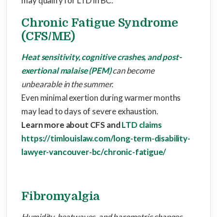
may qualify for LTD in BC.
Chronic Fatigue Syndrome
(CFS/ME)
Heat sensitivity, cognitive crashes, and post-
exertional malaise (PEM)
can become
unbearable in the summer.
Even minimal exertion during warmer months
may lead to days of severe exhaustion.
Learn more about CFS and
LTD claims
https://timlouislaw.com/long-term-disability-
lawyer-vancouver-bc/chronic-fatigue/
Fibromyalgia
Humidity, heatwaves, and barometric changes