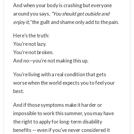
And when your body is crashing but everyone
around you says,
“You should get outside and
enjoy it,”
the guilt and shame only add to the pain.
Here’s the truth:
You’re not lazy.
You’re not broken.
And no—you’re not making this up.
You’re living with a real condition that gets
worse when the world expects you to feel your
best.
And if those symptoms make it harder or
impossible to work this summer, you may have
the right to apply for long-term disability
benefits — even if you’ve never considered it