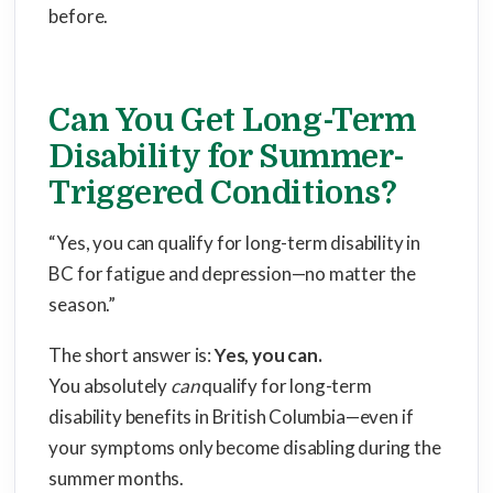
before.
Can You Get Long-Term
Disability for Summer-
Triggered Conditions?
“Yes, you can qualify for long-term disability in
BC for fatigue and depression—no matter the
season.”
The short answer is:
Yes, you can.
You absolutely
can
qualify for long-term
disability benefits in British Columbia—even if
your symptoms only become disabling during the
summer months.