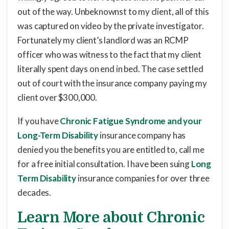
out of the way. Unbeknownst to my client, all of this
was captured on video by the private investigator.
Fortunately my client’s landlord was an RCMP
officer who was witness to the fact that my client
literally spent days on end in bed. The case settled
out of court with the insurance company paying my
client over $300,000.
If you have
Chronic Fatigue Syndrome and your
Long-Term Disability
insurance company has
denied you the benefits you are entitled to, call me
for a free initial consultation. I have been suing
Long
Term Disability
insurance companies for over three
decades.
Learn More about Chronic