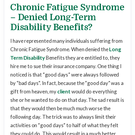
Chronic Fatigue Syndrome
– Denied Long-Term
Disability Benefits?
I have represented many individuals suffering from
Chronic Fatigue Syndrome. When denied the
Long
Term Disability
Benefits they are entitled to, they
hire me to sue their insurance company. One thing I
noticed is that “good days” were always followed
by “bad days”. In fact, because the “good day” was a
gift from heaven, my
client
would do everything
she or he wanted to do on that day. The sad result is
that they would then be much much worse the
following day. The trick was to always limit their
activities on “good days” to half of what they felt
they could do. This would result in a much better