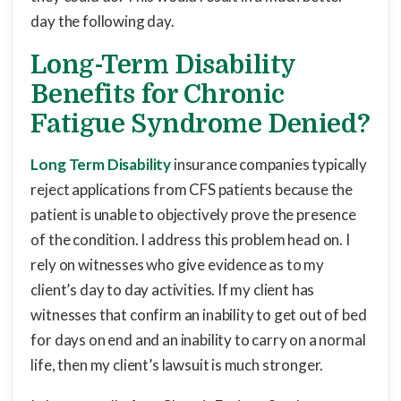
day the following day.
Long-Term Disability
Benefits for Chronic
Fatigue Syndrome Denied?
Long Term Disability
insurance companies typically
reject applications from CFS patients because the
patient is unable to objectively prove the presence
of the condition. I address this problem head on. I
rely on witnesses who give evidence as to my
client’s day to day activities. If my client has
witnesses that confirm an inability to get out of bed
for days on end and an inability to carry on a normal
life, then my client’s lawsuit is much stronger.