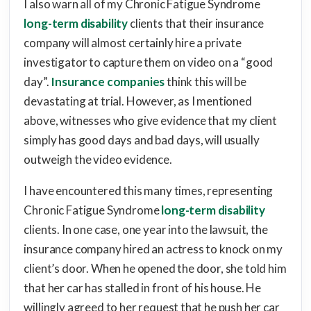
I also warn all of my Chronic Fatigue Syndrome
long-term disability
clients that their insurance
company will almost certainly hire a private
investigator to capture them on video on a “good
day”.
Insurance companies
think this will be
devastating at trial. However, as I mentioned
above, witnesses who give evidence that my client
simply has good days and bad days, will usually
outweigh the video evidence.
I have encountered this many times, representing
Chronic Fatigue Syndrome
long-term disability
clients. In one case, one year into the lawsuit, the
insurance company hired an actress to knock on my
client’s door. When he opened the door, she told him
that her car has stalled in front of his house. He
willingly agreed to her request that he push her car