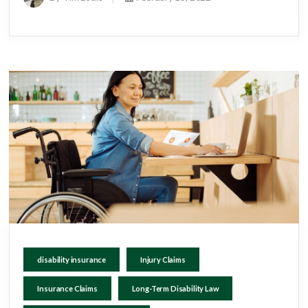
disability insurance
Injury Claims
Insurance Claims
Long-Term Disability Law