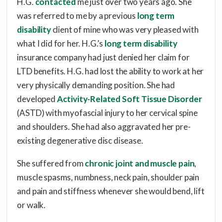
H.G.
contacted
me just over two years ago. She
was referred to me by a previous
long term
disability
client of mine who was very pleased with
what I did for her. H.G.’s
long term disability
insurance company had just denied her claim for
LTD benefits. H.G. had lost the ability to work at her
very physically demanding position. She had
developed
Activity-Related Soft Tissue Disorder
(ASTD) with myofascial injury to her cervical spine
and shoulders. She had also aggravated her pre-
existing degenerative disc disease.
She suffered from
chronic joint and muscle pain
,
muscle spasms, numbness, neck pain, shoulder pain
and pain and stiffness whenever she would bend, lift
or walk.