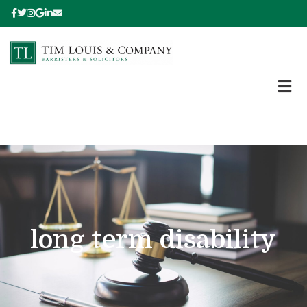
long term disability