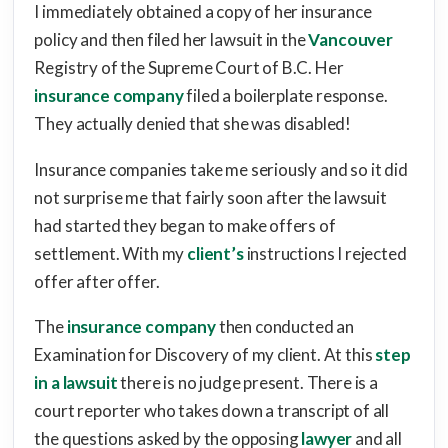
I immediately obtained a copy of her insurance
policy and then filed her lawsuit in the
Vancouver
Registry of the Supreme Court of B.C. Her
insurance company
filed a boilerplate response.
They actually denied that she was disabled!
Insurance companies take me seriously and so it did
not surprise me that fairly soon after the lawsuit
had started they began to make offers of
settlement. With my
client’s
instructions I rejected
offer after offer.
The
insurance company
then conducted an
Examination for Discovery of my client. At this
step
in a lawsuit
there is no judge present. There is a
court reporter who takes down a transcript of all
the questions asked by the opposing
lawyer
and all