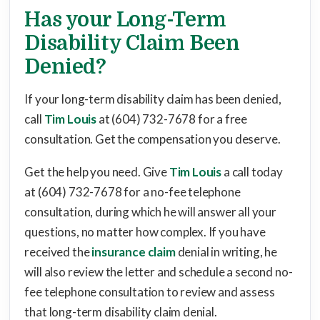
Has your Long-Term
Disability Claim Been
Denied?
If your long-term disability claim has been denied,
call
Tim Louis
at (604) 732-7678 for a free
consultation. Get the compensation you deserve.
Get the help you need. Give
Tim Louis
a call today
at (604) 732-7678 for a no-fee telephone
consultation, during which he will answer all your
questions, no matter how complex. If you have
received the
insurance claim
denial in writing, he
will also review the letter and schedule a second no-
fee telephone consultation to review and assess
that long-term disability claim denial.