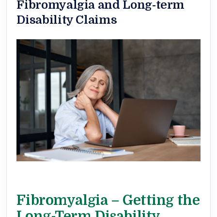
Fibromyalgia and Long-term
Disability Claims
Fibromyalgia – Getting the
Long-Term Disability