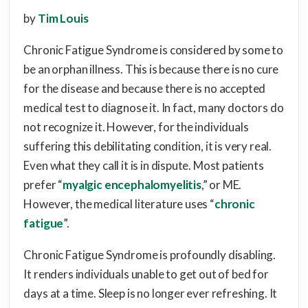
by
Tim Louis
Chronic Fatigue Syndrome is considered by some to
be an orphan illness. This is because there is no cure
for the disease and because there is no accepted
medical test to diagnose it. In fact, many doctors do
not recognize it. However, for the individuals
suffering this debilitating condition, it is very real.
Even what they call it is in dispute. Most patients
prefer “
myalgic encephalomyelitis
,” or ME.
However, the medical literature uses “
chronic
fatigue
”.
Chronic Fatigue Syndrome is profoundly disabling.
It renders individuals unable to get out of bed for
days at a time. Sleep is no longer ever refreshing. It