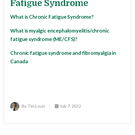
Fatigue Syndrome
What is Chronic Fatigue Syndrome?
What is myalgic encephalomyelitis/chronic
fatigue syndrome (ME/CFS)?
Chronic fatigue syndrome and fibromyalgia in
Canada
By Tim Louis
July 7, 2022