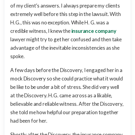
of my client’s answers. I always prepare my clients
extremely well before this step in the lawsuit. With
H.G., this was no exception. While H. G. was a
credible witness, I knew the
insurance company
lawyer might try to get her confused and then take
advantage of the inevitable inconsistencies as she
spoke.
A few days before the Discovery, I engaged her in a
mock Discovery so she could practice what it would
be like to be under a bit of stress. She did very well
at the Discovery. H.G. came across as a likable,
believable and reliable witness. After the Discovery,
she told me how helpful our preparation together
had been for her.
Shortly after the Discovery, the insurance company