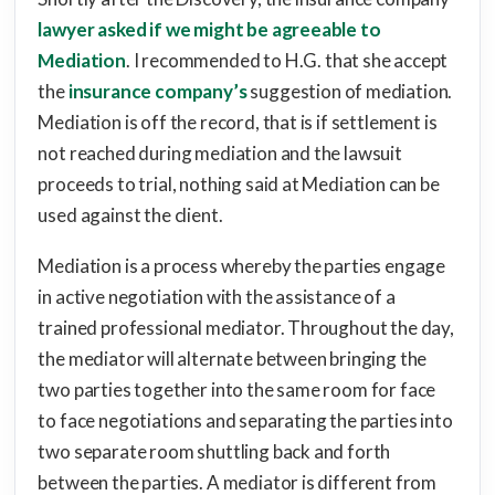
lawyer asked if we might be agreeable to
Mediation
. I recommended to H.G. that she accept
the
insurance company’s
suggestion of mediation.
Mediation is off the record, that is if settlement is
not reached during mediation and the lawsuit
proceeds to trial, nothing said at Mediation can be
used against the client.
Mediation is a process whereby the parties engage
in active negotiation with the assistance of a
trained professional mediator. Throughout the day,
the mediator will alternate between bringing the
two parties together into the same room for face
to face negotiations and separating the parties into
two separate room shuttling back and forth
between the parties. A mediator is different from