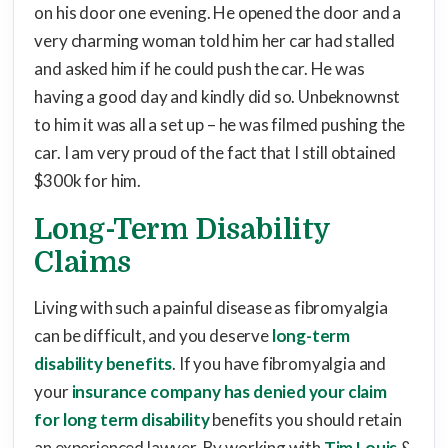
on his door one evening. He opened the door and a
very charming woman told him her car had stalled
and asked him if he could push the car. He was
having a good day and kindly did so. Unbeknownst
to him it was all a set up – he was filmed pushing the
car. I am very proud of the fact that I still obtained
$300k for him.
Long-Term Disability
Claims
Living with such a painful disease as fibromyalgia
can be difficult, and you deserve
long-term
disability benefits
. If you have fibromyalgia and
your
insurance company has denied your claim
for long term disability
benefits you should retain
an experienced lawyer. By working with
Tim Louis
&