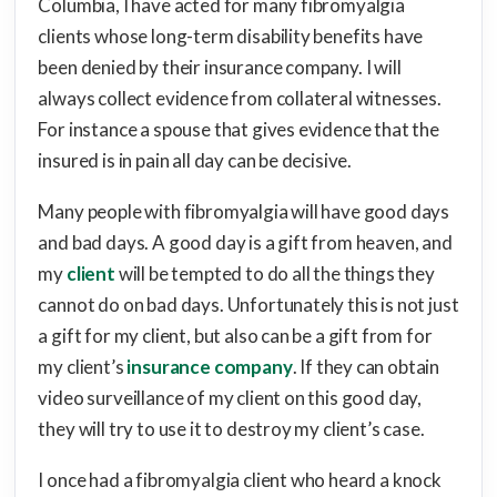
Columbia, I have acted for many fibromyalgia
clients whose long-term disability benefits have
been denied by their insurance company. I will
always collect evidence from collateral witnesses.
For instance a spouse that gives evidence that the
insured is in pain all day can be decisive.
Many people with fibromyalgia will have good days
and bad days. A good day is a gift from heaven, and
my
client
will be tempted to do all the things they
cannot do on bad days. Unfortunately this is not just
a gift for my client, but also can be a gift from for
my client’s
insurance company
. If they can obtain
video surveillance of my client on this good day,
they will try to use it to destroy my client’s case.
I once had a fibromyalgia client who heard a knock