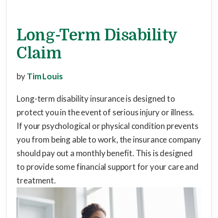
Long-Term Disability
Claim
by
Tim Louis
Long-term disability insurance is designed to
protect you in the event of serious injury or illness.
If your psychological or physical condition prevents
you from being able to work, the insurance company
should pay out a monthly benefit. This is designed
to provide some financial support for your care and
treatment.