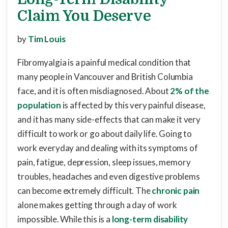
Claim You Deserve
by
Tim Louis
Fibromyalgia is a painful medical condition that
many people in Vancouver and British Columbia
face, and it is often misdiagnosed. About
2% of the
population
is affected by this very painful disease,
and it has many side-effects that can make it very
difficult to work or go about daily life. Going to
work everyday and dealing with its symptoms of
pain, fatigue, depression, sleep issues, memory
troubles, headaches and even digestive problems
can become extremely difficult. The
chronic pain
alone makes getting through a day of work
impossible. While this is a
long-term disability