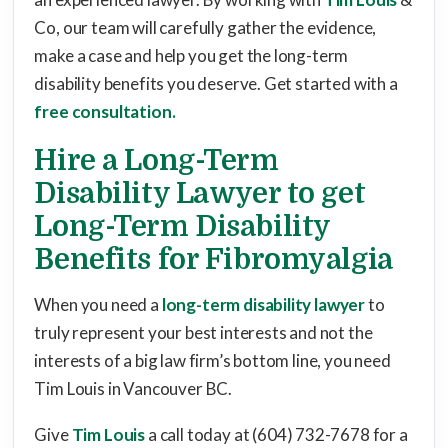
Co, our team will carefully gather the evidence,
make a case and help you get the long-term
disability benefits you deserve. Get started with a
free consultation.
Hire a Long-Term
Disability Lawyer to get
Long-Term Disability
Benefits for Fibromyalgia
When you need a
long-term disability lawyer
to
truly represent your best interests and not the
interests of a big law firm’s bottom line, you need
Tim Louis in Vancouver BC.
Give
Tim Louis
a call today at (604) 732-7678 for a