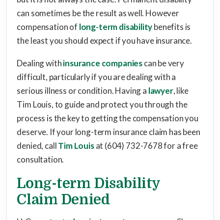
can sometimes be the result as well. However
compensation of
long-term disability
benefits is
the least you should expect if you have insurance.
Dealing with
insurance companies
can be very
difficult, particularly if you are dealing with a
serious illness or condition. Having a
lawyer
, like
Tim Louis, to guide and protect you through the
process is the key to getting the compensation you
deserve. If your long-term insurance claim has been
denied, call
Tim Louis
at (604) 732-7678 for a free
consultation.
Long-term Disability
Claim Denied