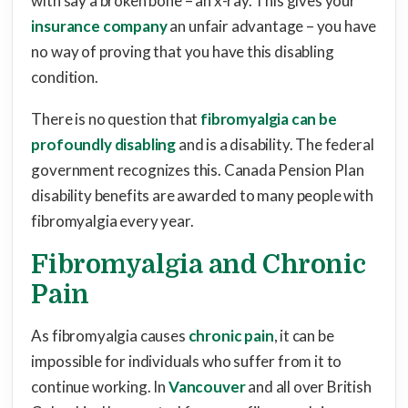
with say a broken bone – an x-ray. This gives your
insurance company
an unfair advantage – you have
no way of proving that you have this disabling
condition.
There is no question that
fibromyalgia can be
profoundly disabling
and is a disability. The federal
government recognizes this. Canada Pension Plan
disability benefits are awarded to many people with
fibromyalgia every year.
Fibromyalgia and Chronic
Pain
As fibromyalgia causes
chronic pain
, it can be
impossible for individuals who suffer from it to
continue working. In
Vancouver
and all over British