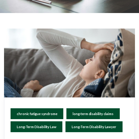
chronic fatigue syndrome
long-term disability claims
Long-Term Disability Law
Long-Term Disability Lawyer