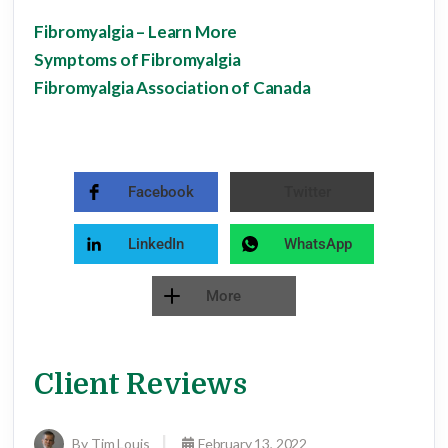
Fibromyalgia – Learn More
Symptoms of Fibromyalgia
Fibromyalgia Association of Canada
Facebook
Twitter
LinkedIn
WhatsApp
More
Client Reviews
By Tim Louis
February 13, 2022