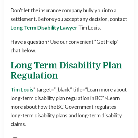
Don’t let the insurance company bully you into a
settlement. Before you accept any decision, contact
Long-Term Disability Lawyer
Tim Louis.
Have a question? Use our convenient “Get Help”
chat below.
Long Term Disability Plan
Regulation
Tim Louis
” target=”_blank” title=”Learn more about
long-term disability plan regulation in BC”>Learn
more about how the BC Government regulates
long-term disability plans and long-term disability
claims.