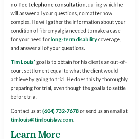
no-fee telephone consultation
, during which he
will answer all your questions, no matter how
complex. He will gather the information about your
condition of fibromyalgia needed to make a case
for your need for
long-term disability
coverage,
and answer all of your questions.
Tim Louis’
goal is to obtain for his clients an out-of-
court settlement equal to what the client would
achieve by going to trial. He does this by thoroughly
preparing for trial, even though the goal is to settle
before trial.
Contact us at
(604) 732-7678
or send us an email at
timlouis@timlouislaw.com
.
Learn More