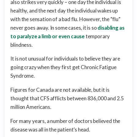
also strikes very quickly – one day the individual is
healthy, and the next day the individual wakes up
with the sensation of a bad flu. However, the “flu”
never goes away. In some cases, it is so
disabling as
to paralyze a limb or even cause
temporary
blindness.
It is not unusual for individuals to believe they are
going crazy when they first get Chronic Fatigue
Syndrome.
Figures for Canada are not available, but it is
thought that CFS afflicts between 836,000 and 2.5
million Americans.
For many years, a number of doctors believed the
disease was all in the patient’s head.