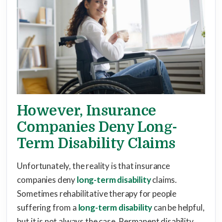
However, Insurance
Companies Deny Long-
Term Disability Claims
Unfortunately, the reality is that insurance
companies deny
long-term disability
claims.
Sometimes rehabilitative therapy for people
suffering from a
long-term disability
can be helpful,
but it is not always the case. Permanent disability