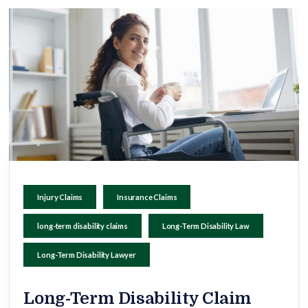
Injury Claims
Insurance Claims
long-term disability claims
Long-Term Disability Law
Long-Term Disability Lawyer
Long-Term Disability Claim