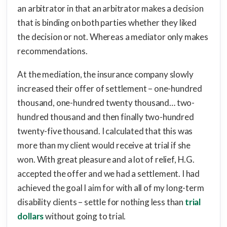
an arbitrator in that an arbitrator makes a decision
that is binding on both parties whether they liked
the decision or not. Whereas a mediator only makes
recommendations.
At the mediation, the insurance company slowly
increased their offer of settlement – one-hundred
thousand, one-hundred twenty thousand… two-
hundred thousand and then finally two-hundred
twenty-five thousand. I calculated that this was
more than my client would receive at trial if she
won. With great pleasure and a lot of relief, H.G.
accepted the offer and we had a settlement. I had
achieved the goal I aim for with all of my long-term
disability clients – settle for nothing less than
trial
dollars
without going to trial.