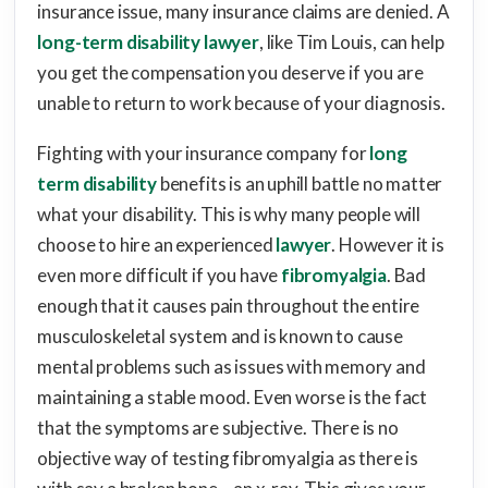
insurance issue, many insurance claims are denied. A
long-term disability lawyer
, like Tim Louis, can help
you get the compensation you deserve if you are
unable to return to work because of your diagnosis.
Fighting with your insurance company for
long
term disability
benefits is an uphill battle no matter
what your disability. This is why many people will
choose to hire an experienced
lawyer
. However it is
even more difficult if you have
fibromyalgia
. Bad
enough that it causes pain throughout the entire
musculoskeletal system and is known to cause
mental problems such as issues with memory and
maintaining a stable mood. Even worse is the fact
that the symptoms are subjective. There is no
objective way of testing fibromyalgia as there is