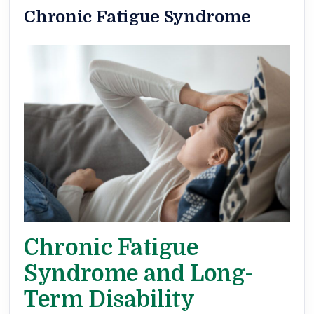
Chronic Fatigue Syndrome
Chronic Fatigue
Syndrome and Long-
Term Disability