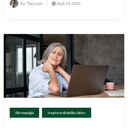
By Tim Louis
April 14, 2022
fibromyalgia
long-term disability claims